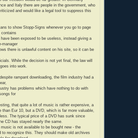
ance and Italy there are people in the government, who
criticized and would like a legal tool to suppress this
lans to show Stopp-Signs whenever you go to page
 contains
 have been exposed to be useless, instead giving a
te-manager
ows there is unlawful content on his site, so it can be
cials. While the decision is not yet final, the law will
t goes into work.
 despite rampant downloading, the film industry had a
ear,
ustry has problems which have nothing to do with
songs for
resting, that quite a lot of music is rather expensive, a
e than Eur 10, but a DVD, which is far more valuable,
less. The typical price of a DVD has sunk since
 the CD has stayed nearly the same.
f music is not available to be bought new - the
ed to recognize this. They should make old archives