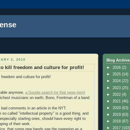
ense
ARY 3, 2010
Blog Archive
 kill freedom and culture for profit!
►
2026
(2)
►
2025
(14)
 freedom and culture for profit!
►
2024
(22)
►
2023
(25)
ailable anymore,
a Google search for that news-item!
►
2022
(4)
richest musicians on earth, Bono, Frontman of a band
►
2021
(46)
►
2020
(63)
bad comments in an article in the NYT.
e so called "intellectual property" is a good thing, and
►
2019
(63)
 especially starting ones, should have every right to
►
2018
(87)
ping of their work.
►
2017
(103
alize, that some new bands see the swapping as a