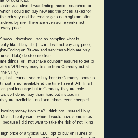
ble for download.
apster was alive, I was finding music I searched for
, which I could not buy new and the prices asked for
he industry and the creator gets nothing!) are often
onsidered by me. There are even some works not
 every price.
-Shows I download I see as sampling what is
eally like, I buy, if (!) I can. I will not pay any price,
on-Coding on Blu-ray and services which are only
iTunes, Hulu) do stop me from
ome things, or I must take countermeasures to get to
with a VPN very easy to see from Germany but at
r the VPN).
ngs, that I cannot see or buy here in Germany, some is
 most is not available at the time I see it. All films I
e original language but in Germany they are only
an, so I do not buy them here but instead in
they are available - and sometimes even cheaper!
y loosing money from me? I think not. Instead I buy
 Music I really want, where I would have sometimes
, because I did not want to take the risk of not liking
high price of a typical CD, I opt to buy on iTunes or