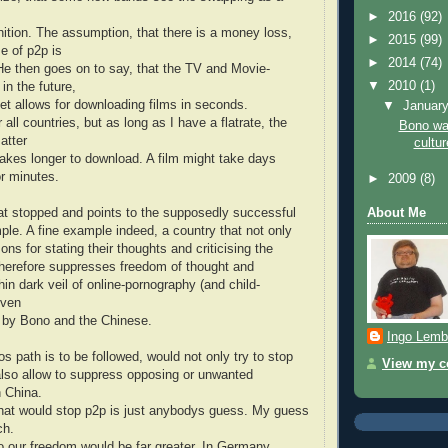
►
2016
(92)
ition. The assumption, that there is a money loss,
►
2015
(99)
e of p2p is
►
2014
(74)
 He then goes on to say, that the TV and Movie-
▼
2010
(1)
in the future,
net allows for downloading films in seconds.
▼
Januar
 all countries, but as long as I have a flatrate, the
Bono wan
atter
cultur
 takes longer to download. A film might take days
or minutes.
►
2009
(8)
t stopped and points to the supposedly successful
About Me
le. A fine example indeed, a country that not only
sons for stating their thoughts and criticising the
herefore suppresses freedom of thought and
hin dark veil of online-pornography (and child-
iven
h by Bono and the Chinese.
Ingo Lemb
os path is to be followed, would not only try to stop
View my co
lso allow to suppress opposing or unwanted
n China.
hat would stop p2p is just anybodys guess. My guess
ch.
 our freedom would be far greater. In Germany