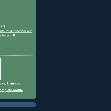
y
(1)
ts to kill freedom and
e for profit!
cke, Hamburg
mplete profile