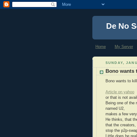
De No S
Home
My Server
SUNDAY, JANU
Bono wants to
Bono wants to kill
Article on yahoo
or that is not av
Being one of the 
named U2,
makes a few very 
He thinks, that th
that the creators,
stop the p2p-swap
Little does he re