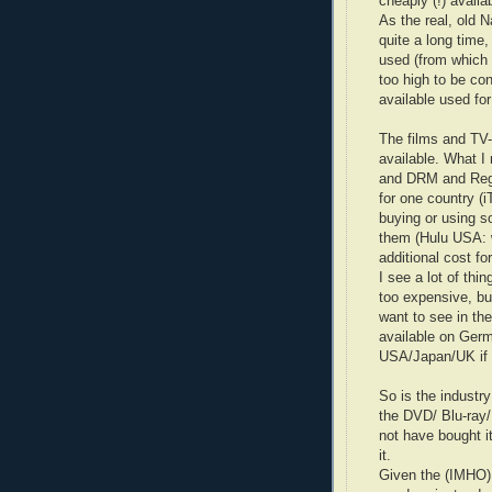
cheaply (!) availa
As the real, old N
quite a long time
used (from which t
too high to be c
available used for
The films and TV
available. What I r
and DRM and Regi
for one country (
buying or using s
them (Hulu USA: 
additional cost fo
I see a lot of thi
too expensive, but
want to see in th
available on Germ
USA/Japan/UK if 
So is the industr
the DVD/ Blu-ray/
not have bought it
it.
Given the (IMHO) 