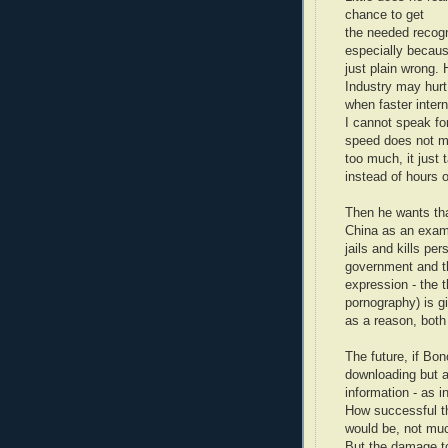
chance to get
the needed recogn
especially becaus
just plain wrong.
Industry may hurt 
when faster inter
I cannot speak for
speed does not m
too much, it just
instead of hours 
Then he wants tha
China as an examp
jails and kills per
government and t
expression - the t
pornography) is g
as a reason, bot
The future, if Bon
downloading but a
information - as i
How successful t
would be, not mu
But the damage to