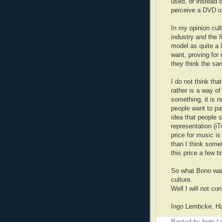
used, or instead o
perceive a DVD or
In my opinion cul
industry and the 
model as quite a 
want, proving for 
they think the sa
I do not think that
rather is a way of
something, it is n
people want to pay 
idea that people 
representation (i
price for music is
than I think some
this price a few t
So what Bono wan
culture.
Well I will not co
Ingo Lembcke, H