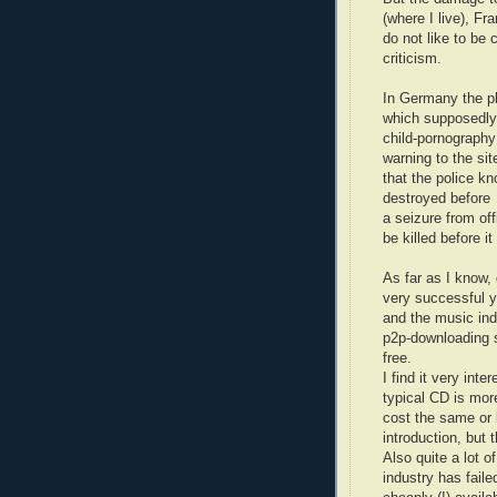
(where I live), Fr
do not like to be 
criticism.
In Germany the p
which supposedly
child-pornography
warning to the si
that the police kn
destroyed before
a seizure from offi
be killed before i
As far as I know,
very successful y
and the music ind
p2p-downloading 
free.
I find it very inte
typical CD is mor
cost the same or 
introduction, but
Also quite a lot o
industry has fail