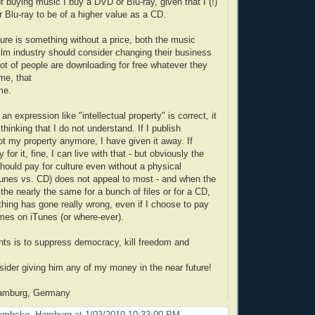
f buying music I buy a DVD or Blu-ray, given that I (!)
 Blu-ray to be of a higher value as a CD.
ture is something without a price, both the music
film industry should consider changing their business
lot of people are downloading for free whatever they
me, that
me.
 an expression like "intellectual property" is correct, it
 thinking that I do not understand. If I publish
ot my property anymore, I have given it away. If
for it, fine, I can live with that - but obviously the
should pay for culture even without a physical
Tunes vs. CD) does not appeal to most - and when the
 the nearly the same for a bunch of files or for a CD,
thing has gone really wrong, even if I choose to pay
imes on iTunes (or where-ever).
ts is to suppress democracy, kill freedom and
nsider giving him any of my money in the near future!
amburg, Germany