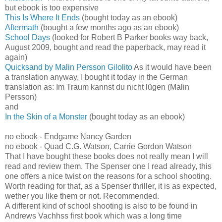
but ebook is too expensive
This Is Where It Ends
(bought today as an ebook)
Aftermath
(bought a few months ago as an ebook)
School Days
(looked for Robert B Parker books way back,
August 2009, bought and read the paperback, may read it
again)
Quicksand by Malin Persson Gilolito
As it would have been
a translation anyway, I bought it today in the German
translation as: Im Traum kannst du nicht lügen (Malin
Persson)
and
In the Skin of a Monster
(bought today as an ebook)
no ebook - Endgame Nancy Garden
no ebook - Quad C.G. Watson, Carrie Gordon Watson
That I have bought these books does not really mean I will
read and review them. The Spenser one I read already, this
one offers a nice twist on the reasons for a school shooting.
Worth reading for that, as a Spenser thriller, it is as expected,
wether you like them or not. Recommended.
A different kind of school shooting is also to be found in
Andrews Vachhss first book which was a long time