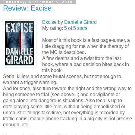
Thursday, September 6, 2018
Review: Excise
Excise
by
Danielle Girard
My rating:
5 of 5 stars
Most of it this book is a fast page-turner, a
little dragging for me when the therapy of
the MC is described.
A few deaths and a twist from the last
book, where a bad decision bites back in
this book.
Serial killers and some brutal scenes, but not enough to
warrant a trigger warning.
And for once, also turn toward the right and the wrong way to
bring someone to trial (see above...) and no vigilante or
going alone into dangerous situations. Also tech is up-to-
date playing some little role, without being embellished or
unrealistic: things take time, not everything is recorded by
traffic-cams, mobile phone tracking in a big city is not precise
enough, etc .