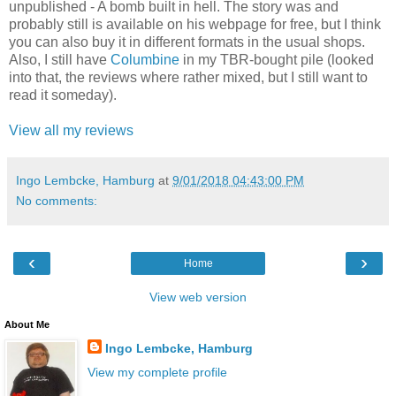
unpublished - A bomb built in hell. The story was and
probably still is available on his webpage for free, but I think
you can also buy it in different formats in the usual shops.
Also, I still have
Columbine
in my TBR-bought pile (looked
into that, the reviews where rather mixed, but I still want to
read it someday).
View all my reviews
Ingo Lembcke, Hamburg
at
9/01/2018 04:43:00 PM
No comments:
‹
›
Home
View web version
About Me
Ingo Lembcke, Hamburg
View my complete profile