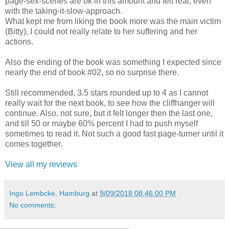
page-sex-scenes are ok in this amount and felt real, even
with the taking-it-slow-approach.
What kept me from liking the book more was the main victim
(Bitty), I could not really relate to her suffering and her
actions.
Also the ending of the book was something I expected since
nearly the end of book #02, so no surprise there.
Still recommended, 3.5 stars rounded up to 4 as I cannot
really wait for the next book, to see how the cliffhanger will
continue. Also, not sure, but it felt longer then the last one,
and till 50 or maybe 60% percent I had to push myself
sometimes to read it. Not such a good fast page-turner until it
comes together.
View all my reviews
Ingo Lembcke, Hamburg
at
9/09/2018 08:46:00 PM
No comments: