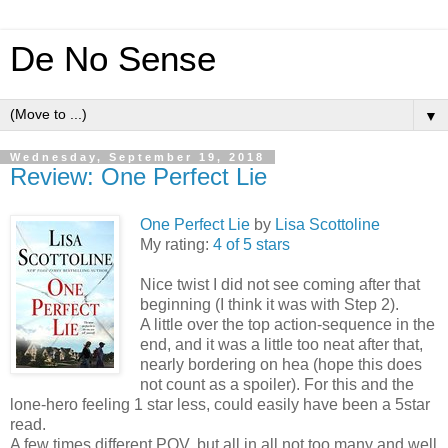
De No Sense
▼
Wednesday, September 19, 2018
Review: One Perfect Lie
One Perfect Lie
by
Lisa Scottoline
My rating:
4 of 5 stars
Nice twist I did not see coming after that
beginning (I think it was with Step 2).
A little over the top action-sequence in the
end, and it was a little too neat after that,
nearly bordering on hea (hope this does
not count as a spoiler). For this and the
lone-hero feeling 1 star less, could easily have been a 5star
read.
A few times different POV, but all in all not too many and well