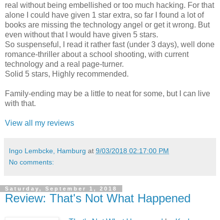
real without being embellished or too much hacking. For that
alone I could have given 1 star extra, so far I found a lot of
books are missing the technology angel or get it wrong. But
even without that I would have given 5 stars.
So suspenseful, I read it rather fast (under 3 days), well done
romance-thriller about a school shooting, with current
technology and a real page-turner.
Solid 5 stars, Highly recommended.
Family-ending may be a little to neat for some, but I can live
with that.
View all my reviews
Ingo Lembcke, Hamburg
at
9/03/2018 02:17:00 PM
No comments:
Saturday, September 1, 2018
Review: That's Not What Happened