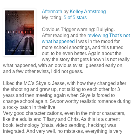
Aftermath
by
Kelley Armstrong
My rating:
5 of 5 stars
Obvious Trigger warning: Bullying.
After reading and the
reviewing That's not
what happened
I was in the mood for
more school shootings, and this turned
out, to be even better. Again about the
way the story that gets known is not really
what happened, with an obvious twist I guessed early on,
and a few other twists, I did not guess.
Liked the MC's Skye & Jesse, with how they changed after
the shooting and grew up, not talking to each other for 3
years and then meeting again when Skye is forced to
change school again. Swoonworthy realistic romance during
a rocky patch in their live.
Very good characterizations, even in the minor characters,
like the adults and Tiffany and Chris. As this is a current
book, technology (chats, video sending, hacking) was
integrated. And very well, no mistakes, everything is very