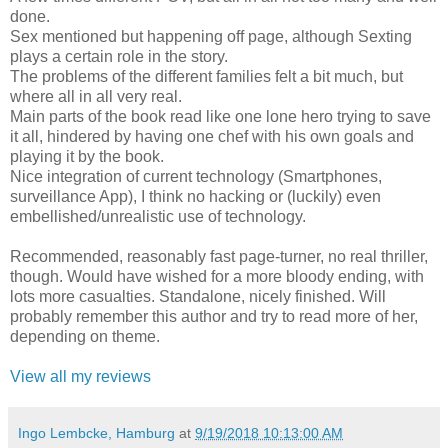
done.
Sex mentioned but happening off page, although Sexting
plays a certain role in the story.
The problems of the different families felt a bit much, but
where all in all very real.
Main parts of the book read like one lone hero trying to save
it all, hindered by having one chef with his own goals and
playing it by the book.
Nice integration of current technology (Smartphones,
surveillance App), I think no hacking or (luckily) even
embellished/unrealistic use of technology.
Recommended, reasonably fast page-turner, no real thriller,
though. Would have wished for a more bloody ending, with
lots more casualties. Standalone, nicely finished. Will
probably remember this author and try to read more of her,
depending on theme.
View all my reviews
Ingo Lembcke, Hamburg
at
9/19/2018 10:13:00 AM