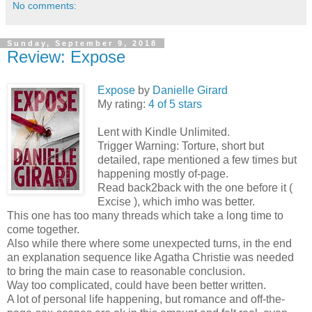
No comments:
Sunday, September 9, 2018
Review: Expose
Expose
by
Danielle Girard
My rating:
4 of 5 stars
Lent with Kindle Unlimited.
Trigger Warning: Torture, short but
detailed, rape mentioned a few times but
happening mostly of-page.
Read back2back with the one before it (
Excise ), which imho was better.
This one has too many threads which take a long time to
come together.
Also while there where some unexpected turns, in the end
an explanation sequence like Agatha Christie was needed
to bring the main case to reasonable conclusion.
Way too complicated, could have been better written.
A lot of personal life happening, but romance and off-the-