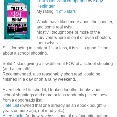
That's Not What Happened
by
Kody
Keplinger
My rating:
4 of 5 stars
Would have liked more about the shooter,
and some real twist.
Mostly I thought one or more of the
survivors where in on it or even shooters
themselves.
Still, for being to straight 1 star less, it is still a good fiction
about a school shooting.
Solid 4 stars giving a few different POV of a school shooting
(and aftermath).
Recommended, also reasonably short read, could be
finished in a day or on a rainy weekend.
Even before I finished it, I looked for other books about
school shootings and more or less randomly picked these
from a goodreads list:
Hate List
(owned that one already as an ebook bought 6
years or more ago, not read yet...)
Aftershock
- Andrew Vachss is one of my favourite authors,