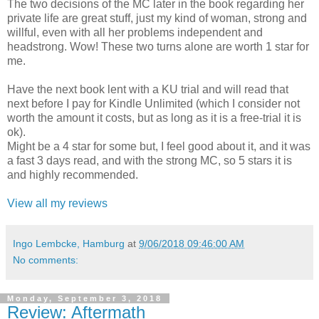
The two decisions of the MC later in the book regarding her
private life are great stuff, just my kind of woman, strong and
willful, even with all her problems independent and
headstrong. Wow! These two turns alone are worth 1 star for
me.
Have the next book lent with a KU trial and will read that
next before I pay for Kindle Unlimited (which I consider not
worth the amount it costs, but as long as it is a free-trial it is
ok).
Might be a 4 star for some but, I feel good about it, and it was
a fast 3 days read, and with the strong MC, so 5 stars it is
and highly recommended.
View all my reviews
Ingo Lembcke, Hamburg
at
9/06/2018 09:46:00 AM
No comments:
Monday, September 3, 2018
Review: Aftermath