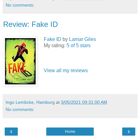
No comments:
Review: Fake ID
Fake ID
by
Lamar Giles
My rating:
5 of 5 stars
View all my reviews
Ingo Lembcke, Hamburg
at
3/05/2021 09:31:00 AM
No comments:
‹
›
Home