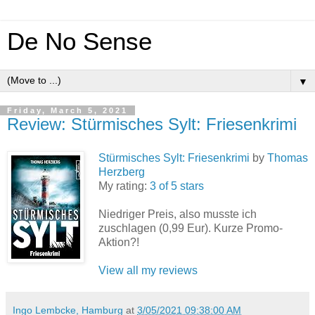
De No Sense
▼
Friday, March 5, 2021
Review: Stürmisches Sylt: Friesenkrimi
Stürmisches Sylt: Friesenkrimi
by
Thomas
Herzberg
My rating:
3 of 5 stars
Niedriger Preis, also musste ich
zuschlagen (0,99 Eur). Kurze Promo-
Aktion?!
View all my reviews
Ingo Lembcke, Hamburg
at
3/05/2021 09:38:00 AM