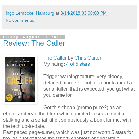
Ingo Lembcke, Hamburg
at
8/14/2018 03:00:00 PM
No comments:
Friday, August 10, 2018
Review: The Caller
The Caller
by
Chris Carter
My rating:
4 of 5 stars
Trigger warning: torture, very bloody,
detailed murders - but for a book about a
serial-killer, that is expected, you get what
you came for.
Got this cheap (promo price?) as an
ebook and read the blurb which pointed to social media,
stalking and a serial killer, so obviously a book for me, with
the tech up-to-date.
Fast paced page-turner, which was just not worth 5 stars for
me, as a lot of times the (short) chapters ended with a