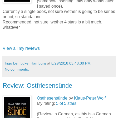
(somehow inserting links only works after
I saved once).
Currently a single book, not sure wether is going to be series
or not, so standalone.
Recommended, not sure, wether 4 stars is a bit much,
whatever.
View all my reviews
Ingo Lembcke, Hamburg
at
8/29/2018 03:48:00 PM
No comments:
Review: Ostfriesensünde
Ostfriesensünde
by
Klaus-Peter Wolf
My rating:
5 of 5 stars
(Review in German, as this is a German