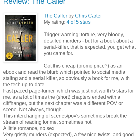
Review: The Caller
The Caller
by
Chris Carter
My rating:
4 of 5 stars
Trigger warning: torture, very bloody,
detailed murders - but for a book about a
serial-killer, that is expected, you get what
you came for.
Got this cheap (promo price?) as an
ebook and read the blurb which pointed to social media,
staling and a serial killer, so obviously a book for me, with
the tech up-to-date.
Fast paced page-turner, which was just not worth 5 stars for
me, as a lot of times the (short) chapters ended with a
cliffhanger, but the next chapter was a different POV or
scene. Not always, though.
This interchanging of scenes/pov's sometimes break the
stream of reading for me, sometimes not.
A little romance, no sex.
Very gristly murders (expected), a few nice twists, and good