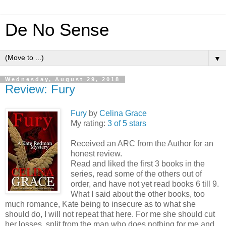
De No Sense
▼
Wednesday, August 29, 2018
Review: Fury
Fury
by
Celina Grace
My rating:
3 of 5 stars
Received an ARC from the Author for an
honest review.
Read and liked the first 3 books in the
series, read some of the others out of
order, and have not yet read books 6 till 9.
What I said about the other books, too
much romance, Kate being to insecure as to what she
should do, I will not repeat that here. For me she should cut
her losses, split from the man who does nothing for me and