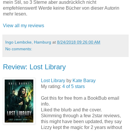
mein Stil, so 3 Sterne aber ausdrücklich nicht
empfehlenswert! Werde keine Bücher von dieser Autorin
mehr lesen.
View all my reviews
Ingo Lembcke, Hamburg
at
8/24/2018 09:26:00 AM
No comments:
Review: Lost Library
Lost Library
by
Kate Baray
My rating:
4 of 5 stars
Got this for free from a BookBub email
info.
Liked the blurb and the cover.
Skimming through a few 2star reviews,
this might have been updated, they say
Lizzy kept the magic for 2 years without