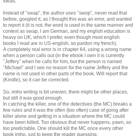
ideas.
Instead of "swap", the author uses "swop", never read that
before, googled it, as I thought this was an error, and wanted
to report it (it is not, the word is used in the same manner and
context as swap, I am German, and my english education is
heavy on UK, which I prefer, even though most english
books I read are in US-english, so pardon my french).
A completely real error is in chapter 64, using a wrong name
when a person calls out (in the ebook I own it is currently
"Jeffery" when he calls for him, but the person is named
"Michael" and I see no reason for the name Jeffery and the
name is not used in other parts of the book. Will report that
(Kindle), so it can be corrected.
So, imho writing is bit uneven, there might be other places,
but still it was good enough.
In catching the killer, one of the detectives (the MC) breaks a
few rules and it was the often (too often) case of going after
killer alone and getting in a situation where the MC could
have been killed. Too obvious that never happens, yawn, so
too predictable. One should kill the MC once every other
book imho, just to keep the reader guessing.