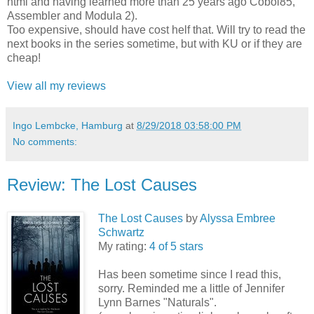
html and having learned more than 25 years ago Cobol85,
Assembler and Modula 2).
Too expensive, should have cost helf that. Will try to read the
next books in the series sometime, but with KU or if they are
cheap!
View all my reviews
Ingo Lembcke, Hamburg
at
8/29/2018 03:58:00 PM
No comments:
Review: The Lost Causes
The Lost Causes
by
Alyssa Embree
Schwartz
My rating:
4 of 5 stars
Has been sometime since I read this,
sorry. Reminded me a little of Jennifer
Lynn Barnes "Naturals".