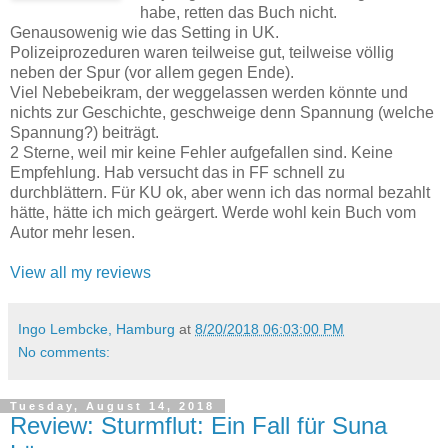
habe, retten das Buch nicht.
Genausowenig wie das Setting in UK.
Polizeiprozeduren waren teilweise gut, teilweise völlig
neben der Spur (vor allem gegen Ende).
Viel Nebebeikram, der weggelassen werden könnte und
nichts zur Geschichte, geschweige denn Spannung (welche
Spannung?) beiträgt.
2 Sterne, weil mir keine Fehler aufgefallen sind. Keine
Empfehlung. Hab versucht das in FF schnell zu
durchblättern. Für KU ok, aber wenn ich das normal bezahlt
hätte, hätte ich mich geärgert. Werde wohl kein Buch vom
Autor mehr lesen.
View all my reviews
Ingo Lembcke, Hamburg
at
8/20/2018 06:03:00 PM
No comments:
Tuesday, August 14, 2018
Review: Sturmflut: Ein Fall für Suna