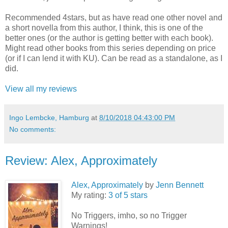
Recommended 4stars, but as have read one other novel and
a short novella from this author, I think, this is one of the
better ones (or the author is getting better with each book).
Might read other books from this series depending on price
(or if I can lend it with KU). Can be read as a standalone, as I
did.
View all my reviews
Ingo Lembcke, Hamburg
at
8/10/2018 04:43:00 PM
No comments:
Review: Alex, Approximately
Alex, Approximately
by
Jenn Bennett
My rating:
3 of 5 stars
No Triggers, imho, so no Trigger
Warnings!