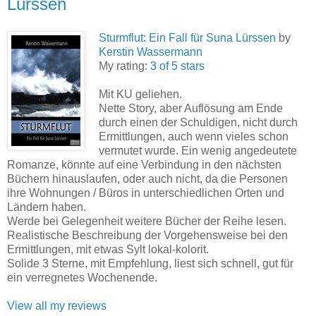
Lürssen
Sturmflut: Ein Fall für Suna Lürssen
by
Kerstin Wassermann
My rating:
3 of 5 stars
Mit KU geliehen.
Nette Story, aber Auflösung am Ende
durch einen der Schuldigen, nicht durch
Ermittlungen, auch wenn vieles schon
vermutet wurde. Ein wenig angedeutete
Romanze, könnte auf eine Verbindung in den nächsten
Büchern hinauslaufen, oder auch nicht, da die Personen
ihre Wohnungen / Büros in unterschiedlichen Orten und
Ländern haben.
Werde bei Gelegenheit weitere Bücher der Reihe lesen.
Realistische Beschreibung der Vorgehensweise bei den
Ermittlungen, mit etwas Sylt lokal-kolorit.
Solide 3 Sterne, mit Empfehlung, liest sich schnell, gut für
ein verregnetes Wochenende.
View all my reviews