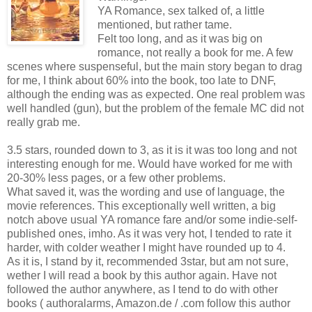
YA Romance, sex talked of, a little
mentioned, but rather tame.
Felt too long, and as it was big on
romance, not really a book for me. A few
scenes where suspenseful, but the main story began to drag
for me, I think about 60% into the book, too late to DNF,
although the ending was as expected. One real problem was
well handled (gun), but the problem of the female MC did not
really grab me.
3.5 stars, rounded down to 3, as it is it was too long and not
interesting enough for me. Would have worked for me with
20-30% less pages, or a few other problems.
What saved it, was the wording and use of language, the
movie references. This exceptionally well written, a big
notch above usual YA romance fare and/or some indie-self-
published ones, imho. As it was very hot, I tended to rate it
harder, with colder weather I might have rounded up to 4.
As it is, I stand by it, recommended 3star, but am not sure,
wether I will read a book by this author again. Have not
followed the author anywhere, as I tend to do with other
books ( authoralarms, Amazon.de / .com follow this author