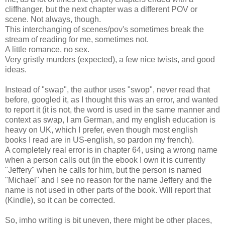
cliffhanger, but the next chapter was a different POV or
scene. Not always, though.
This interchanging of scenes/pov's sometimes break the
stream of reading for me, sometimes not.
A little romance, no sex.
Very gristly murders (expected), a few nice twists, and good
ideas.
Instead of "swap", the author uses "swop", never read that
before, googled it, as I thought this was an error, and wanted
to report it (it is not, the word is used in the same manner and
context as swap, I am German, and my english education is
heavy on UK, which I prefer, even though most english
books I read are in US-english, so pardon my french).
A completely real error is in chapter 64, using a wrong name
when a person calls out (in the ebook I own it is currently
"Jeffery" when he calls for him, but the person is named
"Michael" and I see no reason for the name Jeffery and the
name is not used in other parts of the book. Will report that
(Kindle), so it can be corrected.
So, imho writing is bit uneven, there might be other places,