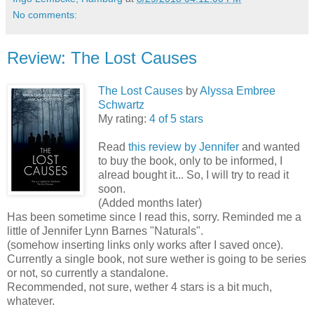
No comments:
Review: The Lost Causes
The Lost Causes
by
Alyssa Embree
Schwartz
My rating:
4 of 5 stars
Read
this review by Jennifer
and wanted
to buy the book, only to be informed, I
alread bought it... So, I will try to read it
soon.
(Added months later)
Has been sometime since I read this, sorry. Reminded me a
little of Jennifer Lynn Barnes "Naturals".
(somehow inserting links only works after I saved once).
Currently a single book, not sure wether is going to be series
or not, so currently a standalone.
Recommended, not sure, wether 4 stars is a bit much,
whatever.