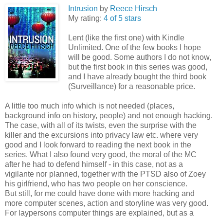
Intrusion
by
Reece Hirsch
My rating:
4 of 5 stars
Lent (like the first one) with Kindle
Unlimited. One of the few books I hope
will be good. Some authors I do not know,
but the first book in this series was good,
and I have already bought the third book
(Surveillance) for a reasonable price.
A little too much info which is not needed (places,
background info on history, people) and not enough hacking.
The case, with all of its twists, even the surprise with the
killer and the excursions into privacy law etc. where very
good and I look forward to reading the next book in the
series. What I also found very good, the moral of the MC
after he had to defend himself - in this case, not as a
vigilante nor planned, together with the PTSD also of Zoey
his girlfriend, who has two people on her conscience.
But still, for me could have done with more hacking and
more computer scenes, action and storyline was very good.
For laypersons computer things are explained, but as a