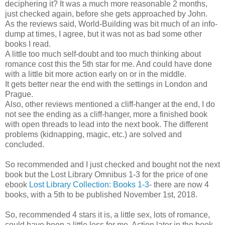
deciphering it? It was a much more reasonable 2 months,
just checked again, before she gets approached by John.
As the reviews said, World-Building was bit much of an info-
dump at times, I agree, but it was not as bad some other
books I read.
A little too much self-doubt and too much thinking about
romance cost this the 5th star for me. And could have done
with a little bit more action early on or in the middle.
It gets better near the end with the settings in London and
Prague.
Also, other reviews mentioned a cliff-hanger at the end, I do
not see the ending as a cliff-hanger, more a finished book
with open threads to lead into the next book. The different
problems (kidnapping, magic, etc.) are solved and
concluded.
So recommended and I just checked and bought not the next
book but the Lost Library Omnibus 1-3 for the price of one
ebook
Lost Library Collection: Books 1-3
- there are now 4
books, with a 5th to be published November 1st, 2018.
So, recommended 4 stars it is, a little sex, lots of romance,
could have been a little less for me. Action later in the book,