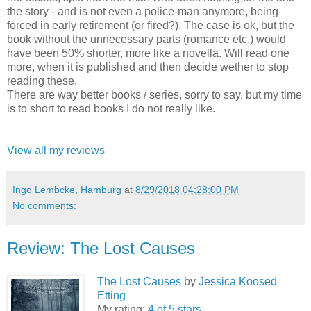
the story - and is not even a police-man anymore, being
forced in early retirement (or fired?). The case is ok, but the
book without the unnecessary parts (romance etc.) would
have been 50% shorter, more like a novella. Will read one
more, when it is published and then decide wether to stop
reading these.
There are way better books / series, sorry to say, but my time
is to short to read books I do not really like.
View all my reviews
Ingo Lembcke, Hamburg
at
8/29/2018 04:28:00 PM
No comments:
Review: The Lost Causes
The Lost Causes
by
Jessica Koosed
Etting
My rating:
4 of 5 stars