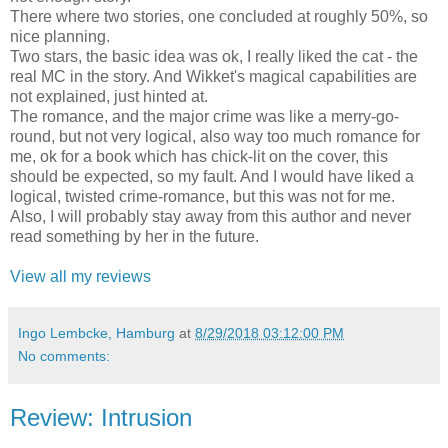
There where two stories, one concluded at roughly 50%, so
nice planning.
Two stars, the basic idea was ok, I really liked the cat - the
real MC in the story. And Wikket's magical capabilities are
not explained, just hinted at.
The romance, and the major crime was like a merry-go-
round, but not very logical, also way too much romance for
me, ok for a book which has chick-lit on the cover, this
should be expected, so my fault. And I would have liked a
logical, twisted crime-romance, but this was not for me.
Also, I will probably stay away from this author and never
read something by her in the future.
View all my reviews
Ingo Lembcke, Hamburg
at
8/29/2018 03:12:00 PM
No comments:
Review: Intrusion