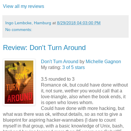
View all my reviews
Ingo Lembcke, Hamburg
at
8/29/2018 04:03:00 PM
No comments:
Review: Don't Turn Around
Don't Turn Around
by
Michelle Gagnon
My rating:
3 of 5 stars
3.5 rounded to 3
Romance ok, but could have done without
it, not sure, wether you would call that a
love-triangle, also when the book ends, it
is open who loves whom.
Could have done with more hacking, but
what was there was ok, without details, so as not to give a
blueprint for aspiring hacker-wannabes (I dare to count
myself in that group, with a basic knowledge of Unix, bash,