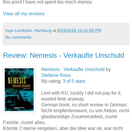
this point I have not spent too much money.
View all my reviews
Ingo Lembcke, Hamburg
at
8/24/2018 12:41:00 PM
No comments:
Review: Nemesis - Verkaufte Unschuld
Nemesis - Verkaufte Unschuld
by
Stefanie Ross
My rating:
3 of 5 stars
Lent with KU, luckily I did not pay for it,
wasted time anyway.
German book, so short review in German:
Nicht empfehlenswert, zu viel Aktion, nicht
glaubwürdige Zusamenarbeit, zuviel
Familie, zuviel alles.
Könnte 2 sterne vergeben, aber die Idee war ok, war nicht