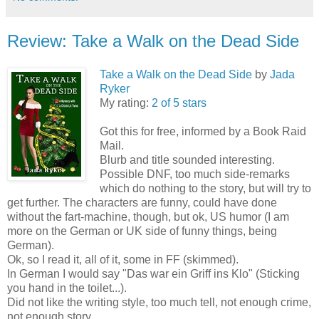
Review: Take a Walk on the Dead Side
Take a Walk on the Dead Side
by
Jada
Ryker
My rating:
2 of 5 stars
Got this for free, informed by a Book Raid
Mail.
Blurb and title sounded interesting.
Possible DNF, too much side-remarks
which do nothing to the story, but will try to
get further. The characters are funny, could have done
without the fart-machine, though, but ok, US humor (I am
more on the German or UK side of funny things, being
German).
Ok, so I read it, all of it, some in FF (skimmed).
In German I would say "Das war ein Griff ins Klo" (Sticking
you hand in the toilet...).
Did not like the writing style, too much tell, not enough crime,
not enough story.