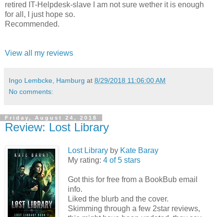
retired IT-Helpdesk-slave I am not sure wether it is enough
for all, I just hope so.
Recommended.
View all my reviews
Ingo Lembcke, Hamburg
at
8/29/2018 11:06:00 AM
No comments:
Friday, August 24, 2018
Review: Lost Library
Lost Library
by
Kate Baray
My rating:
4 of 5 stars
Got this for free from a BookBub email
info.
Liked the blurb and the cover.
Skimming through a few 2star reviews,