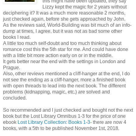
this might have been updated, they say
Lizzy kept the magic for 2 years without
deciphering it? It was a much more reasonable 2 months,
just checked again, before she gets approached by John.
As the reviews said, World-Building was bit much of an info-
dump at times, I agree, but it was not as bad some other
books I read.
A little too much self-doubt and too much thinking about
romance cost this the 5th star for me. And could have done
with a little bit more action early on or in the middle.
It gets better near the end with the settings in London and
Prague.
Also, other reviews mentioned a cliff-hanger at the end, I do
not see the ending as a cliff-hanger, more a finished book
with open threads to lead into the next book. The different
problems (kidnapping, magic, etc.) are solved and
concluded.
So recommended and I just checked and bought not the next
book but the Lost Library Omnibus 1-3 for the price of one
ebook
Lost Library Collection: Books 1-3
- there are now 4
books, with a 5th to be published November 1st, 2018.