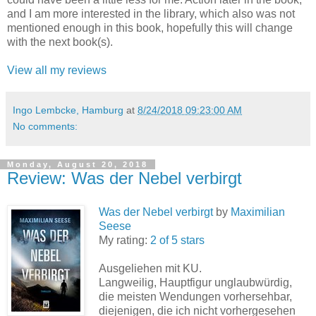
and I am more interested in the library, which also was not
mentioned enough in this book, hopefully this will change
with the next book(s).
View all my reviews
Ingo Lembcke, Hamburg
at
8/24/2018 09:23:00 AM
No comments:
Monday, August 20, 2018
Review: Was der Nebel verbirgt
Was der Nebel verbirgt
by
Maximilian
Seese
My rating:
2 of 5 stars
Ausgeliehen mit KU.
Langweilig, Hauptfigur unglaubwürdig,
die meisten Wendungen vorhersehbar,
diejenigen, die ich nicht vorhergesehen