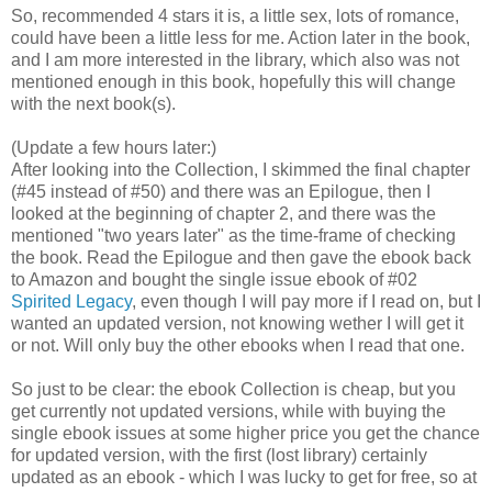
So, recommended 4 stars it is, a little sex, lots of romance,
could have been a little less for me. Action later in the book,
and I am more interested in the library, which also was not
mentioned enough in this book, hopefully this will change
with the next book(s).
(Update a few hours later:)
After looking into the Collection, I skimmed the final chapter
(#45 instead of #50) and there was an Epilogue, then I
looked at the beginning of chapter 2, and there was the
mentioned "two years later" as the time-frame of checking
the book. Read the Epilogue and then gave the ebook back
to Amazon and bought the single issue ebook of #02
Spirited Legacy
, even though I will pay more if I read on, but I
wanted an updated version, not knowing wether I will get it
or not. Will only buy the other ebooks when I read that one.
So just to be clear: the ebook Collection is cheap, but you
get currently not updated versions, while with buying the
single ebook issues at some higher price you get the chance
for updated version, with the first (lost library) certainly
updated as an ebook - which I was lucky to get for free, so at