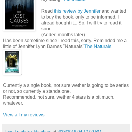
Read
this review by Jennifer
and wanted
to buy the book, only to be informed, I
alread bought it... So, I will try to read it
soon.
(Added months later)
Has been sometime since I read this, sorry. Reminded me a
little of Jennifer Lynn Barnes "Naturals"
The Naturals
.
Currently a single book, not sure wether is going to be series
or not, so currently a standalone.
Recommended, not sure, wether 4 stars is a bit much,
whatever.
View all my reviews
Ingo Lembcke, Hamburg
at
8/29/2018 04:12:00 PM