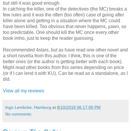
but still it was good enough.
In catching the killer, one of the detectives (the MC) breaks a
few rules and it was the often (too often) case of going after
killer alone and getting in a situation where the MC could
have been killed. Too obvious that never happens, yawn, so
too predictable. One should kill the MC once every other
book imho, just to keep the reader guessing.
Recommended 4stars, but as have read one other novel and
a short novella from this author, I think, this is one of the
better ones (or the author is getting better with each book).
Might read other books from this series depending on price
(or if I can lend it with KU). Can be read as a standalone, as I
did.
View all my reviews
Ingo Lembcke, Hamburg
at
8/10/2018 06:17:00 PM
No comments: