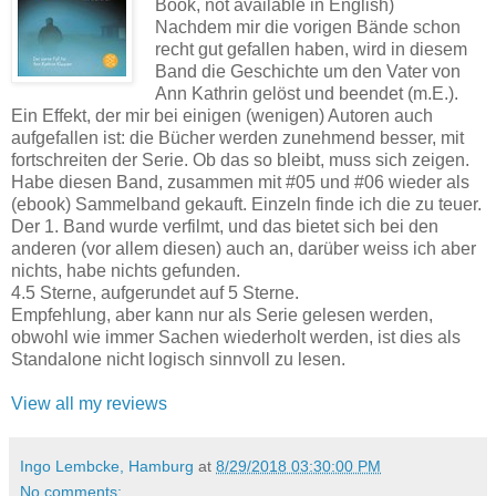
Book, not available in English)
Nachdem mir die vorigen Bände schon
recht gut gefallen haben, wird in diesem
Band die Geschichte um den Vater von
Ann Kathrin gelöst und beendet (m.E.).
Ein Effekt, der mir bei einigen (wenigen) Autoren auch
aufgefallen ist: die Bücher werden zunehmend besser, mit
fortschreiten der Serie. Ob das so bleibt, muss sich zeigen.
Habe diesen Band, zusammen mit #05 und #06 wieder als
(ebook) Sammelband gekauft. Einzeln finde ich die zu teuer.
Der 1. Band wurde verfilmt, und das bietet sich bei den
anderen (vor allem diesen) auch an, darüber weiss ich aber
nichts, habe nichts gefunden.
4.5 Sterne, aufgerundet auf 5 Sterne.
Empfehlung, aber kann nur als Serie gelesen werden,
obwohl wie immer Sachen wiederholt werden, ist dies als
Standalone nicht logisch sinnvoll zu lesen.
View all my reviews
Ingo Lembcke, Hamburg
at
8/29/2018 03:30:00 PM
No comments: