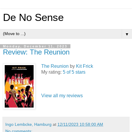
De No Sense
▼
Monday, December 11, 2023
Review: The Reunion
The Reunion
by
Kit Frick
My rating:
5 of 5 stars
View all my reviews
Ingo Lembcke, Hamburg
at
12/11/2023 10:58:00 AM
No comments: