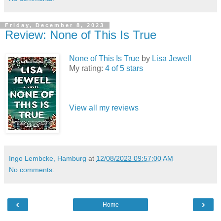
Friday, December 8, 2023
Review: None of This Is True
None of This Is True
by
Lisa Jewell
My rating:
4 of 5 stars
View all my reviews
Ingo Lembcke, Hamburg
at
12/08/2023 09:57:00 AM
No comments:
‹
›
Home