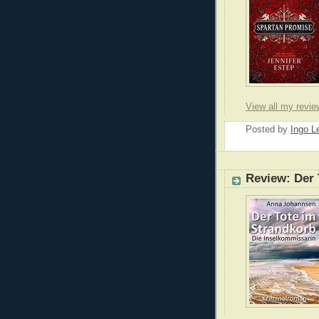
View all my revie
Posted by
Ingo 
Review: Der 