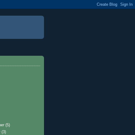
ber
(5)
r
(3)