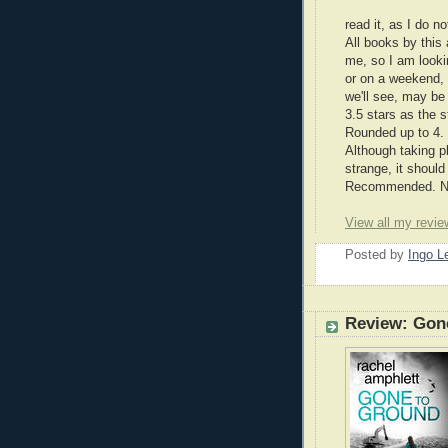
read it, as I do n
All books by this 
me, so I am lookin
or on a weekend, 
we'll see, may be 
3.5 stars as the s
Rounded up to 4.
Although taking 
strange, it shoul
Recommended. Nic
View all my revie
Posted by
Ingo 
Review: Gon