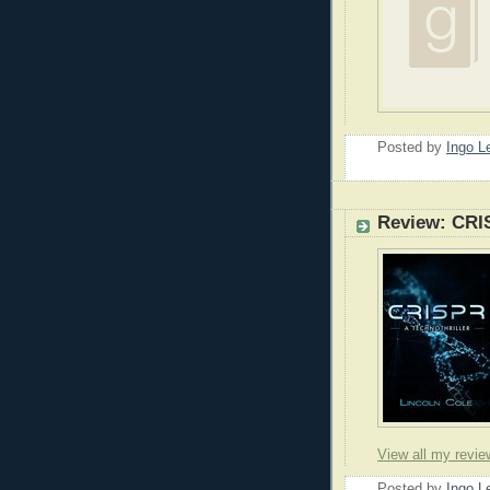
Posted by
Ingo 
Review: CRI
View all my revie
Posted by
Ingo 