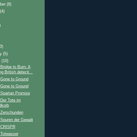
ber
(8)
t
(4)
)
)
(3)
ry
(5)
y
(10)
Bridge to Burn: A
ng British detecti...
 Gone to Ground
 Gone to Ground
 Spartan Promise
Der Tote im
dkorb
 Zerschunden
 Spuren der Gewalt
: CRISPR
 Totwasser