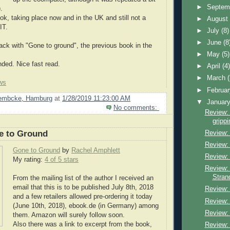
►
Septem
.
ook, taking place now and in the UK and still not a
►
Augus
IT.
►
July
(8)
►
June
(8
ck with "Gone to ground", the previous book in the
►
May
(5)
ed. Nice fast read.
►
April
(4
►
March
ws
►
Februa
Lembcke, Hamburg
at
1/28/2019 11:23:00 AM
▼
Januar
No comments:
Review: 
grippi
e to Ground
Review:
Review:
Gone to Ground
by
Rachel Amphlett
Review:
My rating:
4 of 5 stars
Review: 
Stran
From the mailing list of the author I received an
email that this is to be published July 8th, 2018
Review:
and a few retailers allowed pre-ordering it today
Review:
(June 10th, 2018), ebook.de (in Germany) among
Review
them. Amazon will surely follow soon.
Also there was a link to excerpt from the book,
Review: