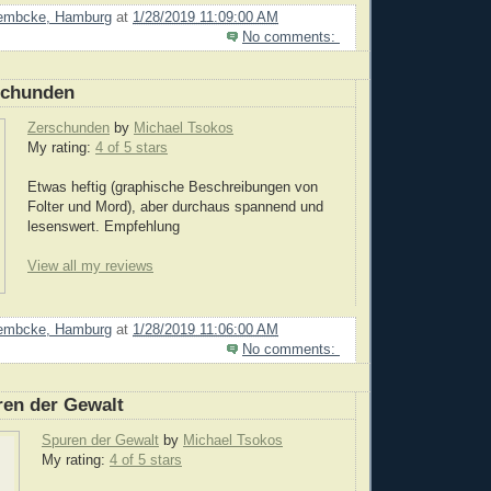
Lembcke, Hamburg
at
1/28/2019 11:09:00 AM
No comments:
schunden
Zerschunden
by
Michael Tsokos
My rating:
4 of 5 stars
Etwas heftig (graphische Beschreibungen von
Folter und Mord), aber durchaus spannend und
lesenswert. Empfehlung
View all my reviews
Lembcke, Hamburg
at
1/28/2019 11:06:00 AM
No comments:
ren der Gewalt
Spuren der Gewalt
by
Michael Tsokos
My rating:
4 of 5 stars