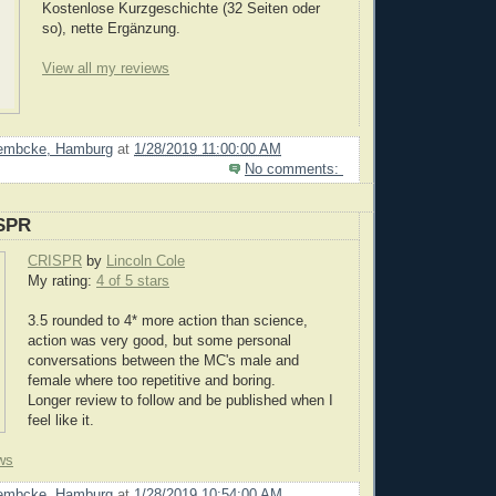
Kostenlose Kurzgeschichte (32 Seiten oder
so), nette Ergänzung.
View all my reviews
Lembcke, Hamburg
at
1/28/2019 11:00:00 AM
No comments:
SPR
CRISPR
by
Lincoln Cole
My rating:
4 of 5 stars
3.5 rounded to 4* more action than science,
action was very good, but some personal
conversations between the MC's male and
female where too repetitive and boring.
Longer review to follow and be published when I
feel like it.
ws
Lembcke, Hamburg
at
1/28/2019 10:54:00 AM