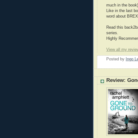
much in the book)
Like in the last b
word about BREX
Read this back2ba
series.
Highly Recommend
View all my revie
Posted by
Ingo 
Review: Gon