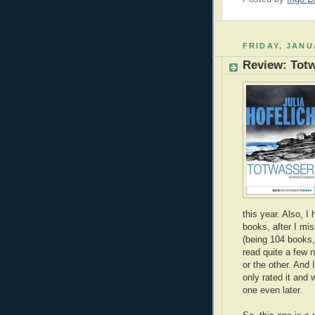
FRIDAY, JANU
Review: Tot
this year. Also, 
books, after I mi
(being 104 books,
read quite a few 
or the other. And
only rated it and 
one even later.