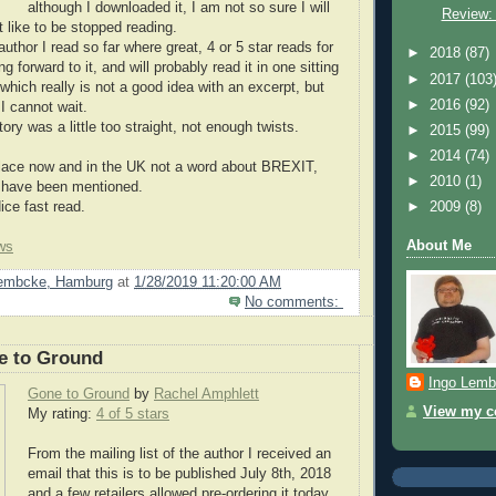
although I downloaded it, I am not so sure I will
Review:
ot like to be stopped reading.
author I read so far where great, 4 or 5 star reads for
►
2018
(87)
g forward to it, and will probably read it in one sitting
►
2017
(103
which really is not a good idea with an excerpt, but
►
2016
(92)
I cannot wait.
tory was a little too straight, not enough twists.
►
2015
(99)
►
2014
(74)
place now and in the UK not a word about BREXIT,
►
2010
(1)
d have been mentioned.
e fast read.
►
2009
(8)
About Me
ws
Lembcke, Hamburg
at
1/28/2019 11:20:00 AM
No comments:
e to Ground
Ingo Lemb
Gone to Ground
by
Rachel Amphlett
View my co
My rating:
4 of 5 stars
From the mailing list of the author I received an
email that this is to be published July 8th, 2018
and a few retailers allowed pre-ordering it today