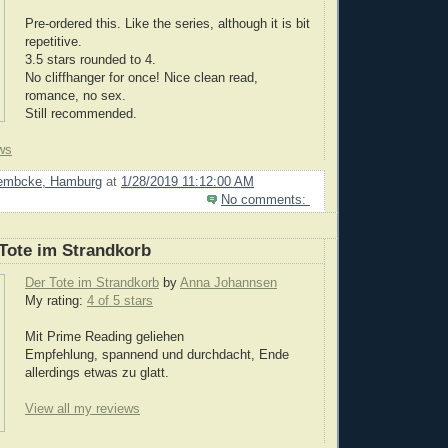
Pre-ordered this. Like the series, although it is bit
repetitive.
3.5 stars rounded to 4.
No cliffhanger for once! Nice clean read,
romance, no sex.
Still recommended.
ws
Lembcke, Hamburg
at
1/28/2019 11:12:00 AM
No comments:
Tote im Strandkorb
Der Tote im Strandkorb
by
Anna Johannsen
My rating:
4 of 5 stars
Mit Prime Reading geliehen
Empfehlung, spannend und durchdacht, Ende
allerdings etwas zu glatt.
View all my reviews