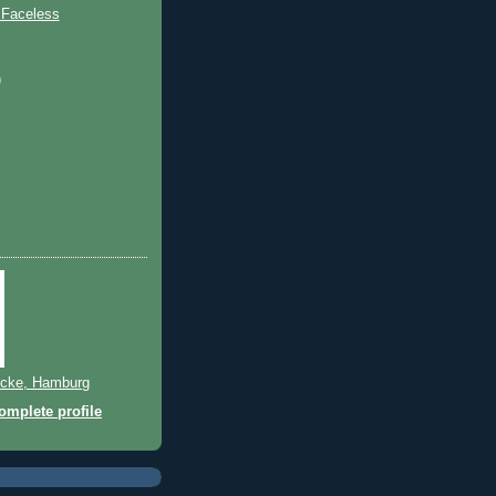
 Faceless
)
cke, Hamburg
mplete profile