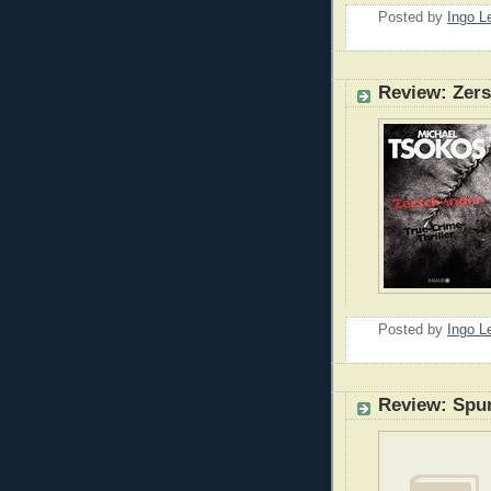
Posted by
Ingo 
Review: Zer
Posted by
Ingo 
Review: Spu