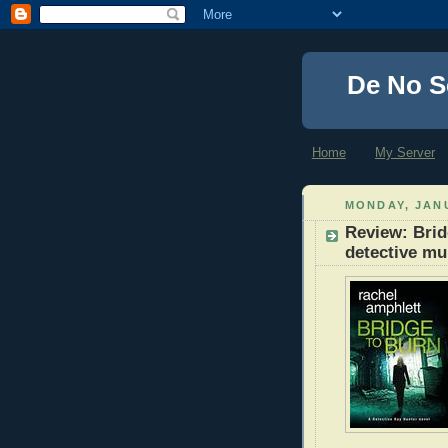
De No S
Home
My Server
MONDAY, JANU
Review: Brid
detective mu