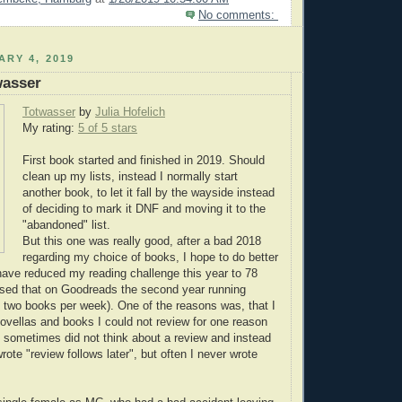
No comments:
ARY 4, 2019
wasser
Totwasser
by
Julia Hofelich
My rating:
5 of 5 stars
First book started and finished in 2019. Should
clean up my lists, instead I normally start
another book, to let it fall by the wayside instead
of deciding to mark it DNF and moving it to the
"abandoned" list.
But this one was really good, after a bad 2018
regarding my choice of books, I hope to do better
I have reduced my reading challenge this year to 78
ssed that on Goodreads the second year running
 two books per week). One of the reasons was, that I
novellas and books I could not review for one reason
 I sometimes did not think about a review and instead
wrote "review follows later", but often I never wrote