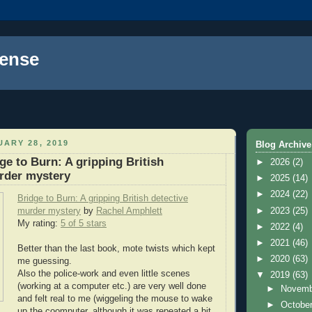
ense
ARY 28, 2019
Blog Archive
ge to Burn: A gripping British
►
2026
(2)
rder mystery
►
2025
(14)
►
2024
(22)
Bridge to Burn: A gripping British detective
►
2023
(25)
murder mystery
by
Rachel Amphlett
My rating:
5 of 5 stars
►
2022
(4)
►
2021
(46)
Better than the last book, mote twists which kept
►
2020
(63)
me guessing.
Also the police-work and even little scenes
▼
2019
(63)
(working at a computer etc.) are very well done
►
Novem
and felt real to me (wiggeling the mouse to wake
►
Octobe
up the coomputer, although it was repeated a bit