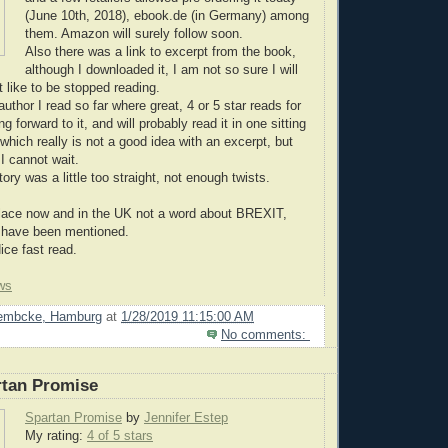
(June 10th, 2018), ebook.de (in Germany) among
them. Amazon will surely follow soon.
Also there was a link to excerpt from the book,
although I downloaded it, I am not so sure I will
ot like to be stopped reading.
author I read so far where great, 4 or 5 star reads for
g forward to it, and will probably read it in one sitting
which really is not a good idea with an excerpt, but
I cannot wait.
tory was a little too straight, not enough twists.
place now and in the UK not a word about BREXIT,
d have been mentioned.
e fast read.
ws
Lembcke, Hamburg
at
1/28/2019 11:15:00 AM
No comments:
rtan Promise
Spartan Promise
by
Jennifer Estep
My rating:
4 of 5 stars