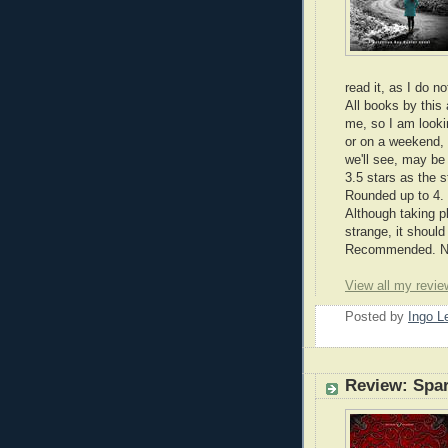
read it, as I do n
All books by this 
me, so I am lookin
or on a weekend, 
we'll see, may be 
3.5 stars as the s
Rounded up to 4.
Although taking 
strange, it shoul
Recommended. Nic
View all my revie
Posted by
Ingo 
Review: Spa