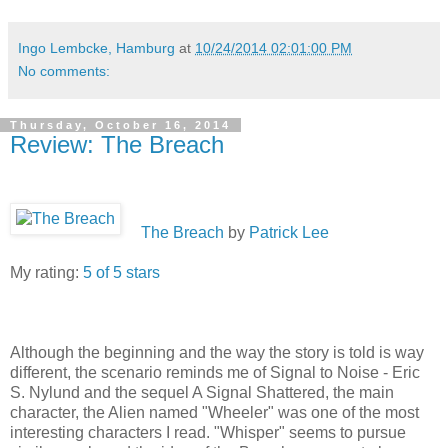
Ingo Lembcke, Hamburg
at
10/24/2014 02:01:00 PM
No comments:
Thursday, October 16, 2014
Review: The Breach
The Breach
by
Patrick Lee
My rating:
5 of 5 stars
Although the beginning and the way the story is told is way
different, the scenario reminds me of Signal to Noise - Eric
S. Nylund and the sequel A Signal Shattered, the main
character, the Alien named "Wheeler" was one of the most
interesting characters I read. "Whisper" seems to pursue