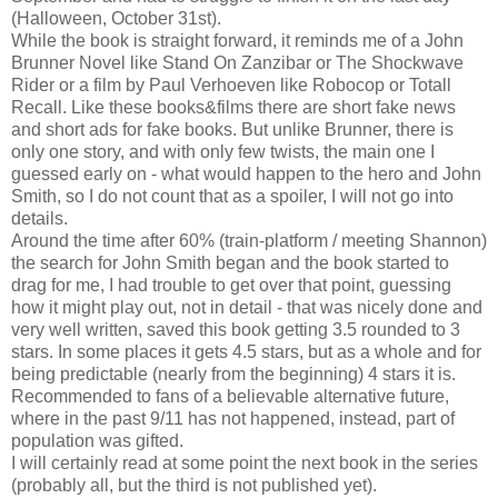
(Halloween, October 31st).
While the book is straight forward, it reminds me of a John
Brunner Novel like Stand On Zanzibar or The Shockwave
Rider or a film by Paul Verhoeven like Robocop or Totall
Recall. Like these books&films there are short fake news
and short ads for fake books. But unlike Brunner, there is
only one story, and with only few twists, the main one I
guessed early on - what would happen to the hero and John
Smith, so I do not count that as a spoiler, I will not go into
details.
Around the time after 60% (train-platform / meeting Shannon)
the search for John Smith began and the book started to
drag for me, I had trouble to get over that point, guessing
how it might play out, not in detail - that was nicely done and
very well written, saved this book getting 3.5 rounded to 3
stars. In some places it gets 4.5 stars, but as a whole and for
being predictable (nearly from the beginning) 4 stars it is.
Recommended to fans of a believable alternative future,
where in the past 9/11 has not happened, instead, part of
population was gifted.
I will certainly read at some point the next book in the series
(probably all, but the third is not published yet).