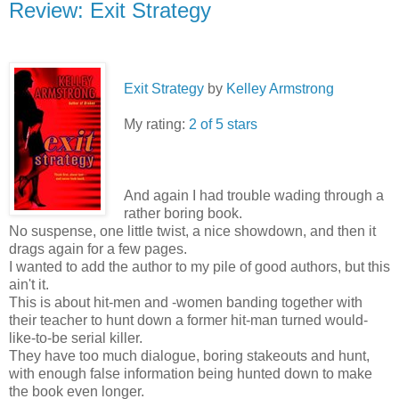
Review: Exit Strategy
Exit Strategy
by
Kelley Armstrong
My rating:
2 of 5 stars
And again I had trouble wading through a
rather boring book.
No suspense, one little twist, a nice showdown, and then it
drags again for a few pages.
I wanted to add the author to my pile of good authors, but this
ain't it.
This is about hit-men and -women banding together with
their teacher to hunt down a former hit-man turned would-
like-to-be serial killer.
They have too much dialogue, boring stakeouts and hunt,
with enough false information being hunted down to make
the book even longer.