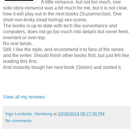
A little romance, but not too much, one
side-story-romance was a bit much for me, but it is not clear,
how it will play out in the next books (Suzanne/Joe). One
short non-kinky (read boring) sex-scene.
The books is up-to-date with tech like surveillance and
computers, does not go too much into details but never feels
invented or over-top.
No real twists.
Still, I like the style, and recommend it to fans of the series
and the writer. Should finish other books first, but just felt like
reading this first.
And instantly bough her next book (Stolen) and started it.
View all my reviews
Ingo Lembcke, Hamburg
at
10/26/2014 08:27:00 PM
No comments: