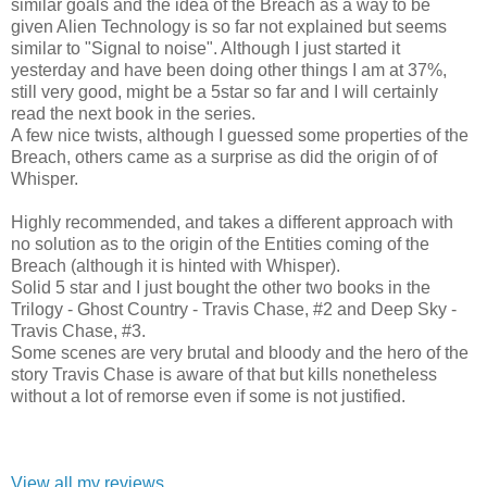
similar goals and the idea of the Breach as a way to be
given Alien Technology is so far not explained but seems
similar to "Signal to noise". Although I just started it
yesterday and have been doing other things I am at 37%,
still very good, might be a 5star so far and I will certainly
read the next book in the series.
A few nice twists, although I guessed some properties of the
Breach, others came as a surprise as did the origin of of
Whisper.
Highly recommended, and takes a different approach with
no solution as to the origin of the Entities coming of the
Breach (although it is hinted with Whisper).
Solid 5 star and I just bought the other two books in the
Trilogy - Ghost Country - Travis Chase, #2 and Deep Sky -
Travis Chase, #3.
Some scenes are very brutal and bloody and the hero of the
story Travis Chase is aware of that but kills nonetheless
without a lot of remorse even if some is not justified.
View all my reviews