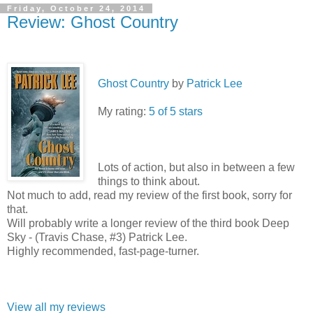
Friday, October 24, 2014
Review: Ghost Country
Ghost Country
by
Patrick Lee
My rating:
5 of 5 stars
Lots of action, but also in between a few
things to think about.
Not much to add, read my review of the first book, sorry for
that.
Will probably write a longer review of the third book Deep
Sky - (Travis Chase, #3) Patrick Lee.
Highly recommended, fast-page-turner.
View all my reviews