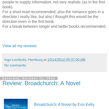
people to supply information, not very realistic (as in the first
book).
For a short read recommended, also the romance goes in a
direction I really like, but also I thought this would be the
direction even in the first book.
For a break between longer and better books recommended.
View all my reviews
Ingo Lembcke, Hamburg
at
10/14/2014 09:37:00 AM
No comments:
Saturday, October 11, 2014
Review: Broadchurch: A Novel
Broadchurch: A Novel
by
Erin Kelly