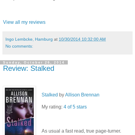
View all my reviews
Ingo Lembcke, Hamburg
at
10/30/2014 10:32:00 AM
No comments:
Sunday, October 26, 2014
Review: Stalked
Stalked
by
Allison Brennan
My rating:
4 of 5 stars
As usual a fast read, true page-turner.