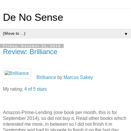
De No Sense
▼
Friday, October 31, 2014
Review: Brilliance
Brilliance
by
Marcus Sakey
My rating:
4 of 5 stars
Amazon-Prime-Lending (one book per month, this is for
September 2014), so did not buy it. Read other books which
interested me more, in between so I did not finish it in
September and had to struggle to finish it on the last day