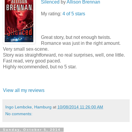
Silenced
by
Allison Brennan
My rating:
4 of 5 stars
Great story, but not enough twists.
Romance was just in the right amount.
Very small sex-scene.
Story was straightforward, no real surprises, well, one little.
Fast read, very good paced.
Highly recommended, but no 5 star.
View all my reviews
Ingo Lembcke, Hamburg
at
10/08/2014 11:26:00 AM
No comments:
Sunday, October 5, 2014