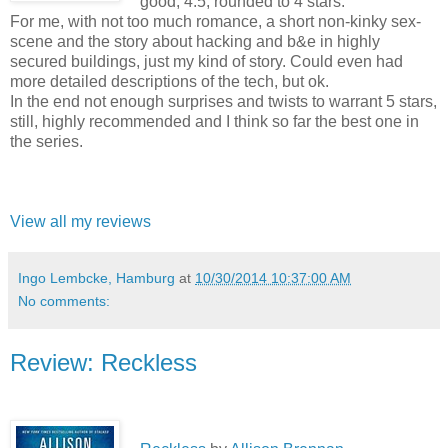
good, 4.5, rounded to 4 stars.
For me, with not too much romance, a short non-kinky sex-
scene and the story about hacking and b&e in highly
secured buildings, just my kind of story. Could even had
more detailed descriptions of the tech, but ok.
In the end not enough surprises and twists to warrant 5 stars,
still, highly recommended and I think so far the best one in
the series.
View all my reviews
Ingo Lembcke, Hamburg
at
10/30/2014 10:37:00 AM
No comments:
Review: Reckless