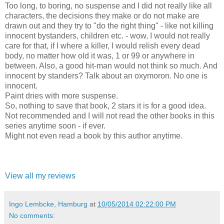
Too long, to boring, no suspense and I did not really like all
characters, the decisions they make or do not make are
drawn out and they try to "do the right thing" - like not killing
innocent bystanders, children etc. - wow, I would not really
care for that, if I where a killer, I would relish every dead
body, no matter how old it was, 1 or 99 or anywhere in
between. Also, a good hit-man would not think so much. And
innocent by standers? Talk about an oxymoron. No one is
innocent.
Paint dries with more suspense.
So, nothing to save that book, 2 stars it is for a good idea.
Not recommended and I will not read the other books in this
series anytime soon - if ever.
Might not even read a book by this author anytime.
View all my reviews
Ingo Lembcke, Hamburg
at
10/05/2014 02:22:00 PM
No comments: