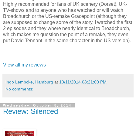
Highly recommended for fans of UK scenery (Dorset), UK-
TV-shows and to anyone who has watched or will watch
Broadchurch or the US-remake Gracepoint (although they
are supposed to change some of the story, I watched the first
2 episodes and they where nearly identical to Broadchurch,
which makes me question the point of a remake, they even
put David Tennant in the same character in the US-version).
View all my reviews
Ingo Lembcke, Hamburg
at
10/11/2014 08:21:00 PM
No comments:
Wednesday, October 8, 2014
Review: Silenced