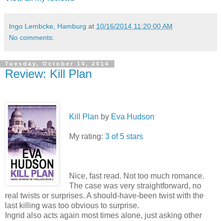
Ingo Lembcke, Hamburg
at
10/16/2014 11:20:00 AM
No comments:
Tuesday, October 14, 2014
Review: Kill Plan
Kill Plan
by
Eva Hudson
My rating:
3 of 5 stars
Nice, fast read. Not too much romance.
The case was very straightforward, no
real twists or surprises. A should-have-been twist with the
last killing was too obvious to surprise.
Ingrid also acts again most times alone, just asking other