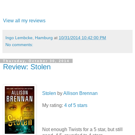
View all my reviews
Ingo Lembcke, Hamburg
at
10/31/2014 10:42:00 PM
No comments:
Thursday, October 30, 2014
Review: Stolen
Stolen
by
Allison Brennan
My rating:
4 of 5 stars
Not enough Twists for a 5 star, but still