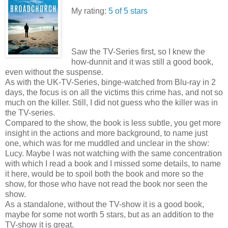
My rating:
5 of 5 stars
Saw the TV-Series first, so I knew the
how-dunnit and it was still a good book,
even without the suspense.
As with the UK-TV-Series, binge-watched from Blu-ray in 2
days, the focus is on all the victims this crime has, and not so
much on the killer. Still, I did not guess who the killer was in
the TV-series.
Compared to the show, the book is less subtle, you get more
insight in the actions and more background, to name just
one, which was for me muddled and unclear in the show:
Lucy. Maybe I was not watching with the same concentration
with which I read a book and I missed some details, to name
it here, would be to spoil both the book and more so the
show, for those who have not read the book nor seen the
show.
As a standalone, without the TV-show it is a good book,
maybe for some not worth 5 stars, but as an addition to the
TV-show it is great.