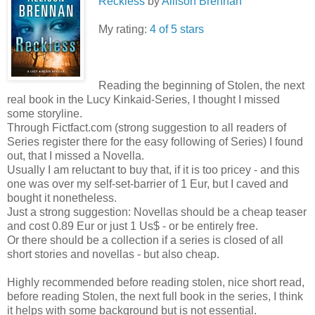
Reckless
by
Allison Brennan
My rating:
4 of 5 stars
Reading the beginning of Stolen, the next
real book in the Lucy Kinkaid-Series, I thought I missed
some storyline.
Through Fictfact.com (strong suggestion to all readers of
Series register there for the easy following of Series) I found
out, that I missed a Novella.
Usually I am reluctant to buy that, if it is too pricey - and this
one was over my self-set-barrier of 1 Eur, but I caved and
bought it nonetheless.
Just a strong suggestion: Novellas should be a cheap teaser
and cost 0.89 Eur or just 1 Us$ - or be entirely free.
Or there should be a collection if a series is closed of all
short stories and novellas - but also cheap.
Highly recommended before reading stolen, nice short read,
before reading Stolen, the next full book in the series, I think
it helps with some background but is not essential.