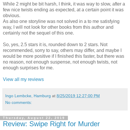
While 2 might be bit harsh, I think, it was way to slow, after a
few nice twists ending as expected, at a certain point it was
obvious.
As also one storyline was not solved in a to me satisfying
way, I will not look for other books from this author and
certainly not the sequel of this one.
So, yes, 2.5 stars it is, rounded down to 2 stars. Not
recommended, sorry to say, others may differ, and maybe I
would be more positive if I finished this faster, but there was
no reason, not enough suspense, not enough twists, not
enough surprises for me.
View all my reviews
Ingo Lembcke, Hamburg
at
8/25/2019 12:27:00 PM
No comments:
Thursday, August 22, 2019
Review: Swipe Right for Murder