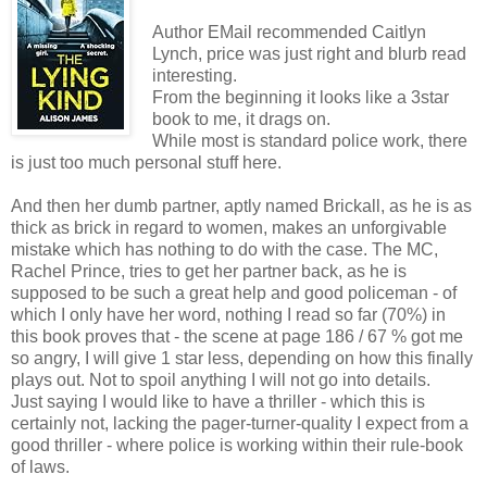
Author EMail recommended Caitlyn
Lynch, price was just right and blurb read
interesting.
From the beginning it looks like a 3star
book to me, it drags on.
While most is standard police work, there
is just too much personal stuff here.
And then her dumb partner, aptly named Brickall, as he is as
thick as brick in regard to women, makes an unforgivable
mistake which has nothing to do with the case. The MC,
Rachel Prince, tries to get her partner back, as he is
supposed to be such a great help and good policeman - of
which I only have her word, nothing I read so far (70%) in
this book proves that - the scene at page 186 / 67 % got me
so angry, I will give 1 star less, depending on how this finally
plays out. Not to spoil anything I will not go into details.
Just saying I would like to have a thriller - which this is
certainly not, lacking the pager-turner-quality I expect from a
good thriller - where police is working within their rule-book
of laws.