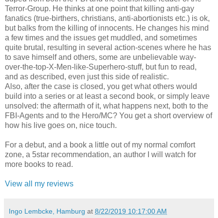
Terror-Group. He thinks at one point that killing anti-gay
fanatics (true-birthers, christians, anti-abortionists etc.) is ok,
but balks from the killing of innocents. He changes his mind
a few times and the issues get muddled, and sometimes
quite brutal, resulting in several action-scenes where he has
to save himself and others, some are unbelievable way-
over-the-top-X-Men-like-Superhero-stuff, but fun to read,
and as described, even just this side of realistic.
Also, after the case is closed, you get what others would
build into a series or at least a second book, or simply leave
unsolved: the aftermath of it, what happens next, both to the
FBI-Agents and to the Hero/MC? You get a short overview of
how his live goes on, nice touch.
For a debut, and a book a little out of my normal comfort
zone, a 5star recommendation, an author I will watch for
more books to read.
View all my reviews
Ingo Lembcke, Hamburg
at
8/22/2019 10:17:00 AM