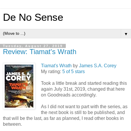
De No Sense
▼
Tuesday, August 27, 2019
Review: Tiamat's Wrath
Tiamat's Wrath
by
James S.A. Corey
My rating:
5 of 5 stars
Took a little break and started reading this
again July 31st, 2019, changed that here
on Goodreads accordingly.
As I did not want to part with the series, as
the next book is still to be published, and
that will be the last, as far as planned, I read other books in
between.