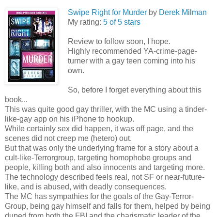
Swipe Right for Murder
by
Derek Milman
My rating:
5 of 5 stars
Review to follow soon, I hope.
Highly recommended YA-crime-page-
turner with a gay teen coming into his
own.
So, before I forget everything about this
book...
This was quite good gay thriller, with the MC using a tinder-
like-gay app on his iPhone to hookup.
While certainly sex did happen, it was off page, and the
scenes did not creep me (hetero) out.
But that was only the underlying frame for a story about a
cult-like-Terrorgroup, targeting homophobe groups and
people, killing both and also innocents and targeting more.
The technology described feels real, not SF or near-future-
like, and is abused, with deadly consequences.
The MC has sympathies for the goals of the Gay-Terror-
Group, being gay himself and falls for them, helped by being
duped from both the FBI and the charismatic leader of the