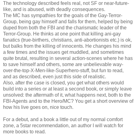
The technology described feels real, not SF or near-future-
like, and is abused, with deadly consequences.
The MC has sympathies for the goals of the Gay-Terror-
Group, being gay himself and falls for them, helped by being
duped from both the FBI and the charismatic leader of the
Terror-Group. He thinks at one point that killing ani-gay
fanatics (true-birthers, christians, anti-abortionists etc.) is ok,
but balks from the killing of innocents. He changes his mind
a few times and the issues get muddled, and sometimes
quite brutal, resulting in several action-scenes where he has
to save himself and others, some are unbelievable way-
over-the-top-X-Men-like-Superhero-stuff, but fun to read,
and as described, even just this side of realistic.
Also, after the case is closed, you get what others would
build into a series or at least a second book, or simply leave
unsolved: the aftermath of it, what happens next, both to the
FBI-Agents and to the Hero/MC? You get a short overview of
how his live goes on, nice touch.
For a debut, and a book a little out of my normal comfort
zone, a 5star recommendation, an author I will watch for
more books to read.