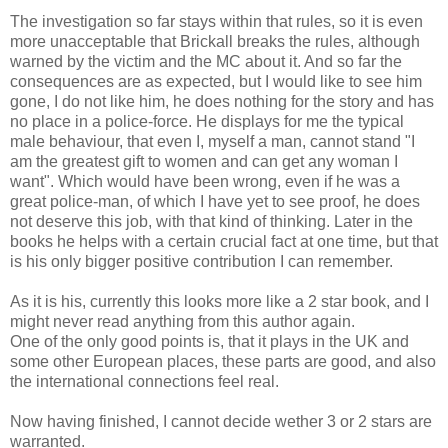
The investigation so far stays within that rules, so it is even
more unacceptable that Brickall breaks the rules, although
warned by the victim and the MC about it. And so far the
consequences are as expected, but I would like to see him
gone, I do not like him, he does nothing for the story and has
no place in a police-force. He displays for me the typical
male behaviour, that even I, myself a man, cannot stand "I
am the greatest gift to women and can get any woman I
want". Which would have been wrong, even if he was a
great police-man, of which I have yet to see proof, he does
not deserve this job, with that kind of thinking. Later in the
books he helps with a certain crucial fact at one time, but that
is his only bigger positive contribution I can remember.
As it is his, currently this looks more like a 2 star book, and I
might never read anything from this author again.
One of the only good points is, that it plays in the UK and
some other European places, these parts are good, and also
the international connections feel real.
Now having finished, I cannot decide wether 3 or 2 stars are
warranted.