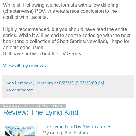
While still following a strict formula with a few differing
(chapter-wise) POV, this was a nice conclusion to the
conflict with Laconia.
Highly recommended, but you should have read the entire
series. While it will be sad to see the series go with the next
book (and a collection of Short-Stories/Novellas), I hope for
an epic conclusion.
Still have not watched the TV-Series.
View all my reviews
Ingo Lembcke, Hamburg
at
8/27/2019 07:25:00 AM
No comments:
Sunday, August 25, 2019
Review: The Lying Kind
The Lying Kind
by
Alison James
My rating:
2 of 5 stars