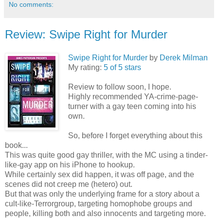
No comments:
Review: Swipe Right for Murder
Swipe Right for Murder
by
Derek Milman
My rating:
5 of 5 stars
Review to follow soon, I hope.
Highly recommended YA-crime-page-
turner with a gay teen coming into his
own.
So, before I forget everything about this
book...
This was quite good gay thriller, with the MC using a tinder-
like-gay app on his iPhone to hookup.
While certainly sex did happen, it was off page, and the
scenes did not creep me (hetero) out.
But that was only the underlying frame for a story about a
cult-like-Terrorgroup, targeting homophobe groups and
people, killing both and also innocents and targeting more.