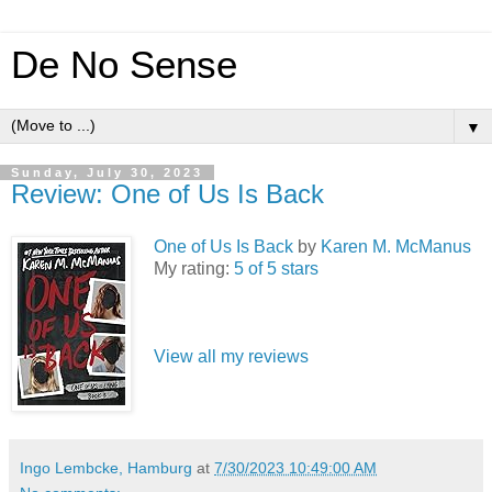
De No Sense
▼
Sunday, July 30, 2023
Review: One of Us Is Back
One of Us Is Back
by
Karen M. McManus
My rating:
5 of 5 stars
View all my reviews
Ingo Lembcke, Hamburg
at
7/30/2023 10:49:00 AM