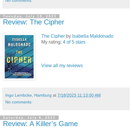
No comments:
Tuesday, July 18, 2023
Review: The Cipher
The Cipher
by
Isabella Maldonado
My rating:
4 of 5 stars
View all my reviews
Ingo Lembcke, Hamburg
at
7/18/2023 11:13:00 AM
No comments:
Saturday, July 8, 2023
Review: A Killer’s Game