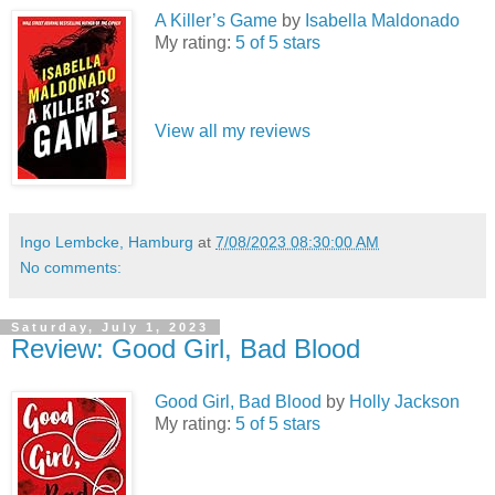
A Killer’s Game
by
Isabella Maldonado
My rating:
5 of 5 stars
View all my reviews
Ingo Lembcke, Hamburg
at
7/08/2023 08:30:00 AM
No comments:
Saturday, July 1, 2023
Review: Good Girl, Bad Blood
Good Girl, Bad Blood
by
Holly Jackson
My rating:
5 of 5 stars