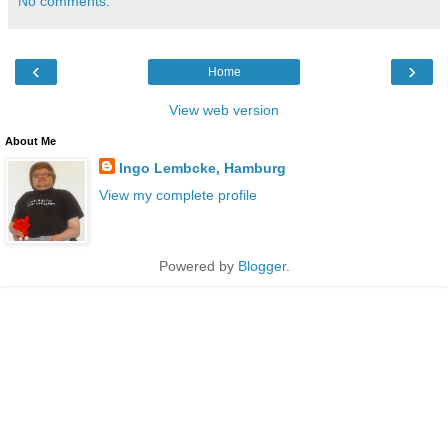
No comments:
‹
›
Home
View web version
About Me
Ingo Lembcke, Hamburg
View my complete profile
Powered by
Blogger
.