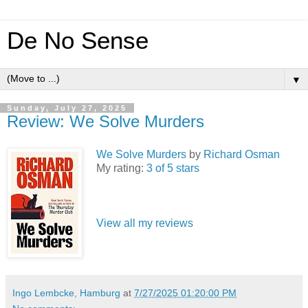
De No Sense
▼
Sunday, July 27, 2025
Review: We Solve Murders
We Solve Murders
by
Richard Osman
My rating:
3 of 5 stars
View all my reviews
Ingo Lembcke, Hamburg
at
7/27/2025 01:20:00 PM