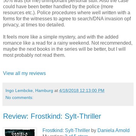
50% was (for me) unimportant personal stuff. Also the case
could have been better handled by the police (more
resources etc.). Police procedures where well written with a
forms for the witnesses to agree to search/DNA invasion opf
privacy, at times too detailed.
It feels more like a simple mystery, and with the added
romance like a read for a rainy weekend. Not recommended,
maybe the next books in the series will be better, but I will
most probably not read them.
View all my reviews
Ingo Lembcke, Hamburg
at
4/18/2018 12:13:00 PM
No comments:
Review: Frostkind: Sylt-Thriller
Frostkind: Sylt-Thriller
by
Daniela Arnold