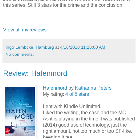
this series. Still 3 stars for the crime and the conclusion.
View all my reviews
Ingo Lembcke, Hamburg
at
4/18/2018 11:28:00 AM
No comments:
Review: Hafenmord
Hafenmord
by
Katharina Peters
My rating:
4 of 5 stars
Lent with Kindle Unlimited.
Liked the writing, the case and the MC.
As it is playing in the time it was published
(2014) good use of technology, just the
right amount, not too much or too SF-like,
keeping it real.