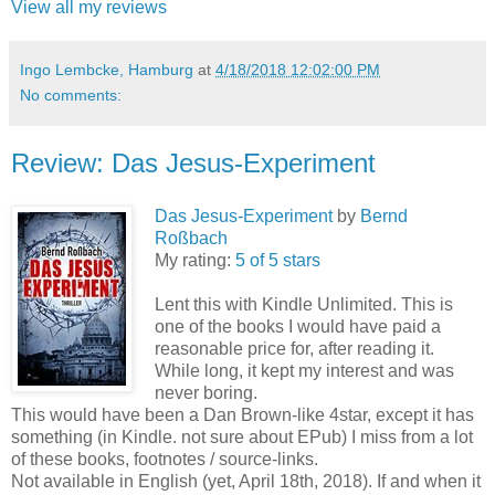
View all my reviews
Ingo Lembcke, Hamburg
at
4/18/2018 12:02:00 PM
No comments:
Review: Das Jesus-Experiment
Das Jesus-Experiment
by
Bernd
Roßbach
My rating:
5 of 5 stars
Lent this with Kindle Unlimited. This is
one of the books I would have paid a
reasonable price for, after reading it.
While long, it kept my interest and was
never boring.
This would have been a Dan Brown-like 4star, except it has
something (in Kindle. not sure about EPub) I miss from a lot
of these books, footnotes / source-links.
Not available in English (yet, April 18th, 2018). If and when it