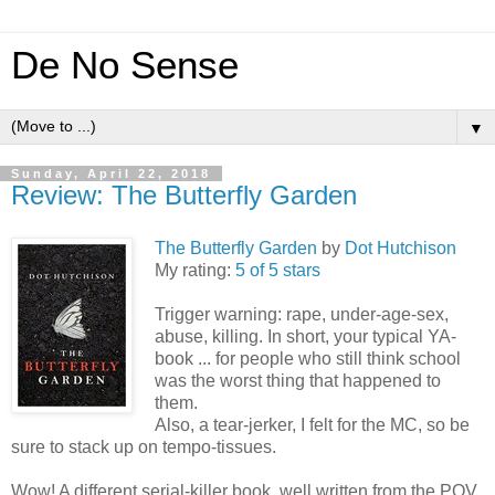
De No Sense
▼
Sunday, April 22, 2018
Review: The Butterfly Garden
The Butterfly Garden
by
Dot Hutchison
My rating:
5 of 5 stars
Trigger warning: rape, under-age-sex,
abuse, killing. In short, your typical YA-
book ... for people who still think school
was the worst thing that happened to
them.
Also, a tear-jerker, I felt for the MC, so be
sure to stack up on tempo-tissues.
Wow! A different serial-killer book, well written from the POV