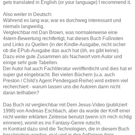
gets translated in English (or your language) I recommend it.
Also weiter in Deutsch:
Während es lang war, war es durchweg interessant und
niemals langweilig.
Vergleichbar mit Dan Brown, was normalerweise eine
4stern-Bewertung rechtfertigt, hat dieses Buch Fußnoten
und Links zu Quellen (in der Kindle-Ausgabe, nicht sicher
ob die EPub-Ausgabe das auch hat (öh, es gibt keine).
Dazu eine gute Zusammen als Nachwort vom Autor und
einige sehr gute Tabellen.
Der Autor hat auch Fachliteratur veröffentlicht und dies hat er
super gut eingebracht. Bei vielen Büchern (u.a. auch
Preston / Child's Agent Pendergast-Reihe) wird extrem viel
recherchiert - warum lassen uns die Autoren dann nicht
daran teilhaben?
Das Buch ist vergleichbar mit Dem Jesus-Video (publiziert
1998) von Andreas Eschbach, aber da wurde der Kniff einer
nicht weiter erklärten Zeitreise benutzt (wenn ich mich richtig
erinnere), womit es ins Fantasy-Genre rutscht.
m Kontrast dazu sind die Technologien, die in diesem Buch
beschrieben werden, real und in den Anfängen ihrer