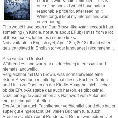
Lent this with Kindle Unlimited. This is
one of the books I would have paid a
reasonable price for, after reading it.
While long, it kept my interest and was
never boring.
This would have been a Dan Brown-like 4star, except it has
something (in Kindle. not sure about EPub) I miss from a lot
of these books, footnotes / source-links.
Not available in English (yet, April 18th, 2018). If and when it
gets translated in English (or your language) I recommend it.
Also weiter in Deutsch:
Während es lang war, war es durchweg interessant und
niemals langweilig.
Vergleichbar mit Dan Brown, was normalerweise eine
4stern-Bewertung rechtfertigt, hat dieses Buch Fußnoten
und Links zu Quellen (in der Kindle-Ausgabe, nicht sicher
ob die EPub-Ausgabe das auch hat (öh, es gibt keine).
Dazu eine gute Zusammen als Nachwort vom Autor und
einige sehr gute Tabellen.
Der Autor hat auch Fachliteratur veröffentlicht und dies hat er
super gut eingebracht. Bei vielen Büchern (u.a. auch
Preston / Child's Agent Pendergast-Reihe) wird extrem viel