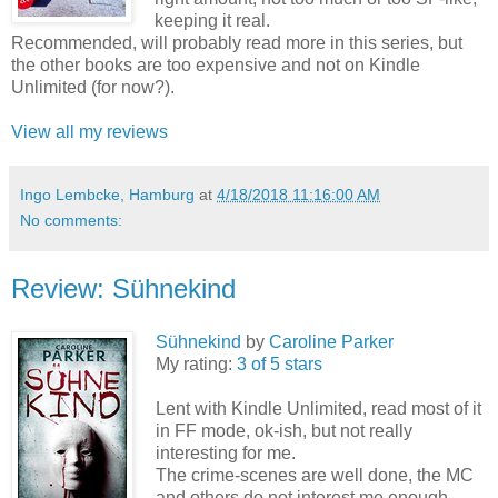
keeping it real.
Recommended, will probably read more in this series, but
the other books are too expensive and not on Kindle
Unlimited (for now?).
View all my reviews
Ingo Lembcke, Hamburg
at
4/18/2018 11:16:00 AM
No comments:
Review: Sühnekind
Sühnekind
by
Caroline Parker
My rating:
3 of 5 stars
Lent with Kindle Unlimited, read most of it
in FF mode, ok-ish, but not really
interesting for me.
The crime-scenes are well done, the MC
and others do not interest me enough.