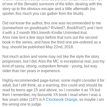
of one of the (female) survivors of the killer, dealing with the
story up to the obvious escape and a little aftermath (no
spoiler, this much you can gather from the blurb).
Did not know the author, this one was recommended to me
(somewhere on goodreads? Rivited?, BookRiot?) and I lent
it with a 2 month 99ct./month Kindle Unlimited trial.
Also now lent a few days before that runs out the second
book in the series, and have the third one pre-ordered as a
buy, should be published May 22nd, 2018.
Not much action and some may not like the style the story
progresses, but I did. Also the MC is exceptional real, just my
kind of sassy, strong, outspoken female - young, but way
older than her years in experience.
Highly-recommended page-turner, some might consider it for
adult, but I still think, as a warning, this could and should be
read by teens age 15 and above, so I consider it as YA but
then I remember, my favourite YA book I read when I was a
few years older (18?) is
A Clockwork Orange
, so maybe I am
the wrong one to judge.