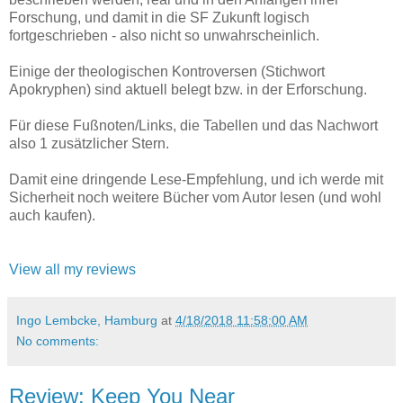
Forschung, und damit in die SF Zukunft logisch
fortgeschrieben - also nicht so unwahrscheinlich.
Einige der theologischen Kontroversen (Stichwort
Apokryphen) sind aktuell belegt bzw. in der Erforschung.
Für diese Fußnoten/Links, die Tabellen und das Nachwort
also 1 zusätzlicher Stern.
Damit eine dringende Lese-Empfehlung, und ich werde mit
Sicherheit noch weitere Bücher vom Autor lesen (und wohl
auch kaufen).
View all my reviews
Ingo Lembcke, Hamburg
at
4/18/2018 11:58:00 AM
No comments:
Review: Keep You Near