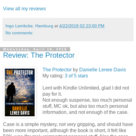
View all my reviews
Ingo Lembcke, Hamburg
at
4/22/2018 02:23:00 PM
No comments:
Wednesday, April 18, 2018
Review: The Protector
The Protector
by
Danielle Lenee Davis
My rating:
3 of 5 stars
Lent with Kindle Unlimited, glad I did not
pay for it.
Not enough suspense, too much personal
stuff, MC ok, but also too much personal
information, and not enough of the case.
Case is a simple mystery, not very gripping, and should have
been more important, although the book is short, it felt like