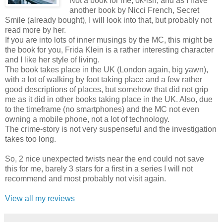
Not a book for me, ok-ish, and as I have
another book by Nicci French, Secret
Smile (already bought), I will look into that, but probably not
read more by her.
If you are into lots of inner musings by the MC, this might be
the book for you, Frida Klein is a rather interesting character
and I like her style of living.
The book takes place in the UK (London again, big yawn),
with a lot of walking by foot taking place and a few rather
good descriptions of places, but somehow that did not grip
me as it did in other books taking place in the UK. Also, due
to the timeframe (no smartphones) and the MC not even
owning a mobile phone, not a lot of technology.
The crime-story is not very suspenseful and the investigation
takes too long.
So, 2 nice unexpected twists near the end could not save
this for me, barely 3 stars for a first in a series I will not
recommend and most probably not visit again.
View all my reviews