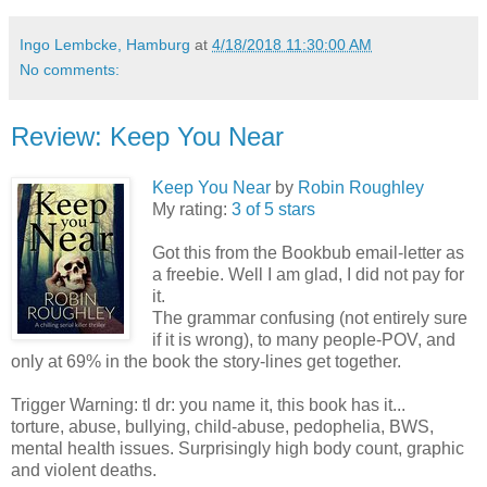
Ingo Lembcke, Hamburg
at
4/18/2018 11:30:00 AM
No comments:
Review: Keep You Near
Keep You Near
by
Robin Roughley
My rating:
3 of 5 stars
Got this from the Bookbub email-letter as
a freebie. Well I am glad, I did not pay for
it.
The grammar confusing (not entirely sure
if it is wrong), to many people-POV, and
only at 69% in the book the story-lines get together.
Trigger Warning: tl dr: you name it, this book has it...
torture, abuse, bullying, child-abuse, pedophelia, BWS,
mental health issues. Surprisingly high body count, graphic
and violent deaths.