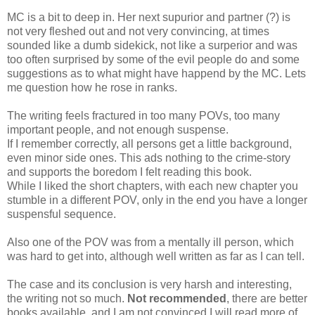
MC is a bit to deep in. Her next supurior and partner (?) is
not very fleshed out and not very convincing, at times
sounded like a dumb sidekick, not like a surperior and was
too often surprised by some of the evil people do and some
suggestions as to what might have happend by the MC. Lets
me question how he rose in ranks.
The writing feels fractured in too many POVs, too many
important people, and not enough suspense.
If I remember correctly, all persons get a little background,
even minor side ones. This ads nothing to the crime-story
and supports the boredom I felt reading this book.
While I liked the short chapters, with each new chapter you
stumble in a different POV, only in the end you have a longer
suspensful sequence.
Also one of the POV was from a mentally ill person, which
was hard to get into, although well written as far as I can tell.
The case and its conclusion is very harsh and interesting,
the writing not so much.
Not recommended
, there are better
books available, and I am not convinced I will read more of