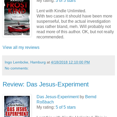
My rating:
3 of 5 stars
Lent with Kindle Unlimited.
With two cases it should have been more
suspenseful, but the actual investigation
was rather bland, meh. Will probably not
read more of this author. OK, but not really
recommended.
View all my reviews
Ingo Lembcke, Hamburg
at
4/18/2018 12:10:00 PM
No comments:
Review: Das Jesus-Experiment
Das Jesus-Experiment
by
Bernd
Roßbach
My rating:
5 of 5 stars