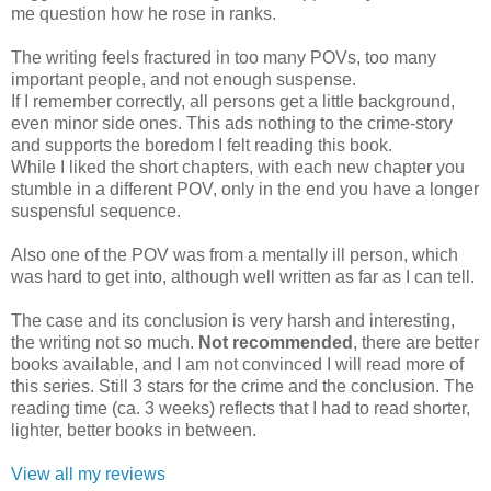
me question how he rose in ranks.
The writing feels fractured in too many POVs, too many
important people, and not enough suspense.
If I remember correctly, all persons get a little background,
even minor side ones. This ads nothing to the crime-story
and supports the boredom I felt reading this book.
While I liked the short chapters, with each new chapter you
stumble in a different POV, only in the end you have a longer
suspensful sequence.
Also one of the POV was from a mentally ill person, which
was hard to get into, although well written as far as I can tell.
The case and its conclusion is very harsh and interesting,
the writing not so much.
Not recommended
, there are better
books available, and I am not convinced I will read more of
this series. Still 3 stars for the crime and the conclusion. The
reading time (ca. 3 weeks) reflects that I had to read shorter,
lighter, better books in between.
View all my reviews