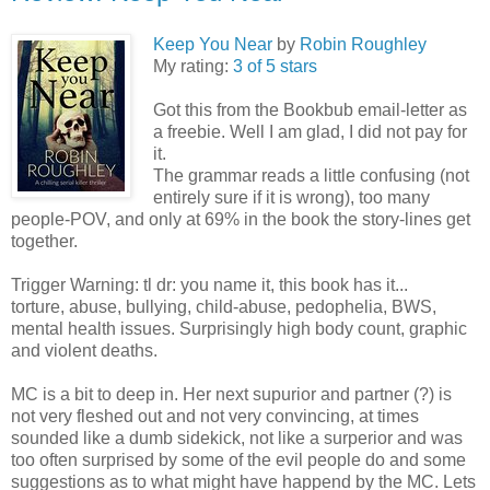
Keep You Near
by
Robin Roughley
My rating:
3 of 5 stars
Got this from the Bookbub email-letter as
a freebie. Well I am glad, I did not pay for
it.
The grammar reads a little confusing (not
entirely sure if it is wrong), too many
people-POV, and only at 69% in the book the story-lines get
together.
Trigger Warning: tl dr: you name it, this book has it...
torture, abuse, bullying, child-abuse, pedophelia, BWS,
mental health issues. Surprisingly high body count, graphic
and violent deaths.
MC is a bit to deep in. Her next supurior and partner (?) is
not very fleshed out and not very convincing, at times
sounded like a dumb sidekick, not like a surperior and was
too often surprised by some of the evil people do and some
suggestions as to what might have happend by the MC. Lets