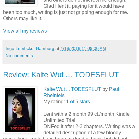
Glad I lent it, paying for it would have
been too much, writing is just not gripping enough for me.
Others may like it.
View all my reviews
Ingo Lembcke, Hamburg
at
4/18/2018 11:09:00 AM
No comments:
Review: Kalte Wut ... TODESFLUT
Kalte Wut ... TODESFLUT
by
Paul
Rheinfels
My rating:
1 of 5 stars
Lent with a 2 month 99 ct./month Kindle
Unlimited Trial.
DNFed it after 2-3 chapters. Writing was a
detailed description of a few bloody
massakers, could have been my kind of book, but did not