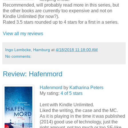
Recommended, will probably read more in this series, but
the other books are currently too expensive and not on
Kindle Unlimited (for now?).
Rated 3.5 stars rounded up to 4 stars for a first in a series.
View all my reviews
Ingo Lembcke, Hamburg
at
4/18/2018 11:18:00 AM
No comments:
Review: Hafenmord
Hafenmord
by
Katharina Peters
My rating:
4 of 5 stars
Lent with Kindle Unlimited.
Liked the writing, the case and the MC.
As it is playing in the time it was published
(2014) good use of technology, just the
right amount, not too much or too SF-like,