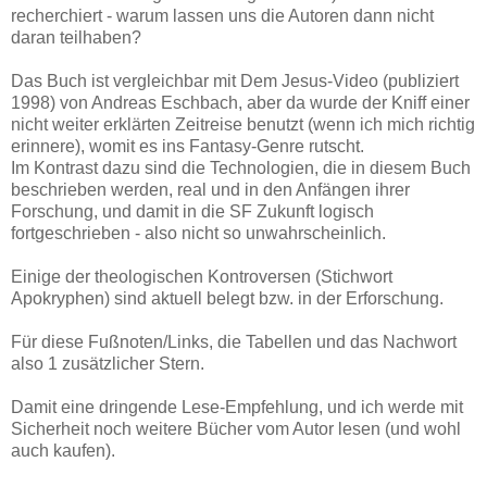
recherchiert - warum lassen uns die Autoren dann nicht
daran teilhaben?
Das Buch ist vergleichbar mit Dem Jesus-Video (publiziert
1998) von Andreas Eschbach, aber da wurde der Kniff einer
nicht weiter erklärten Zeitreise benutzt (wenn ich mich richtig
erinnere), womit es ins Fantasy-Genre rutscht.
Im Kontrast dazu sind die Technologien, die in diesem Buch
beschrieben werden, real und in den Anfängen ihrer
Forschung, und damit in die SF Zukunft logisch
fortgeschrieben - also nicht so unwahrscheinlich.
Einige der theologischen Kontroversen (Stichwort
Apokryphen) sind aktuell belegt bzw. in der Erforschung.
Für diese Fußnoten/Links, die Tabellen und das Nachwort
also 1 zusätzlicher Stern.
Damit eine dringende Lese-Empfehlung, und ich werde mit
Sicherheit noch weitere Bücher vom Autor lesen (und wohl
auch kaufen).