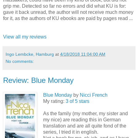
grip me. Detected so far no errors and did what KU is for:
gave it back unread, the author will not receive much money
for it, as the authors of KU ebooks are paid by pages read ...
View all my reviews
Ingo Lembcke, Hamburg
at
4/18/2018 11:04:00 AM
No comments:
Review: Blue Monday
Blue Monday
by
Nicci French
My rating:
3 of 5 stars
As the family (my mother, my sister and
my nice) are reading this in German
translation and are all quite fond of the
series, I tried it in english.