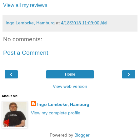
View all my reviews
Ingo Lembcke, Hamburg
at
4/18/2018 11:09:00 AM
No comments:
Post a Comment
‹
›
Home
View web version
About Me
Ingo Lembcke, Hamburg
View my complete profile
Powered by
Blogger
.