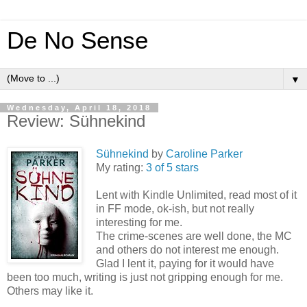
De No Sense
▼
Wednesday, April 18, 2018
Review: Sühnekind
Sühnekind
by
Caroline Parker
My rating:
3 of 5 stars
Lent with Kindle Unlimited, read most of it
in FF mode, ok-ish, but not really
interesting for me.
The crime-scenes are well done, the MC
and others do not interest me enough.
Glad I lent it, paying for it would have
been too much, writing is just not gripping enough for me.
Others may like it.