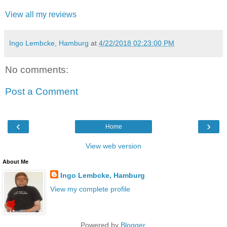
View all my reviews
Ingo Lembcke, Hamburg
at
4/22/2018 02:23:00 PM
No comments:
Post a Comment
‹
›
Home
View web version
About Me
Ingo Lembcke, Hamburg
View my complete profile
Powered by
Blogger
.