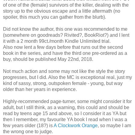
of one of the (female) survivors of the killer, dealing with the
story up to the obvious escape and a little aftermath (no
spoiler, this much you can gather from the blurb).
Did not know the author, this one was recommended to me
(somewhere on goodreads? Rivited?, BookRiot?) and I lent
it with a 2 month 99ct./month Kindle Unlimited trial.
Also now lent a few days before that runs out the second
book in the series, and have the third one pre-ordered as a
buy, should be published May 22nd, 2018.
Not much action and some may not like the style the story
progresses, but I did. Also the MC is exceptional real, just my
kind of sassy, strong, outspoken female - young, but way
older than her years in experience.
Highly-recommended page-turner, some might consider it for
adult, but I still think, as a warning, this could and should be
read by teens age 15 and above, so I consider it as YA but
then I remember, my favourite YA book I read when I was a
few years older (18?) is
A Clockwork Orange
, so maybe I am
the wrong one to judge.