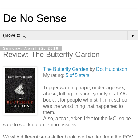
De No Sense
▼
Sunday, April 22, 2018
Review: The Butterfly Garden
The Butterfly Garden
by
Dot Hutchison
My rating:
5 of 5 stars
Trigger warning: rape, under-age-sex,
abuse, killing. In short, your typical YA-
book ... for people who still think school
was the worst thing that happened to
them.
Also, a tear-jerker, I felt for the MC, so be
sure to stack up on tempo-tissues.
Wow! A different serial-killer book, well written from the POV