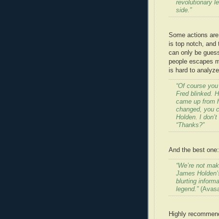
revolutionary l
side.”
Some actions are 
is top notch, and 
can only be guess
people escapes me,
is hard to analyz
“Of course you 
Fred blinked. H
came up from hi
changed, you c
Holden. I don’t
“Thanks?”
And the best one:
“We’re not mak
James Holden’s 
blurting inform
legend.”
(Avasar
Highly recommende