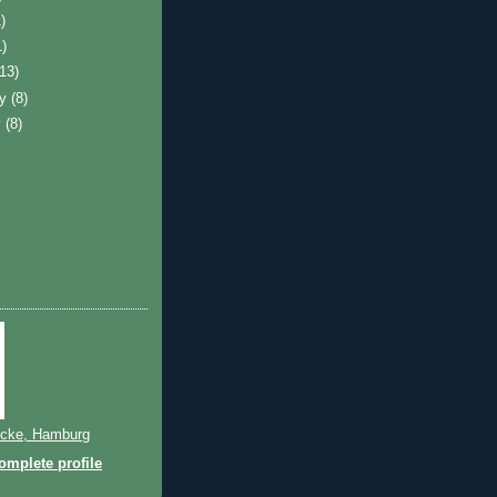
)
1)
(13)
ry
(8)
y
(8)
cke, Hamburg
mplete profile