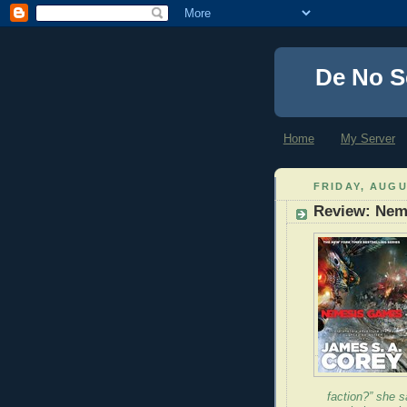
De No S
Home
My Server
FRIDAY, AUGU
Review: Nem
faction?” she sa