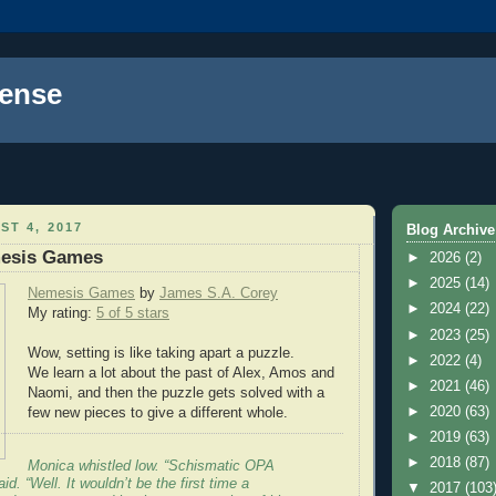
ense
ST 4, 2017
Blog Archive
esis Games
►
2026
(2)
►
2025
(14)
Nemesis Games
by
James S.A. Corey
►
2024
(22)
My rating:
5 of 5 stars
►
2023
(25)
Wow, setting is like taking apart a puzzle.
►
2022
(4)
We learn a lot about the past of Alex, Amos and
►
2021
(46)
Naomi, and then the puzzle gets solved with a
►
2020
(63)
few new pieces to give a different whole.
►
2019
(63)
►
2018
(87)
Monica whistled low. “Schismatic OPA
id. “Well. It wouldn’t be the first time a
▼
2017
(103