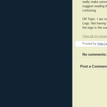
really make sense
suggest reading t
confusing.
Off Topic: I am n
Logo. Not having 
the logo is the sa
View all my revie
Posted by
Ingo 
No comments:
Post a Commen