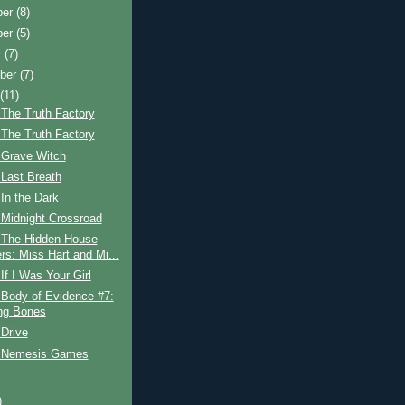
ber
(8)
ber
(5)
r
(7)
ber
(7)
t
(11)
The Truth Factory
The Truth Factory
 Grave Witch
Last Breath
In the Dark
 Midnight Crossroad
 The Hidden House
rs: Miss Hart and Mi...
If I Was Your Girl
 Body of Evidence #7:
ng Bones
Drive
 Nemesis Games
)