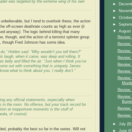
eader was targeted by the extreme wing of his own
►
Decem
►
Novem
►
Octobe
unbelievable, but I tend to overlook these, the action
►
Septem
the off-screen deathrate counts as high as ever (it
▼
Augus
ed anyway). The logic behind killing that many
 though, and the action of a terrorist splinter group
Review: 
e, though Fred Johnson has some idea.
Review: 
Review:
do,” Holden said. “Why wouldn’t you tell them?”
is laugh, when it came, was deep and rolling. It
Review: 
s belly and filled the air. “Just when I think you’ve
Review: 
ome out with something that is uniquely James
 know what to think about you. I really don’t.”
Review:
Review:
Murde
Review: 
Review:
ing any official statements, especially when
Burni
in the room. No offense, but your track record for
Review: 
ation at inopportune moments is the stuff of
ala, of course)
Review:
►
July
(8)
d, probably the best so far in the series. Will not
►
June
(6