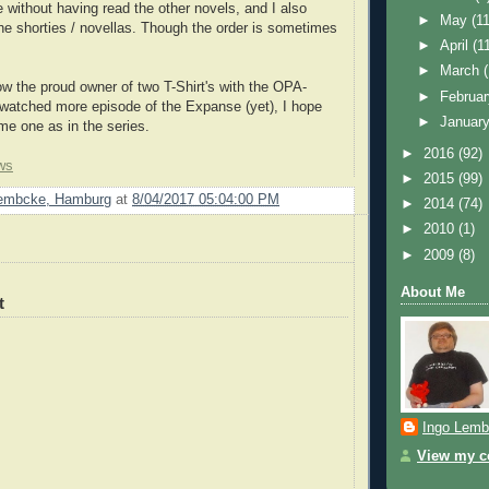
 without having read the other novels, and I also
►
May
(11
he shorties / novellas. Though the order is sometimes
►
April
(1
►
March
ow the proud owner of two T-Shirt's with the OPA-
►
Februa
watched more episode of the Expanse (yet), I hope
►
Januar
me one as in the series.
►
2016
(92)
ws
►
2015
(99)
Lembcke, Hamburg
at
8/04/2017 05:04:00 PM
►
2014
(74)
►
2010
(1)
►
2009
(8)
About Me
t
Ingo Lemb
View my co