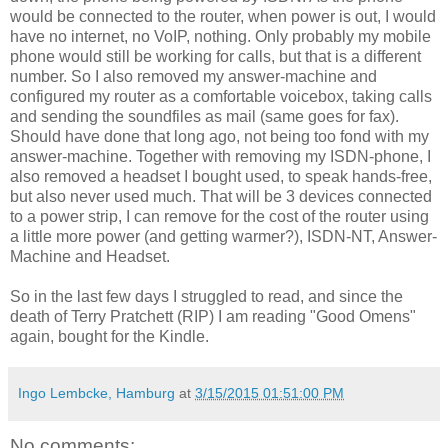
would be connected to the router, when power is out, I would
have no internet, no VoIP, nothing. Only probably my mobile
phone would still be working for calls, but that is a different
number. So I also removed my answer-machine and
configured my router as a comfortable voicebox, taking calls
and sending the soundfiles as mail (same goes for fax).
Should have done that long ago, not being too fond with my
answer-machine. Together with removing my ISDN-phone, I
also removed a headset I bought used, to speak hands-free,
but also never used much. That will be 3 devices connected
to a power strip, I can remove for the cost of the router using
a little more power (and getting warmer?), ISDN-NT, Answer-
Machine and Headset.
So in the last few days I struggled to read, and since the
death of Terry Pratchett (RIP) I am reading "Good Omens"
again, bought for the Kindle.
Ingo Lembcke, Hamburg
at
3/15/2015 01:51:00 PM
No comments: