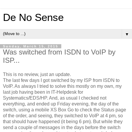
De No Sense
▼
Sunday, March 15, 2015
Was switched from ISDN to VoIP by
ISP...
This is no review, just an update.
The last few days I got switched by my ISP from ISDN to
VoIP. As always I tried to solve this mostly on my own, my
last job having been in IT-Helpdesk for
Systematics/EDS/HP. And, as usual I checked not
everything, and ended up Friday evening, the day of the
switch, using a mobile XS Box Go to check the Status page
of the order, and seeing, they switched to VoIP at 4 pm, so
that should have happened (it being 6 pm). But while they
send a couple of messages in the days before the switch