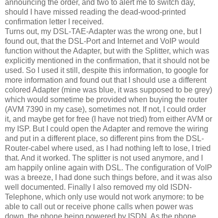
announcing the order, and two to alert me to switch day,
should I have missed reading the dead-wood-printed
confirmation letter I received.
Turns out, my DSL-TAE-Adapter was the wrong one, but I
found out, that the DSL-Port and Internet and VoIP would
function without the Adapter, but with the Splitter, which was
explicitly mentioned in the confirmation, that it should not be
used. So I used it still, despite this information, to google for
more information and found out that I should use a different
colored Adapter (mine was blue, it was supposed to be grey)
which would sometime be provided when buying the router
(AVM 7390 in my case), sometimes not. If not, I could order
it, and maybe get for free (I have not tried) from either AVM or
my ISP. But I could open the Adapter and remove the wiring
and put in a different place, so different pins from the DSL-
Router-cabel where used, as I had nothing left to lose, I tried
that. And it worked. The splitter is not used anymore, and I
am happily online again with DSL. The configuration of VoIP
was a breeze, I had done such things before, and it was also
well documented. Finally I also removed my old ISDN-
Telephone, which only use would not work anymore: to be
able to call out or receive phone calls when power was
down, the phone being powered by ISDN. As the phone