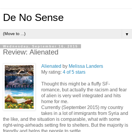
De No Sense
▼
Wednesday, September 16, 2015
Review: Alienated
Alienated
by
Melissa Landers
My rating:
4 of 5 stars
Thought this might be a fluffy SF-
romance, but actually the racism and fear
of alien is very well integrated and hits
home for me.
Currently (September 2015) my country
takes in a lot of immigrants from Syria and
the like, and the situation is comparable, what with some
right-wing-airheads setting fire to shelters. But the majority is
friendly and helps the people to settle.