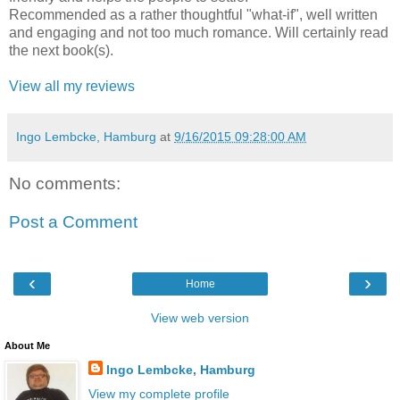
Recommended as a rather thoughtful "what-if", well written
and engaging and not too much romance. Will certainly read
the next book(s).
View all my reviews
Ingo Lembcke, Hamburg
at
9/16/2015 09:28:00 AM
No comments:
Post a Comment
‹
›
Home
View web version
About Me
Ingo Lembcke, Hamburg
View my complete profile