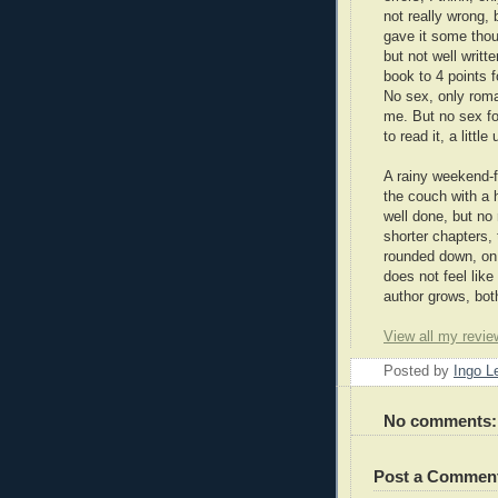
not really wrong, 
gave it some thou
but not well writ
book to 4 points f
No sex, only roma
me. But no sex fo
to read it, a little
A rainy weekend-f
the couch with a 
well done, but no
shorter chapters,
rounded down, on 
does not feel like
author grows, bot
View all my revie
Posted by
Ingo 
No comments:
Post a Commen