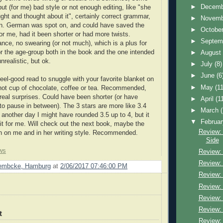
►
Decem
but (for me) bad style or not enough editing, like "she
ght and thought about it", certainly correct grammar,
►
Novem
ten. German was spot on, and could have saved the
►
Octobe
or me, had it been shorter or had more twists.
►
Septem
nce, no swearing (or not much), which is a plus for
r the age-group both in the book and the one intended
►
Augus
 unrealistic, but ok.
►
July
(8)
►
June
(6
eel-good read to snuggle with your favorite blanket on
►
May
(11
hot cup of chocolate, coffee or tea. Recommended,
 real surprises. Could have been shorter (or have
►
April
(1
 to pause in between). The 3 stars are more like 3.4
►
March
another day I might have rounded 3.5 up to 4, but it
▼
Februa
 it for me. Will check out the next book, maybe the
Review: 
h on me and in her writing style. Recommended.
Side
ws
Review: 
Review: 
Lembcke, Hamburg
at
2/06/2017 07:46:00 PM
Review:
Review:
Review:
Review:
t
Review: