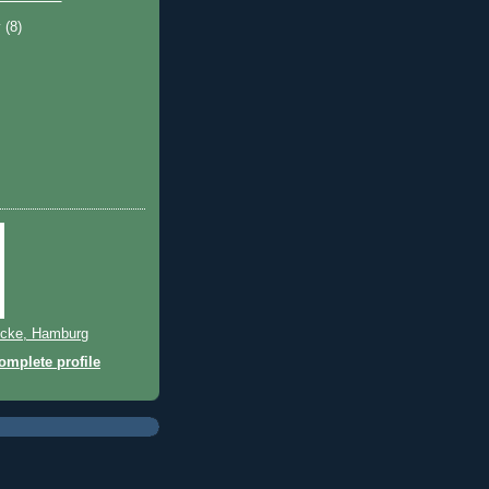
y
(8)
cke, Hamburg
mplete profile