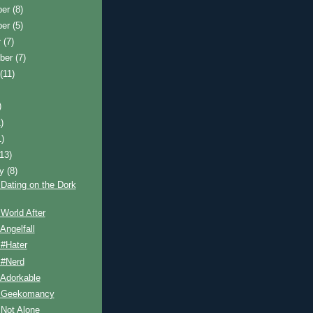
ber
(8)
ber
(5)
r
(7)
ber
(7)
t
(11)
)
)
1)
(13)
ry
(8)
Dating on the Dork
World After
Angelfall
 #Hater
 #Nerd
 Adorkable
 Geekomancy
 Not Alone