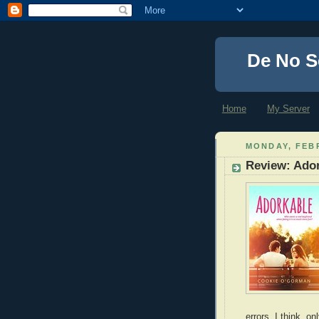
De No S
Home
My Server
MONDAY, FEBR
Review: Ado
errors, I think, 