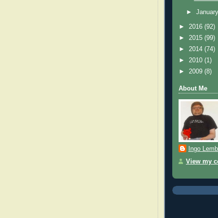
►
Januar
►
2016
(92)
►
2015
(99)
►
2014
(74)
►
2010
(1)
►
2009
(8)
About Me
Ingo Lemb
View my co