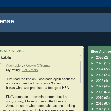
ense
UARY 6, 2017
Blog Archive
rkable
►
2026
(2)
►
2025
(14)
Adorkable
by
Cookie O'Gorman
►
2024
(22)
My rating:
3 of 5 stars
►
2023
(25)
Just read the info on Goodreads again about the
►
2022
(4)
author and feel bad giving only 3 stars.
►
2021
(46)
It was what was promised, a feel good HEA.
►
2020
(63)
Fluffy romance, a few minor errors, but I am
►
2019
(63)
sorry to say, I have not submitted these to
►
2018
(87)
Amazon, some where debatable and no spelling
▼
2017
(103
only some words wrong or double in a sentence, some