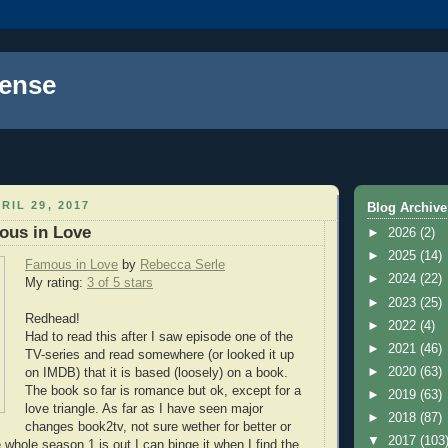
ense
RIL 29, 2017
Blog Archive
ous in Love
►
2026
(2)
►
2025
(14)
Famous in Love
by
Rebecca Serle
►
2024
(22)
My rating:
3 of 5 stars
►
2023
(25)
Redhead!
►
2022
(4)
Had to read this after I saw episode one of the
►
2021
(46)
TV-series and read somewhere (or looked it up
►
2020
(63)
on IMDB) that it is based (loosely) on a book.
The book so far is romance but ok, except for a
►
2019
(63)
love triangle. As far as I have seen major
►
2018
(87)
changes book2tv, not sure wether for better or
▼
2017
(103
 whole season 1 is out I can binge it when I find the