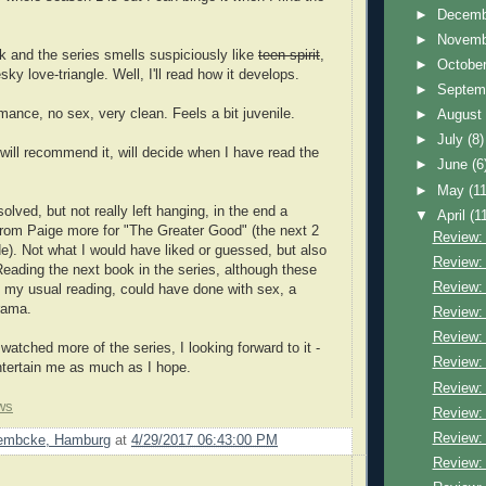
►
Decem
►
Novem
k and the series smells suspiciously like
teen-spirit
,
►
Octobe
sky love-triangle. Well, I'll read how it develops.
►
Septem
nce, no sex, very clean. Feels a bit juvenile.
►
Augus
►
July
(8)
 will recommend it, will decide when I have read the
►
June
(6
►
May
(11
solved, but not really left hanging, in the end a
▼
April
(1
from Paige more for "The Greater Good" (the next 2
Review:
). Not what I would have liked or guessed, but also
Review:
 Reading the next book in the series, although these
Review:
 my usual reading, could have done with sex, a
rama.
Review:
Review:
watched more of the series, I looking forward to it -
Review:
entertain me as much as I hope.
Review:
ws
Review:
Review: 
Lembcke, Hamburg
at
4/29/2017 06:43:00 PM
Review: