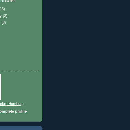
Ninja Girl
(13)
ry
(8)
y
(8)
cke, Hamburg
mplete profile