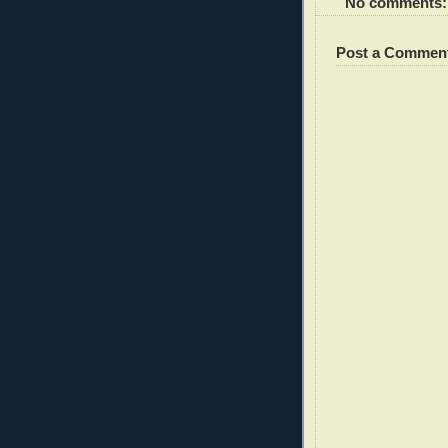
No comments:
Post a Commen