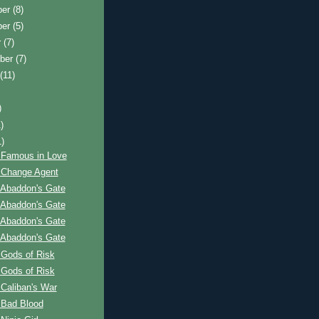
ber
(8)
ber
(5)
r
(7)
ber
(7)
t
(11)
)
)
1)
 Famous in Love
 Change Agent
 Abaddon's Gate
 Abaddon's Gate
 Abaddon's Gate
 Abaddon's Gate
 Gods of Risk
 Gods of Risk
Caliban's War
 Bad Blood