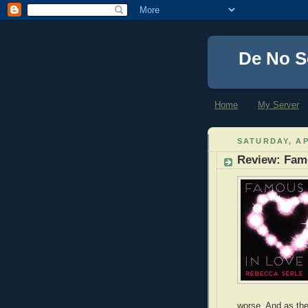
De No S
Home
My Server
SATURDAY, AP
Review: Fam
worse. And as the