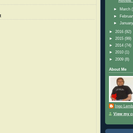
Review: 
►
March
t
►
Februa
►
Januar
►
2016
(92)
►
2015
(99)
►
2014
(74)
►
2010
(1)
►
2009
(8)
About Me
Ingo Lemb
View my co