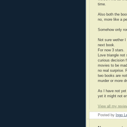
time.
Also both the boo
no, more like a pe
Somehow only roma
Not sure wether I
next book.
For now 3 stars.
Love triangle not 
curious decision 
movies to be made
no real surprise.
two books are not
murder or more d
As I have not yet 
yet it might not 
View all my revie
Posted by
Ingo 