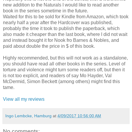
new addition to the Naturals I would like to read another
book in the series sometime in the future.
Waited for this to be sold for Kindle from Amazon, which took
nearly half a year after the Hardcover was published,
probably the time it took to publish the paperback, which
also made it cheaper than the last book, where I did not wait
and instead bought it for Nook fro Barnes & Nobles, and
paid about double the price in $ of this book.
Highly recommended, but this will not work as a standalone,
you should have read all other books in the series. Level of
torture and violence might turn some readers off, but then it
is not too explicit, and readers of say Mo Hayder, Val
McDermid, Simon Beckett (among others) might find this
tame.
View all my reviews
Ingo Lembcke, Hamburg
at
4/09/2017 10:56:00 AM
No comments: