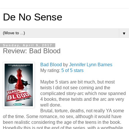
De No Sense
▼
Sunday, April 9, 2017
Review: Bad Blood
Bad Blood
by
Jennifer Lynn Barnes
My rating:
5 of 5 stars
Maybe 5 stars are bit much, but most
twists I did not see coming and the
complicated story-arc which now spanned
4 books, these twists and the arc are very
well done.
Brutal, torture, deaths, not really YA some
of the time. Some romance, no sex, although it would have
been realistic considering the age of the teens in the book.
Hopefully this is not the end of the series, with a worthwhile