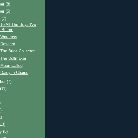
ber
(8)
ber
(5)
r
(7)
To All The Boys I've
 Before
 Warcross
 Descent
The Bride Collector
 The Dollmaker
 Moon Called
Daisy in Chains
ber
(7)
t
(11)
)
)
1)
(13)
ry
(8)