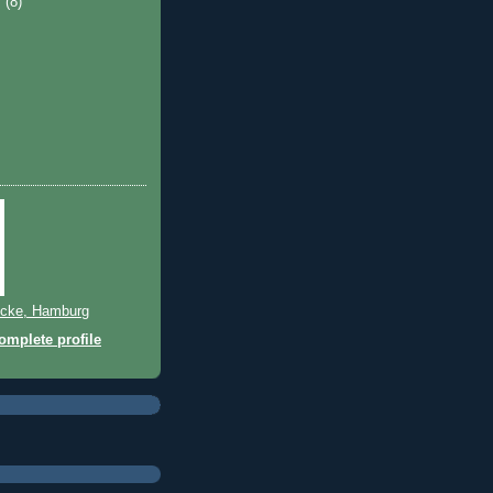
y
(8)
cke, Hamburg
mplete profile