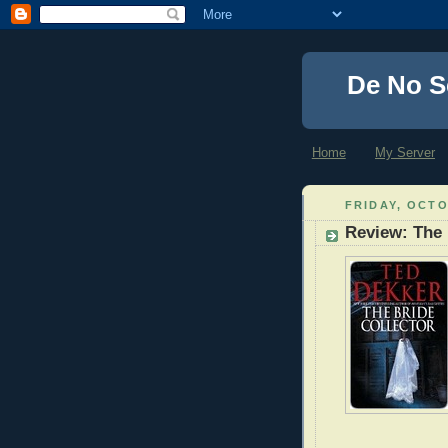
De No S
Home
My Server
FRIDAY, OCTO
Review: The 