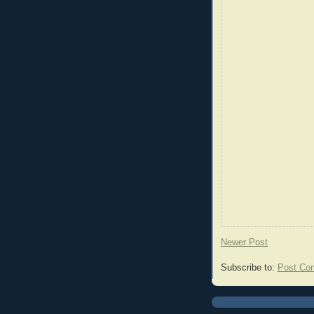
Newer Post
Subscribe to:
Post Co