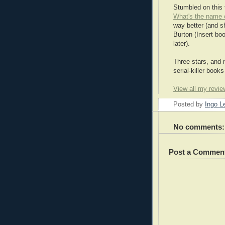
Stumbled on this 
What's the name 
way better (and s
Burton (Insert boo
later).
Three stars, and 
serial-killer books
View all my revie
Posted by
Ingo 
No comments:
Post a Commen