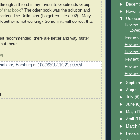
►
Decem
through a thread in my favourite Goodreads-Group
of that book
? The other book was the solution and
►
Novem
horter): The Dollmaker (Forgotten Files #02) - Mary
▼
Octobe
k/author is not working? So no link, will correct that
Review: 
Loved
Review:
not recommended, there are better and way faster
 out there.
Review:
Review: 
ws
Review:
Lembcke, Hamburg
at
10/20/2017 10:21:00 AM
Review:
Review: 
►
Septem
►
Augus
t
►
July
(8)
►
June
(6
►
May
(11
►
April
(1
►
March
►
Februa