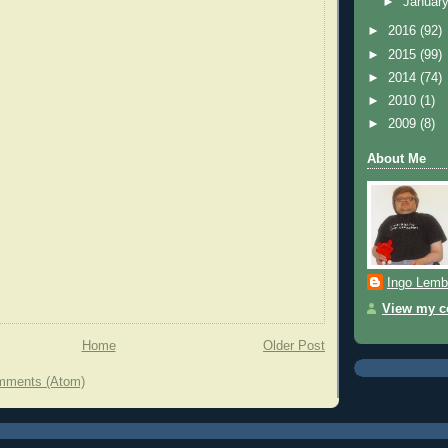
►
Januar
►
2016
(92)
►
2015
(99)
►
2014
(74)
►
2010
(1)
►
2009
(8)
About Me
Ingo Lemb
View my co
Home
Older Post
mments (Atom)