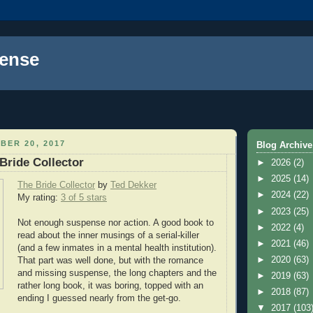
ense
BER 20, 2017
Blog Archive
Bride Collector
►
2026
(2)
►
2025
(14)
The Bride Collector
by
Ted Dekker
►
2024
(22)
My rating:
3 of 5 stars
►
2023
(25)
Not enough suspense nor action. A good book to
►
2022
(4)
read about the inner musings of a serial-killer
►
2021
(46)
(and a few inmates in a mental health institution).
►
2020
(63)
That part was well done, but with the romance
and missing suspense, the long chapters and the
►
2019
(63)
rather long book, it was boring, topped with an
►
2018
(87)
ending I guessed nearly from the get-go.
▼
2017
(103