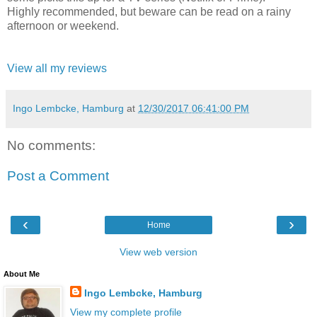
Highly recommended, but beware can be read on a rainy
afternoon or weekend.
View all my reviews
Ingo Lembcke, Hamburg
at
12/30/2017 06:41:00 PM
No comments:
Post a Comment
‹
›
Home
View web version
About Me
Ingo Lembcke, Hamburg
View my complete profile