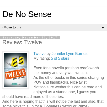
De No Sense
▼
Saturday, December 30, 2017
Review: Twelve
Twelve
by
Jennifer Lynn Barnes
My rating:
5 of 5 stars
Even for a novella (or short read) worth
the money and very well written.
As the other books in this series changing
POV and flashbacks. Nice twist.
Not too sure wether this can be read and
enjoyed as a standalone, I guess you
should have read more of the series.
And here is hoping that this will not be the last and also, that
some picks this up for a TV-series (Netflix or Prime).