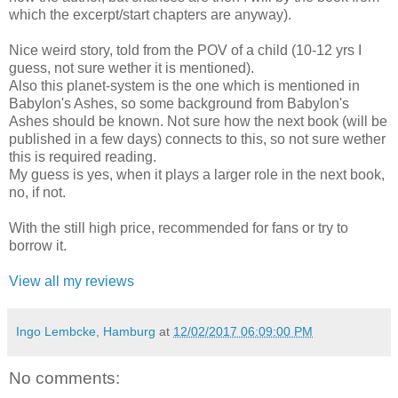
which the excerpt/start chapters are anyway).
Nice weird story, told from the POV of a child (10-12 yrs I
guess, not sure wether it is mentioned).
Also this planet-system is the one which is mentioned in
Babylon's Ashes, so some background from Babylon's
Ashes should be known. Not sure how the next book (will be
published in a few days) connects to this, so not sure wether
this is required reading.
My guess is yes, when it plays a larger role in the next book,
no, if not.
With the still high price, recommended for fans or try to
borrow it.
View all my reviews
Ingo Lembcke, Hamburg
at
12/02/2017 06:09:00 PM
No comments: