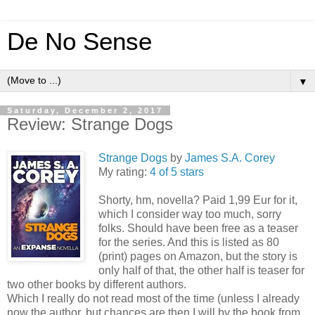
De No Sense
▼
Saturday, December 2, 2017
Review: Strange Dogs
Strange Dogs
by
James S.A. Corey
My rating:
4 of 5 stars
Shorty, hm, novella? Paid 1,99 Eur for it,
which I consider way too much, sorry
folks. Should have been free as a teaser
for the series. And this is listed as 80
(print) pages on Amazon, but the story is
only half of that, the other half is teaser for
two other books by different authors.
Which I really do not read most of the time (unless I already
now the author, but chances are then I will by the book from