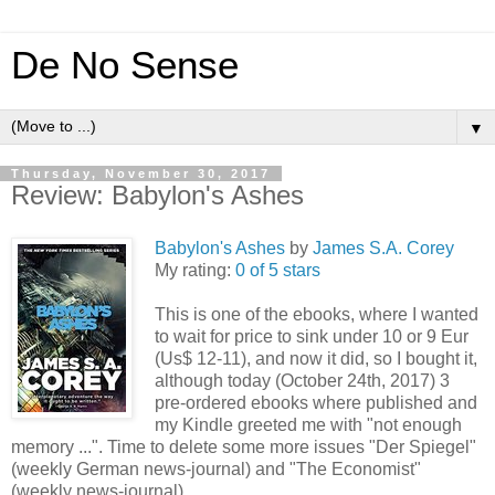
De No Sense
▼
Thursday, November 30, 2017
Review: Babylon's Ashes
Babylon's Ashes
by
James S.A. Corey
My rating:
0 of 5 stars
This is one of the ebooks, where I wanted
to wait for price to sink under 10 or 9 Eur
(Us$ 12-11), and now it did, so I bought it,
although today (October 24th, 2017) 3
pre-ordered ebooks where published and
my Kindle greeted me with "not enough
memory ...". Time to delete some more issues "Der Spiegel"
(weekly German news-journal) and "The Economist"
(weekly news-journal).