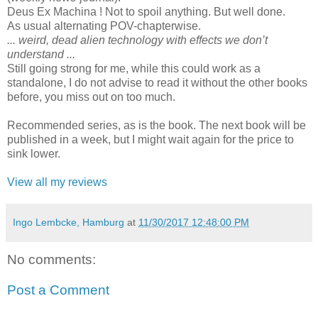
Deus Ex Machina ! Not to spoil anything. But well done.
As usual alternating POV-chapterwise.
... weird, dead alien technology with effects we don’t
understand ...
Still going strong for me, while this could work as a
standalone, I do not advise to read it without the other books
before, you miss out on too much.
Recommended series, as is the book. The next book will be
published in a week, but I might wait again for the price to
sink lower.
View all my reviews
Ingo Lembcke, Hamburg
at
11/30/2017 12:48:00 PM
No comments:
Post a Comment