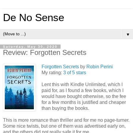
De No Sense
▼
Saturday, May 30, 2020
Review: Forgotten Secrets
Forgotten Secrets
by
Robin Perini
My rating:
3 of 5 stars
Lent this with Kindle Unlimited, which I
paid for, as I found a few books, which I
would have bought otherwise, so the fee
for a few months is justified and cheaper
than buying the books.
This is more romance than thriller and for me no page-turner.
Some nice twists, but one of them was advertised early on,
and the others did not really safe it for me.