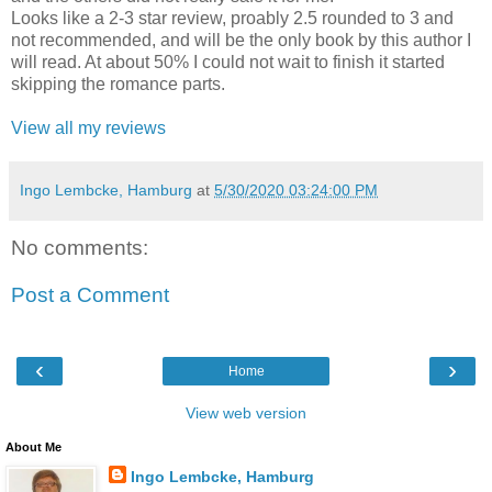
Looks like a 2-3 star review, proably 2.5 rounded to 3 and
not recommended, and will be the only book by this author I
will read. At about 50% I could not wait to finish it started
skipping the romance parts.
View all my reviews
Ingo Lembcke, Hamburg
at
5/30/2020 03:24:00 PM
No comments:
Post a Comment
‹
›
Home
View web version
About Me
Ingo Lembcke, Hamburg