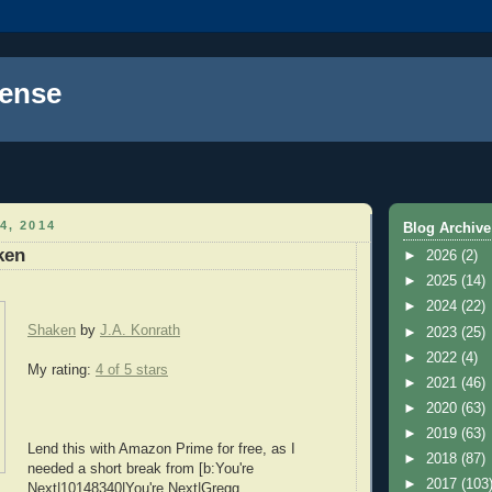
ense
4, 2014
Blog Archive
ken
►
2026
(2)
►
2025
(14)
►
2024
(22)
Shaken
by
J.A. Konrath
►
2023
(25)
►
2022
(4)
My rating:
4 of 5 stars
►
2021
(46)
►
2020
(63)
►
2019
(63)
Lend this with Amazon Prime for free, as I
►
2018
(87)
needed a short break from [b:You're
►
2017
(103
Next|10148340|You're Next|Gregg