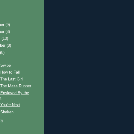
ber
(9)
ber
(8)
r
(10)
ber
(8)
t
(8)
 Swipe
How to Fall
The Last Girl
 The Maze Runner
 Enslaved By the
s
You're Next
 Shaken
0)