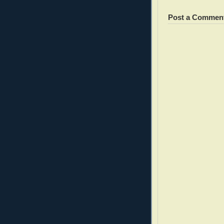
Post a Commen