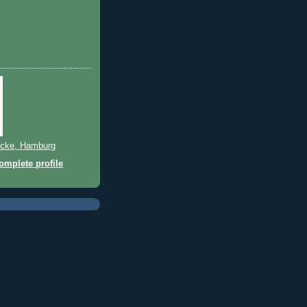
)
cke, Hamburg
mplete profile