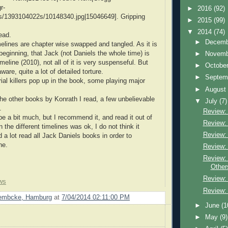
r-
►
2016
(92)
/1393104022s/10148340.jpg|15046649]. Gripping
►
2015
(99)
▼
2014
(74)
read.
►
Decem
melines are chapter wise swapped and tangled. As it is
beginning, that Jack (not Daniels the whole time) is
►
Novem
 timeline (2010), not all of it is very suspenseful. But
►
Octobe
ware, quite a lot of detailed torture.
►
Septem
rial killers pop up in the book, some playing major
►
Augus
he other books by Konrath I read, a few unbelievable
▼
July
(7)
.
Review:
be a bit much, but I recommend it, and read it out of
Review: 
n the different timelines was ok, I do not think it
Review: 
 a lot read all Jack Daniels books in order to
ne.
Review:
Review:
Other
Review: 
ws
Review:
Lembcke, Hamburg
at
7/04/2014 02:11:00 PM
►
June
(1
►
May
(9)