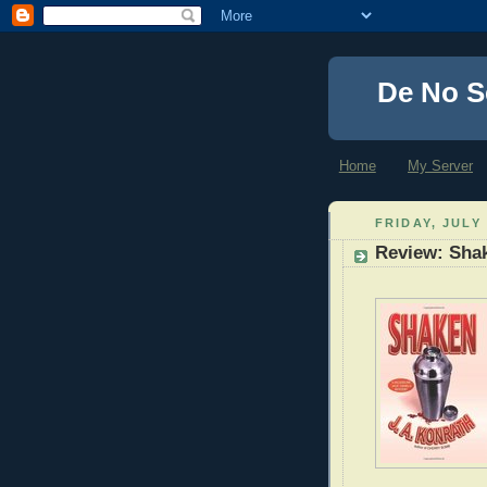
De No S
Home
My Server
FRIDAY, JULY 
Review: Sha