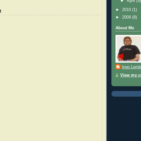
►
April
(5
►
2010
(1)
t
►
2009
(8)
About Me
Ingo Lemb
View my co