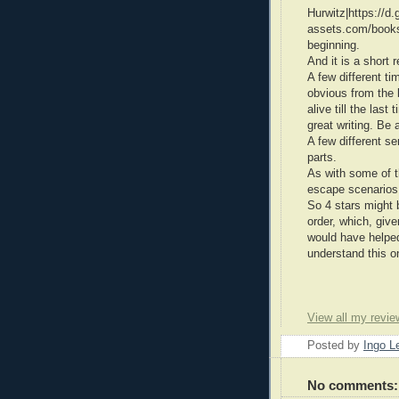
Hurwitz|https://d.g
assets.com/books
beginning.
And it is a short 
A few different ti
obvious from the 
alive till the last
great writing. Be a
A few different se
parts.
As with some of t
escape scenarios
So 4 stars might 
order, which, give
would have helped
understand this o
View all my revie
Posted by
Ingo 
No comments: