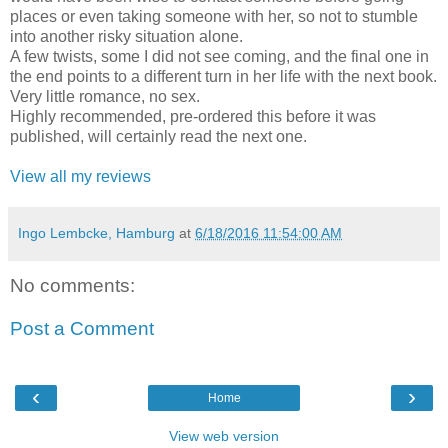
places or even taking someone with her, so not to stumble
into another risky situation alone.
A few twists, some I did not see coming, and the final one in
the end points to a different turn in her life with the next book.
Very little romance, no sex.
Highly recommended, pre-ordered this before it was
published, will certainly read the next one.
View all my reviews
Ingo Lembcke, Hamburg
at
6/18/2016 11:54:00 AM
No comments:
Post a Comment
‹
›
Home
View web version