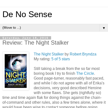
De No Sense
▼
Saturday, June 18, 2016
Review: The Night Stalker
The Night Stalker
by
Robert Bryndza
My rating:
5 of 5 stars
Still taking a break from the so far most
boring book I try to finish
The Circle
.
Good page-turner, reasonably fast paced,
and while I do not agree with all of Erika's
decisions, very good described Heroine
with some flaws. She gets (rightfully so)
time and time again flak for doing things against the chain-
of-command and other rules, also a few times alone, where it
would have been wise to contact someone before going