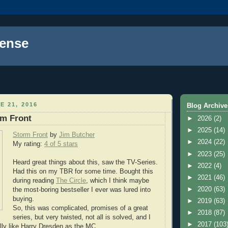
ense
E 21, 2016
Blog Archive
rm Front
►
2026
(2)
►
2025
(14)
Storm Front
by
Jim Butcher
►
2024
(22)
My rating:
4 of 5 stars
►
2023
(25)
Heard great things about this, saw the TV-Series.
►
2022
(4)
Had this on my TBR for some time. Bought this
►
2021
(46)
during reading
The Circle
, which I think maybe
►
2020
(63)
the most-boring bestseller I ever was lured into
buying.
►
2019
(63)
So, this was complicated, promises of a great
►
2018
(87)
series, but very twisted, not all is solved, and I
►
2017
(103
ally like Harry Dresden as the MC.