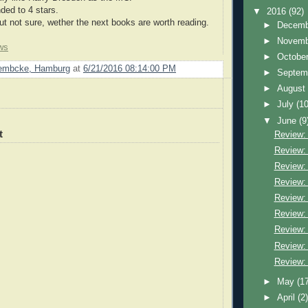
ded to 4 stars.
▼
2016
(92)
 not sure, wether the next books are worth reading.
►
Decem
►
Novem
ws
►
Octobe
Lembcke, Hamburg
at
6/21/2016 08:14:00 PM
►
Septem
►
Augus
►
July
(10
▼
June
(9
t
Review:
Review: 
Review:
Review: 
Review:
Review:
Review: 
Review: 
Review: 
►
May
(1
►
April
(2