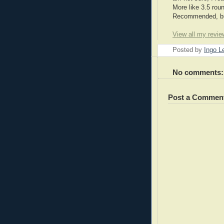
More like 3.5 roun
Recommended, but
View all my revie
Posted by
Ingo 
No comments:
Post a Commen