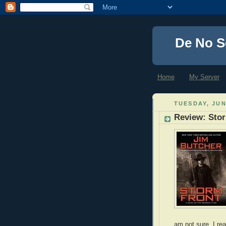
De No S
Home
My Server
TUESDAY, JUN
Review: Sto
am not sure, I re