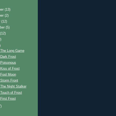
ber
(13)
ber
(2)
r
(12)
ber
(5)
t
(12)
)
)
 The Long Game
Dark Frost
 Poisonous
Kiss of Frost
 Fool Moon
 Storm Front
The Night Stalker
Touch of Frost
First Frost
7)
)