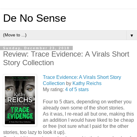
De No Sense
▼
Sunday, December 23, 2018
Review: Trace Evidence: A Virals Short
Story Collection
Trace Evidence: A Virals Short Story
Collection
by
Kathy Reichs
My rating:
4 of 5 stars
Four to 5 dtars, depending on wether you
already own some of the short stories.
As it was, I re-read all but one, making this
an addition I would have liked to be cheap
or free (not sure what I paid for the other
stories, too lazy to look it up).