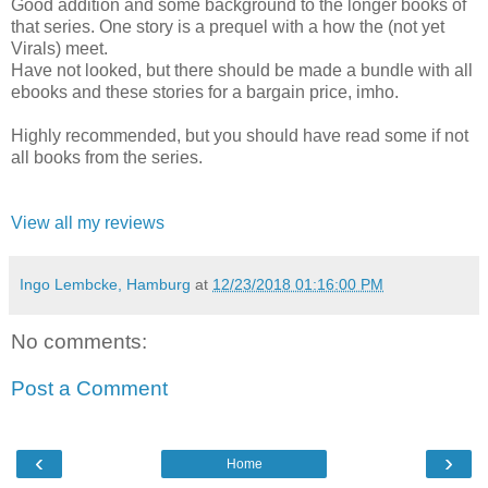
Good addition and some background to the longer books of
that series. One story is a prequel with a how the (not yet
Virals) meet.
Have not looked, but there should be made a bundle with all
ebooks and these stories for a bargain price, imho.
Highly recommended, but you should have read some if not
all books from the series.
View all my reviews
Ingo Lembcke, Hamburg
at
12/23/2018 01:16:00 PM
No comments:
Post a Comment
‹
›
Home