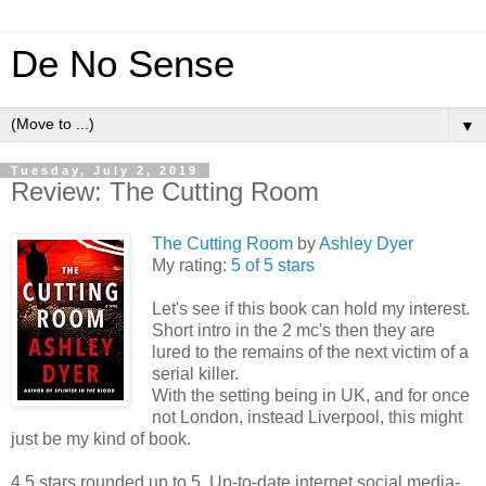
De No Sense
▼
Tuesday, July 2, 2019
Review: The Cutting Room
The Cutting Room
by
Ashley Dyer
My rating:
5 of 5 stars
Let's see if this book can hold my interest.
Short intro in the 2 mc's then they are
lured to the remains of the next victim of a
serial killer.
With the setting being in UK, and for once
not London, instead Liverpool, this might
just be my kind of book.
4.5 stars rounded up to 5. Up-to-date internet social media-