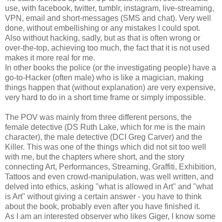
use, with facebook, twitter, tumblr, instagram, live-streaming,
VPN, email and short-messages (SMS and chat). Very well
done, without embellishing or any mistakes I could spot.
Also without hacking, sadly, but as that is often wrong or
over-the-top, achieving too much, the fact that it is not used
makes it more real for me.
In other books the police (or the investigating people) have a
go-to-Hacker (often male) who is like a magician, making
things happen that (without explanation) are very expensive,
very hard to do in a short time frame or simply impossible.
The POV was mainly from three different persons, the
female detective (DS Ruth Lake, which for me is the main
character), the male detective (DCI Greg Carver) and the
Killer. This was one of the things which did not sit too well
with me, but the chapters where short, and the story
connecting Art, Performances, Streaming, Graffiti, Exhibition,
Tattoos and even crowd-manipulation, was well written, and
delved into ethics, asking "what is allowed in Art" and "what
is Art" without giving a certain answer - you have to think
about the book, probably even after you have finished it.
As I am an interested observer who likes Giger, I know some