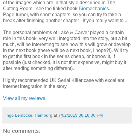
of the images which are in that style described in The
Cutting Room - see the linked book
Biomechanics
.
Page-turner, with short-chapters, so you can try to take a
break after finishing another chapter - if you really want to...
The personal problems of Lake & Carver played a certain
role in this book, very well integrated into the story, but a bit
much, will be interesting to see how this will grow or develop
in the next book (there will be a next book, I hope?!). Will try
to get the first book in the series cheap, or borrow it, if
possible (just checked, it is not that expensive, might buy it
after reading something different).
Highly recommended UK Serial Killer case with excellent
Internet integration in the story.
View all my reviews
Ingo Lembcke, Hamburg
at
7/02/2019 08:18:00 PM
No comments: