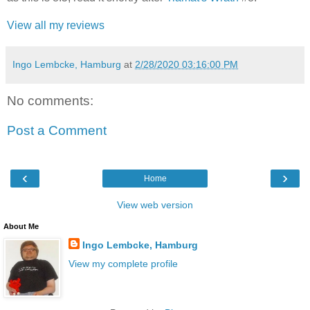
View all my reviews
Ingo Lembcke, Hamburg
at
2/28/2020 03:16:00 PM
No comments:
Post a Comment
‹
›
Home
View web version
About Me
Ingo Lembcke, Hamburg
View my complete profile