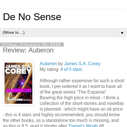
De No Sense
▼
Friday, February 28, 2020
Review: Auberon
Auberon
by
James S.A. Corey
My rating:
4 of 5 stars
Although rather expensive for such a short
book, I pre-ordered it as I want to have all
of the great series "The Expanse".
Bearing the high price in mind - I think a
collection of the short-stories and novellas
is planned - which might have an ok price
- this is 4 stars and highly recommended, you should know
the other books, as a standalone too much is missing, and
as this is 8.5, read it shortly after
Tiamat's Wrath
#8.