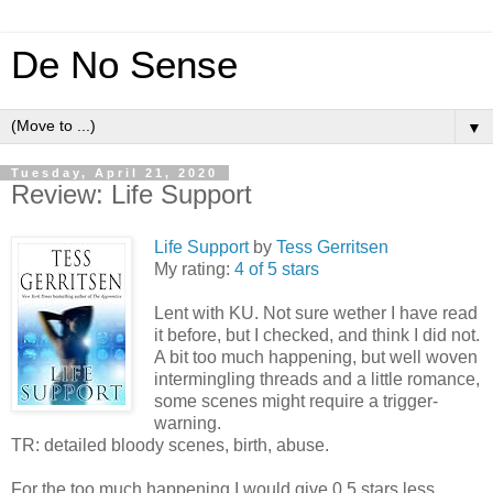
De No Sense
▼
Tuesday, April 21, 2020
Review: Life Support
Life Support
by
Tess Gerritsen
My rating:
4 of 5 stars
Lent with KU. Not sure wether I have read
it before, but I checked, and think I did not.
A bit too much happening, but well woven
intermingling threads and a little romance,
some scenes might require a trigger-
warning.
TR: detailed bloody scenes, birth, abuse.
For the too much happening I would give 0,5 stars less.