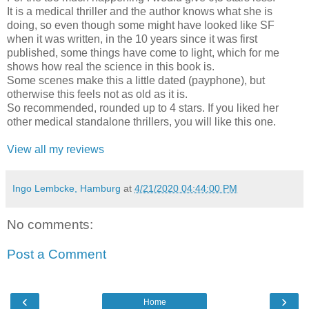
It is a medical thriller and the author knows what she is
doing, so even though some might have looked like SF
when it was written, in the 10 years since it was first
published, some things have come to light, which for me
shows how real the science in this book is.
Some scenes make this a little dated (payphone), but
otherwise this feels not as old as it is.
So recommended, rounded up to 4 stars. If you liked her
other medical standalone thrillers, you will like this one.
View all my reviews
Ingo Lembcke, Hamburg
at
4/21/2020 04:44:00 PM
No comments:
Post a Comment
‹
›
Home