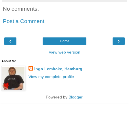
No comments:
Post a Comment
‹
›
Home
View web version
About Me
Ingo Lembcke, Hamburg
View my complete profile
Powered by
Blogger
.