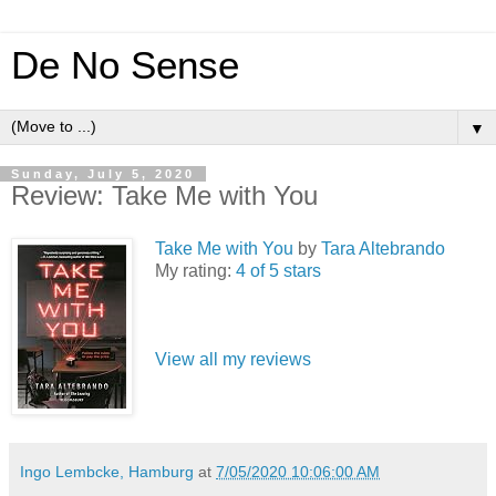
De No Sense
▼
Sunday, July 5, 2020
Review: Take Me with You
Take Me with You
by
Tara Altebrando
My rating:
4 of 5 stars
View all my reviews
Ingo Lembcke, Hamburg
at
7/05/2020 10:06:00 AM