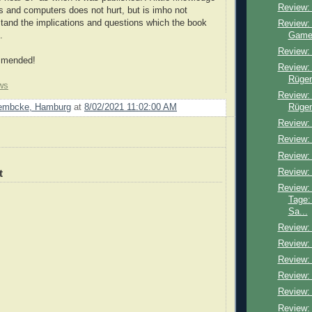
Review:
s and computers does not hurt, but is imho not
stand the implications and questions which the book
Review: 
Game
.
Review:
mmended!
Review:
Rügen
ws
Review: 
Rügen
Lembcke, Hamburg
at
8/02/2021 11:02:00 AM
Review: 
Review:
Review:
Review:
t
Review:
Tage:
Sa...
Review: 
Review:
Review: 
Review:
Review:
Review: