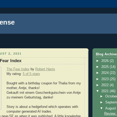
ense
ST 2, 2021
Blog Archive
Fear Index
►
2026
(2)
►
2025
(14)
The Fear Index
by
Robert Harris
►
2024
(22)
My rating:
5 of 5 stars
►
2023
(25)
Bought with a birthday coupon for Thalia from my
►
2022
(4)
mother, Antje, thanks!
▼
2021
(46)
Gekauft mit einem Geschenkgutschein von Antje
►
Octobe
zu meinem Geburtstag, danke!
►
Septem
Story is about a hedgefond which operates with
▼
Augus
computer generated AI trades.
Review:
e near-SF as when it was published. A little knowledge