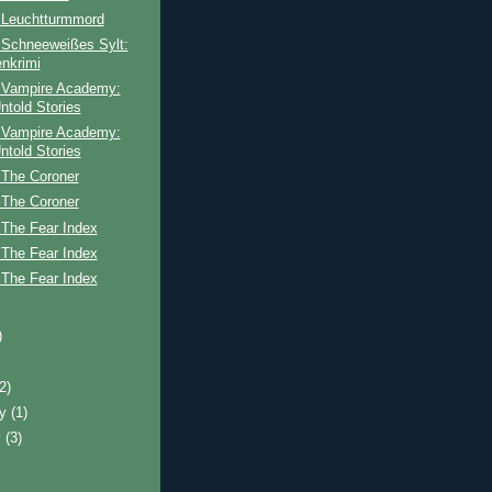
 Leuchtturmmord
 Schneeweißes Sylt:
enkrimi
 Vampire Academy:
ntold Stories
 Vampire Academy:
ntold Stories
 The Coroner
 The Coroner
 The Fear Index
 The Fear Index
 The Fear Index
)
(2)
ry
(1)
y
(3)