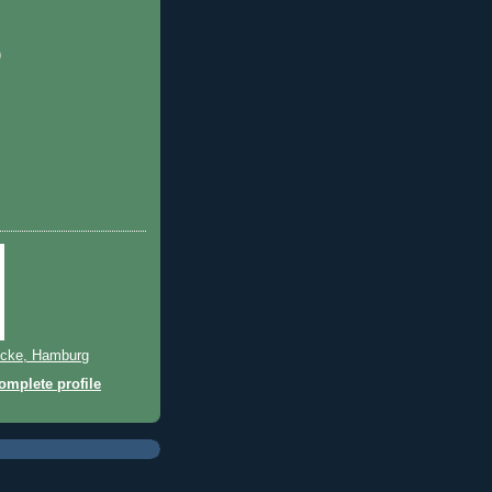
)
cke, Hamburg
mplete profile