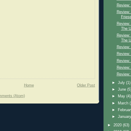
Review:
Review:
Fries
Review:
The U
Review:
The U
Review:
Review:
Review:
Review:
Review:
►
July
(1)
Home
Older Post
►
June
(5
mments (Atom)
►
May
(4)
►
March
►
Februa
►
Januar
►
2020
(63)