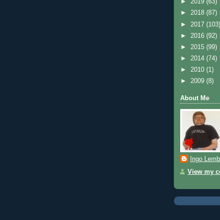
►
2019
(63)
►
2018
(87)
►
2017
(103
►
2016
(92)
►
2015
(99)
►
2014
(74)
►
2010
(1)
►
2009
(8)
About Me
Ingo Lemb
View my co