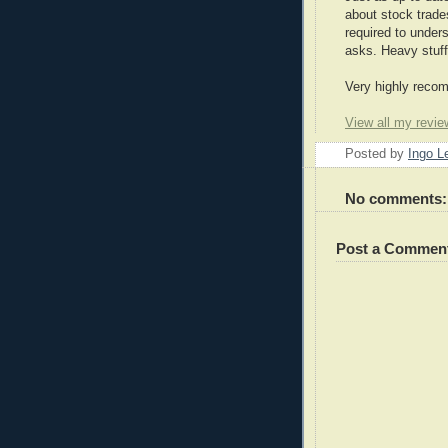
about stock trade
required to under
asks. Heavy stuff
Very highly reco
View all my revie
Posted by
Ingo 
No comments:
Post a Commen