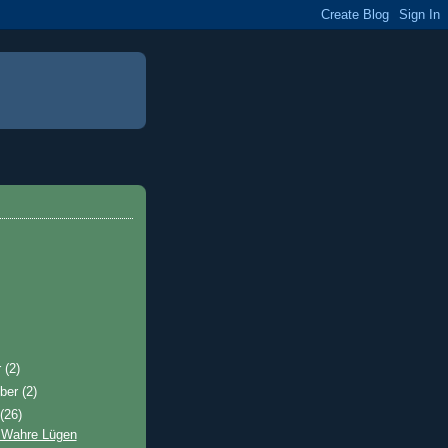
r
(2)
ber
(2)
t
(26)
 Wahre Lügen