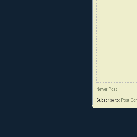
Newer Post
Subscribe to:
Post Co