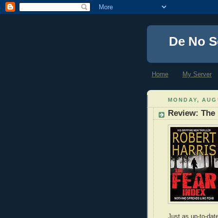
De No S
Home
My Server
MONDAY, AUGU
Review: The 
Just as up-to-dat