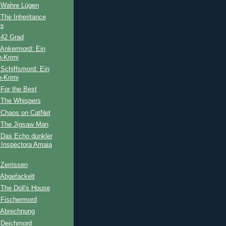
 Wahre Lügen
The Inheritance
s
 42 Grad
 Ankermord: Ein
-Krimi
Schiffsmord: Ein
-Krimi
For the Best
 The Whispers
 Chaos on CatNet
 The Jigsaw Man
 Das Echo dunkler
 Inspectora Amaia
Zerrissen
 Abgefackelt
The Doll's House
 Fischermord
 Abrechnung
 Deichmord