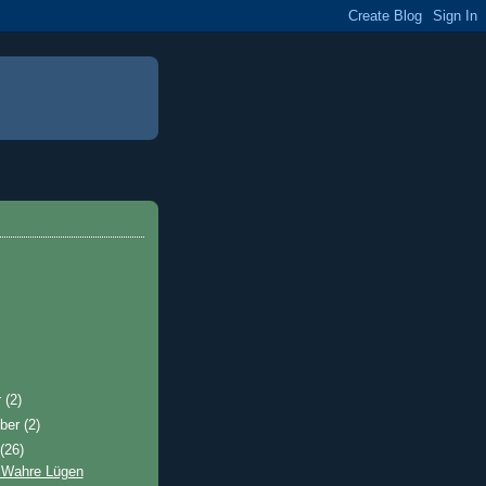
r
(2)
ber
(2)
t
(26)
 Wahre Lügen