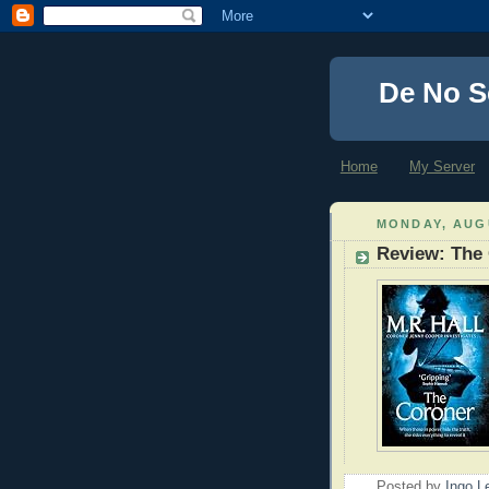
De No S
Home
My Server
MONDAY, AUGU
Review: The
Posted by
Ingo 