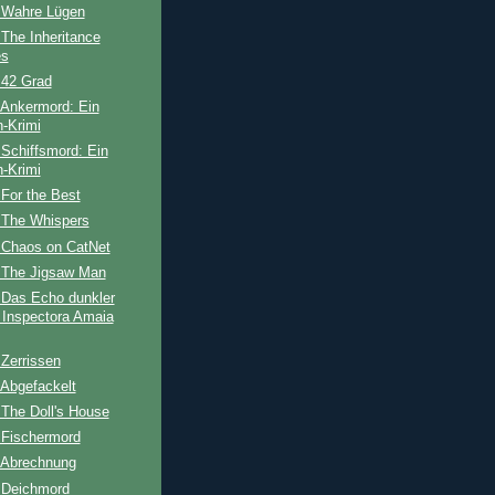
 Wahre Lügen
The Inheritance
s
 42 Grad
 Ankermord: Ein
-Krimi
Schiffsmord: Ein
-Krimi
For the Best
 The Whispers
 Chaos on CatNet
 The Jigsaw Man
 Das Echo dunkler
 Inspectora Amaia
Zerrissen
 Abgefackelt
The Doll's House
 Fischermord
 Abrechnung
 Deichmord