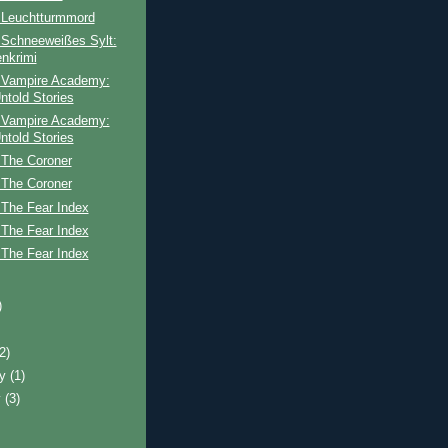
 Leuchtturmmord
 Schneeweißes Sylt:
enkrimi
 Vampire Academy:
ntold Stories
 Vampire Academy:
ntold Stories
 The Coroner
 The Coroner
 The Fear Index
 The Fear Index
 The Fear Index
)
(2)
ry
(1)
y
(3)