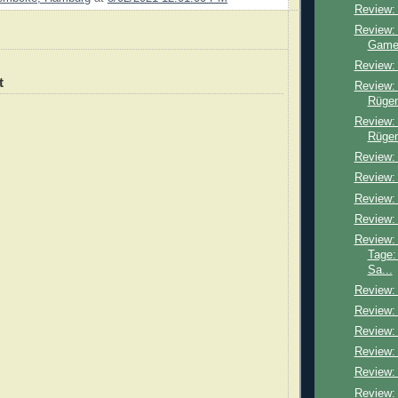
Review:
Review: 
Game
Review:
t
Review:
Rügen
Review: 
Rügen
Review: 
Review:
Review:
Review:
Review:
Tage:
Sa...
Review: 
Review:
Review: 
Review:
Review:
Review: