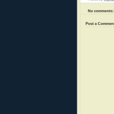
No comments:
Post a Commen