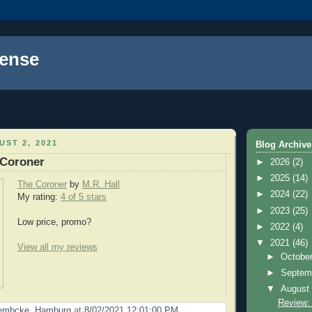
ense
ST 2, 2021
Blog Archive
 Coroner
►
2026
(2)
►
2025
(14)
The Coroner
by
M.R. Hall
►
2024
(22)
My rating:
4 of 5 stars
►
2023
(25)
Low price, promo?
►
2022
(4)
▼
2021
(46)
View all my reviews
►
Octobe
►
Septem
▼
Augus
Review:
Lembcke, Hamburg
at
8/02/2021 12:01:00 PM