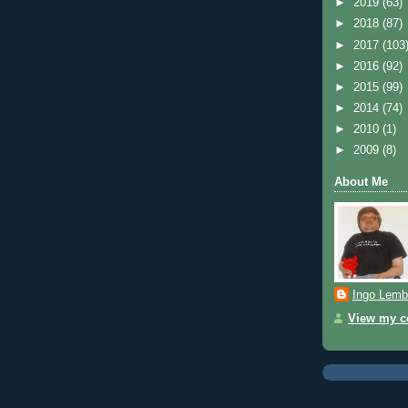
►
2019
(63)
►
2018
(87)
►
2017
(103
►
2016
(92)
►
2015
(99)
►
2014
(74)
►
2010
(1)
►
2009
(8)
About Me
Ingo Lemb
View my co