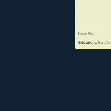
Newer Post
Subscribe to:
Post Co