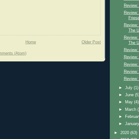
Review:
Review:
Fries
Review:
The U
Review:
Home
Older Post
The U
Review:
mments (Atom)
Review:
Review:
Review:
Review:
►
July
(1)
►
June
(5
►
May
(4)
►
March
►
Februa
►
Januar
►
2020
(63)