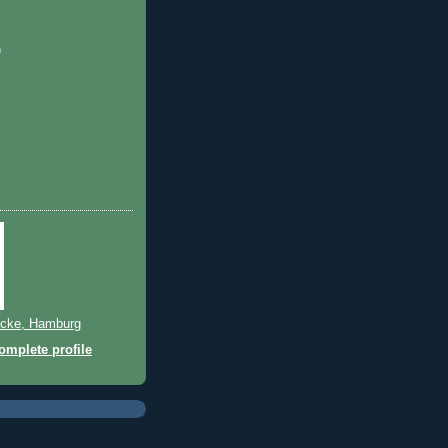
)
cke, Hamburg
mplete profile