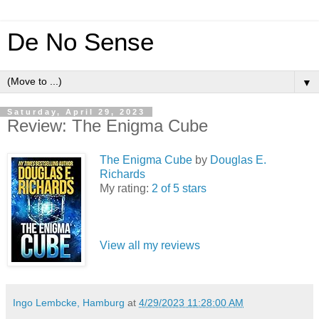
De No Sense
▼
Saturday, April 29, 2023
Review: The Enigma Cube
The Enigma Cube
by
Douglas E.
Richards
My rating:
2 of 5 stars
View all my reviews
Ingo Lembcke, Hamburg
at
4/29/2023 11:28:00 AM