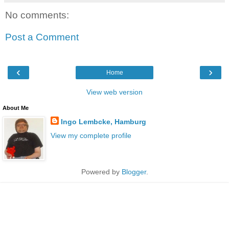
No comments:
Post a Comment
‹
›
Home
View web version
About Me
Ingo Lembcke, Hamburg
View my complete profile
Powered by
Blogger
.