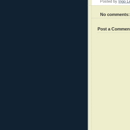
Posted by
Ingo 
No comments:
Post a Commen