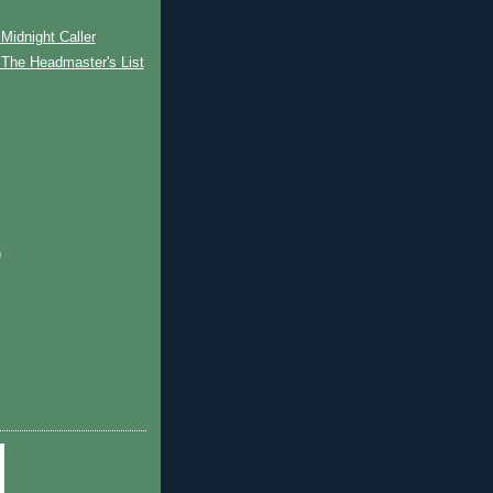
Midnight Caller
 The Headmaster's List
)
)