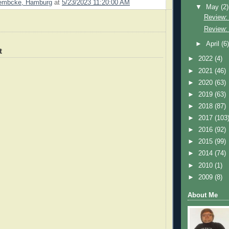
Lembcke, Hamburg
at
5/23/2023 11:20:00 AM
▼
May
(2)
Review: 
Review:
►
April
(6
t
►
2022
(4)
►
2021
(46)
►
2020
(63)
►
2019
(63)
►
2018
(87)
►
2017
(103
►
2016
(92)
►
2015
(99)
►
2014
(74)
►
2010
(1)
►
2009
(8)
About Me