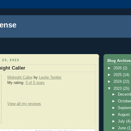
ense
 23, 2023
Blog Archive
ight Caller
►
2026
(2)
►
2025
(14)
Midnight Caller
by
Leslie Tentler
►
2024
(22)
My rating:
3 of 5 stars
▼
2023
(25)
►
Decem
►
Octobe
View all my reviews
►
Septem
►
Augus
►
July
(4)
►
June
(1