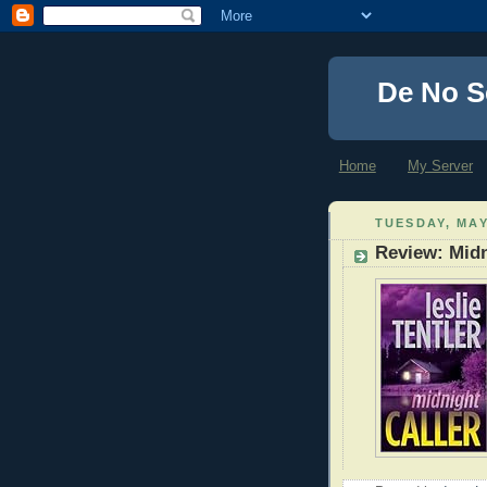
De No S
Home
My Server
TUESDAY, MAY
Review: Midn