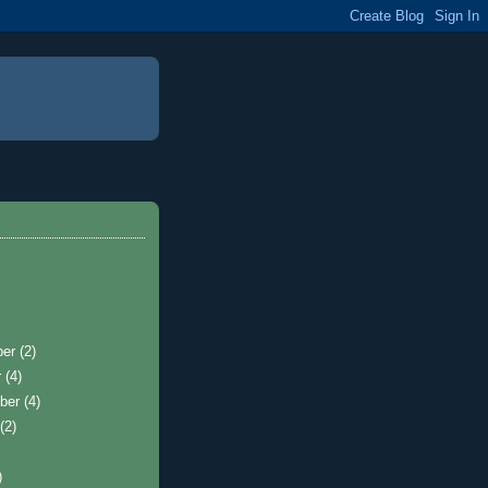
ber
(2)
r
(4)
ber
(4)
t
(2)
)