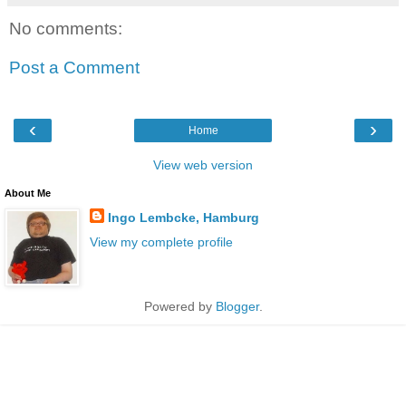
No comments:
Post a Comment
‹
›
Home
View web version
About Me
Ingo Lembcke, Hamburg
View my complete profile
Powered by
Blogger
.