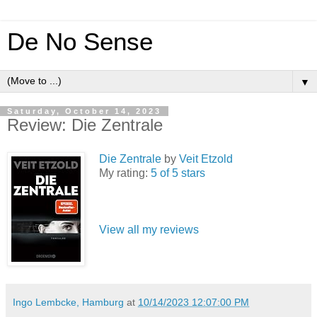
De No Sense
▼
Saturday, October 14, 2023
Review: Die Zentrale
Die Zentrale
by
Veit Etzold
My rating:
5 of 5 stars
View all my reviews
Ingo Lembcke, Hamburg
at
10/14/2023 12:07:00 PM