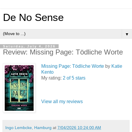
De No Sense
▼
Saturday, July 4, 2026
Review: Missing Page: Tödliche Worte
Missing Page: Tödliche Worte
by
Katie
Kento
My rating:
2 of 5 stars
View all my reviews
Ingo Lembcke, Hamburg
at
7/04/2026 10:24:00 AM