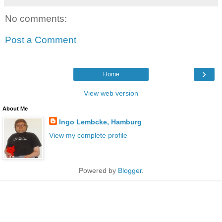
No comments:
Post a Comment
›
Home
View web version
About Me
Ingo Lembcke, Hamburg
View my complete profile
Powered by
Blogger
.