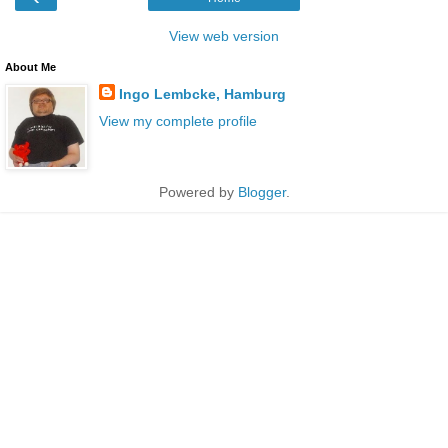
View web version
About Me
Ingo Lembcke, Hamburg
View my complete profile
Powered by
Blogger
.