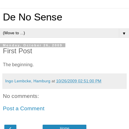
De No Sense
▼
Monday, October 26, 2009
First Post
The beginning.
Ingo Lembcke, Hamburg
at
10/26/2009 02:51:00 PM
No comments:
Post a Comment
‹
Home