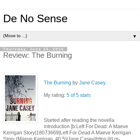
De No Sense
▼
Thursday, June 26, 2014
Review: The Burning
The Burning
by
Jane Casey
My rating:
5 of 5 stars
Started after reading the novella
introduction [b:Left For Dead: A Maeve
Kerrigan Story|18073669|Left For Dead A Maeve Kerrigan
Story (Maeve Kerrigan, #0.5)|Jane Casey|https://d.gr-