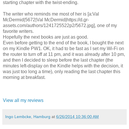
starting chapter with the twist-ending.
The writer who reminds me most of her is [a:Val
McDermid|5672|Val McDermid|https://d.gr-
assets.com/authors/1241725522p2/5672.jpg], one of my
favorite writers.
Hopefully the next books are just as good.
Even before getting to the end of the book, I bought the next
on my Kindle PW1. OK, it had to be fast as I set my Wi-Fi on
the router to turn off at 11 pm, and it was already after 10 pm,
and then I decided to sleep before the last chapter (the
minutes left-display on the Kindle helps with the decision, it
was just too long a time), only reading the last chapter this
morning at breakfast.
View all my reviews
Ingo Lembcke, Hamburg
at
6/26/2014 10:36:00 AM