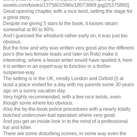
assets.com/books/1375601596s/18073669.jpg|25375860].
Great opening chapter, with a nice twist, setting the stage for
a great story.
Despite me giving 5 stars to the book, it looses steam
somewhat at 80 to 90%.
And I guessed the whodunit rather early on, it was just too
obvious.
But the how and why was written very good also the different
pov's (the two female leads and later on Rob) make it
interesting, where a lesser writer would have spoiled it, here
it is written in an expert way to function in a thriller-
suspense-way.
The setting is in the UK, mostly London and Oxford (!) at
least a place visited for a day with my parents some 30 years
ago on a sunny vacation day.
Very highly recommended, with a few nice twists, even
though some where too obvious.
Also the by-the-book police procedures with a nearly totally
botched undercover-bait operation where very good.
And you get an inside look in to the mind of a professional
liar and killer.
There are some disturbing scenes, in some way even the