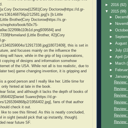
d.
►
2016
(92)
f [a:Cory Doctorow|12581|Cory Doctorow|https://d.gr-
▼
2015
(99)
s/1361468756p2/12581.jpg]'s [b:Little
►
Decem
ittle Brother|Cory Doctorow|https://s.gr-
►
Novem
s/nophoto/book/50x75-
a9ac322f99b110b1d.png|939584] and
►
Octobe
338|Homeland (Little Brother, #2)|Cory
►
Septem
.gr-
►
Augus
/1340259004s/12917338.jpg|18072409], this is set in
►
July
(22
future, and focuses mainly on the influence the
ting will have, while in the grip of big corporations,
►
April
(1
t copying of designs and information somehow
►
March
nternet of the USA. While not all is too realistic, due to
►
Februa
later two) game changing invention, it is gripping and
▼
Januar
s a good person and I really like her. Little time for
Review:
only hinted at late in the book.
Review:
lear 5star, and although it lacks the depth of books of
Review: 
1956402|Daniel Suarez|https://d.gr-
rs/1265394868p2/1956402.jpg], fans of that author
Review: 
hould check it out.
Review:
 like to see this filmed. As this is neatly concluded,
Review:
el in sight (would pick that up instantly, though).
Review: 
ed near future SF.