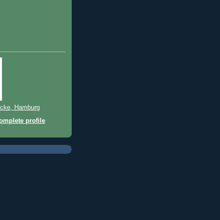
cke, Hamburg
mplete profile