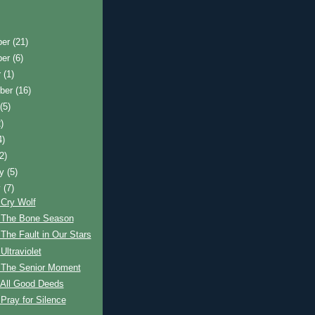
ber
(21)
ber
(6)
r
(1)
ber
(16)
t
(5)
)
4)
(2)
ry
(5)
y
(7)
 Cry Wolf
 The Bone Season
The Fault in Our Stars
Ultraviolet
 The Senior Moment
 All Good Deeds
Pray for Silence