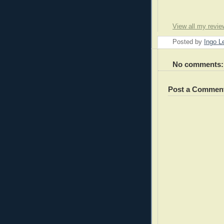
View all my revie
Posted by
Ingo 
No comments:
Post a Commen