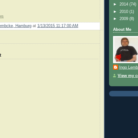
►
2014
(74)
►
2010
(1)
ws
►
2009
(8)
Lembcke, Hamburg
at
1/13/2015 11:17:00 AM
About Me
t
Ingo Lemb
View my co