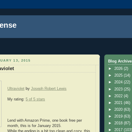
ense
UARY 13, 2015
Blog Archive
aviolet
►
2026
(2)
►
2025
(14)
►
2024
(22)
Ultraviolet
by
Joseph Robert Lewis
►
2023
(25)
►
2022
(4)
My rating:
5 of 5 stars
►
2021
(46)
►
2020
(63)
►
2019
(63)
Lend with Amazon Prime, one book free per
►
2018
(87)
month, this is for January 2015.
►
2017
(103
While the ending is a bit too clean and cozy, this