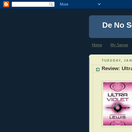
De No S
Home
My Server
TUESDAY, JAN
Review: Ultr