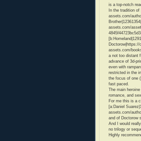
is a top-notch rea
In the tradition o
assets.com/author
Brother|12361354|L
assets.com/asset
4845f44723bc5d3
[b:Homeland|12917
Doctorow|https://d
assets.com/books
a not too distant 
advance of 3d-prin
even with rampan
restricted in the i
the focus of one (
fast paced.
The main heroine i
romance, and sex 
For me this is a c
[a:Daniel Suarez|
assets.com/autho
and of Doctorow s
And I would really
no trilogy or sequ
Highly recommend