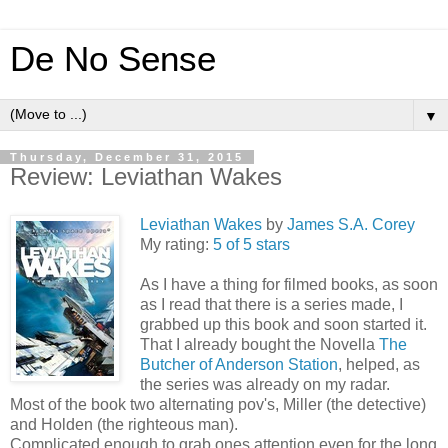
De No Sense
▼
Thursday, December 31, 2015
Review: Leviathan Wakes
Leviathan Wakes
by
James S.A. Corey
My rating:
5 of 5 stars
As I have a thing for filmed books, as soon
as I read that there is a series made, I
grabbed up this book and soon started it.
That I already bought the Novella
The
Butcher of Anderson Station
, helped, as
the series was already on my radar.
Most of the book two alternating pov's, Miller (the detective)
and Holden (the righteous man).
Complicated enough to grab ones attention even for the long