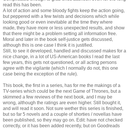
read this has been.
A lot of action and some bloody fights keep the action going,
but peppered with a few twists and decisions which while
looking good or even inevitable at the time they where
made, they have more or less unexpected results, and show
that there might be a problem setting all information free.
Moral and later in the book self-justice gets discussed,
although this is one case I think it is justified.
Still, to see it developed, handled and discussed makes for a
nice change, in a lot of US-American books I read the last
few years, this gets not questioned, or all acting persons
agree with the vigilante (which I normally do not, this one
case being the exception of the rule).
This book, the first in a series, has for me the makings of a
TV-series which could be the next Game of Thrones, but a
skimmed a few reviews of the next book, and I may be
wrong, although the ratings are even higher. Still bought it,
and will read it soon. Not sure wether this series is finished,
but so far 5 novels and a couple of shorties / novellas have
been published, so they may go on. Edit: have not checked
correctly, or it has been added recently, but on Goodreads