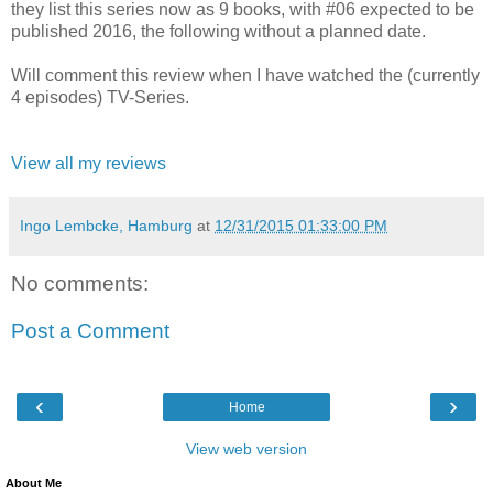
they list this series now as 9 books, with #06 expected to be
published 2016, the following without a planned date.
Will comment this review when I have watched the (currently
4 episodes) TV-Series.
View all my reviews
Ingo Lembcke, Hamburg
at
12/31/2015 01:33:00 PM
No comments:
Post a Comment
‹
›
Home
View web version
About Me