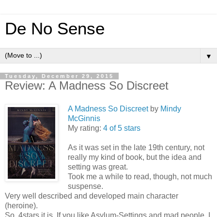
De No Sense
▼
Tuesday, December 29, 2015
Review: A Madness So Discreet
A Madness So Discreet
by
Mindy
McGinnis
My rating:
4 of 5 stars
As it was set in the late 19th century, not
really my kind of book, but the idea and
setting was great.
Took me a while to read, though, not much
suspense.
Very well described and developed main character
(heroine).
So, 4stars it is. If you like Asylum-Settings and mad people, I