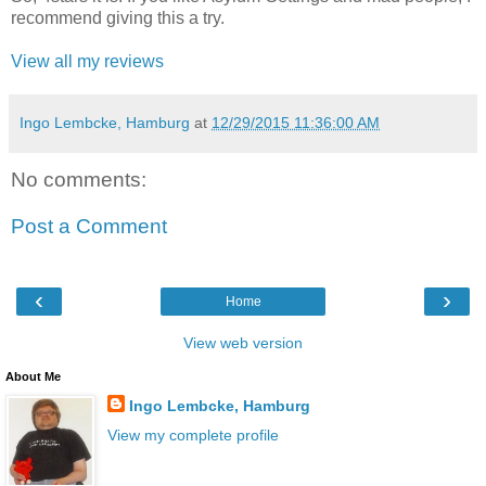
recommend giving this a try.
View all my reviews
Ingo Lembcke, Hamburg
at
12/29/2015 11:36:00 AM
No comments:
Post a Comment
‹
›
Home
View web version
About Me
Ingo Lembcke, Hamburg
View my complete profile