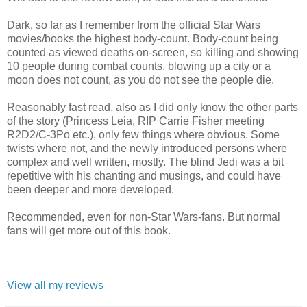
Dark, so far as I remember from the official Star Wars
movies/books the highest body-count. Body-count being
counted as viewed deaths on-screen, so killing and showing
10 people during combat counts, blowing up a city or a
moon does not count, as you do not see the people die.
Reasonably fast read, also as I did only know the other parts
of the story (Princess Leia, RIP Carrie Fisher meeting
R2D2/C-3Po etc.), only few things where obvious. Some
twists where not, and the newly introduced persons where
complex and well written, mostly. The blind Jedi was a bit
repetitive with his chanting and musings, and could have
been deeper and more developed.
Recommended, even for non-Star Wars-fans. But normal
fans will get more out of this book.
View all my reviews