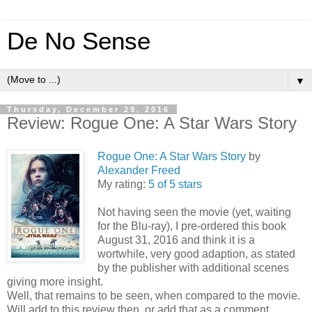
De No Sense
▼
Thursday, December 29, 2016
Review: Rogue One: A Star Wars Story
Rogue One: A Star Wars Story
by
Alexander Freed
My rating:
5 of 5 stars
Not having seen the movie (yet, waiting
for the Blu-ray), I pre-ordered this book
August 31, 2016 and think it is a
wortwhile, very good adaption, as stated
by the publisher with additional scenes
giving more insight.
Well, that remains to be seen, when compared to the movie.
Will add to this review then, or add that as a comment.