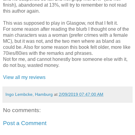
finish), abandoned at 13%, will try to remember to not read
this author again.
This was supposed to play in Glasgow, not that I felt it.
For some reason after reading the blurb I thought one of the
main characters was a woman (prefer crimes with a female
MC), but it was not, and the two men where as bland as
could be. Also for some reason this book felt older, more like
70ies/80ies with the remarks and phrases.
Not for me, and cannot honestly bore someone else with it,
do not buy, wasted money.
View all my reviews
Ingo Lembcke, Hamburg
at
2/09/2019 07:47:00 AM
No comments:
Post a Comment