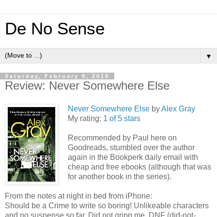
De No Sense
▼
Saturday, February 9, 2019
Review: Never Somewhere Else
Never Somewhere Else
by
Alex Gray
My rating:
1 of 5 stars
Recommended by Paul here on
Goodreads, stumbled over the author
again in the Bookperk daily email with
cheap and free ebooks (although that was
for another book in the series).
From the notes at night in bed from iPhone:
Should be a Crime to write so boring! Unlikeable characters
and no suspense so far. Did not gripp me. DNF (did-not-