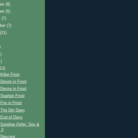
ber
(8)
ber
(5)
r
(7)
ber
(7)
t
(11)
)
)
1)
(13)
Killer Frost
Desire in Frost
Desire in Frost
Spartan Frost
Fire in Frost
The Dirt Diary
 End of Days
 Sündige Opfer: Sex &
 3
 Descent