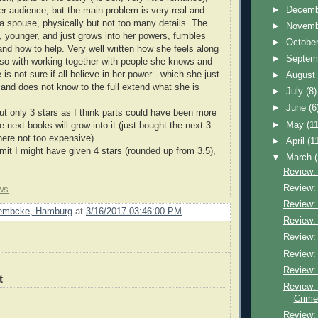
►
Decem
r audience, but the main problem is very real and
a spouse, physically but not too many details. The
►
Novem
n, younger, and just grows into her powers, fumbles
►
Octobe
and how to help. Very well written how she feels along
►
Septem
 also with working together with people she knows and
 is not sure if all believe in her power - which she just
►
Augus
f and does not know to the full extend what she is
►
July
(8)
►
June
(6
 only 3 stars as I think parts could have been more
►
May
(11
next books will grow into it (just bought the next 3
ere not too expensive).
►
April
(1
it I might have given 4 stars (rounded up from 3.5),
▼
March
Review: 
Review: 
ws
Review: 
Lembcke, Hamburg
at
3/16/2017 03:46:00 PM
Review: 
Review: 
Review: 
Review:
t
Review:
Crime
Review: