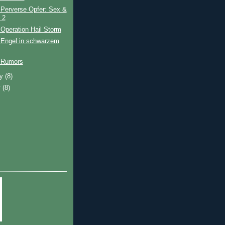
 Perverse Opfer: Sex &
 2
Operation Hail Storm
 Engel in schwarzem
 Rumors
ry
(8)
y
(8)