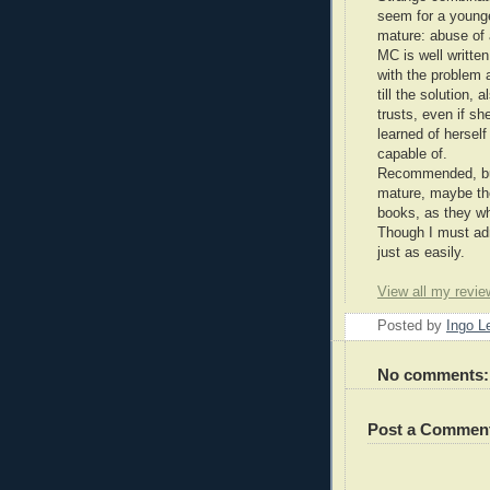
seem for a younge
mature: abuse of 
MC is well writte
with the problem 
till the solution,
trusts, even if she
learned of hersel
capable of.
Recommended, but
mature, maybe the 
books, as they wh
Though I must adm
just as easily.
View all my revie
Posted by
Ingo 
No comments:
Post a Commen