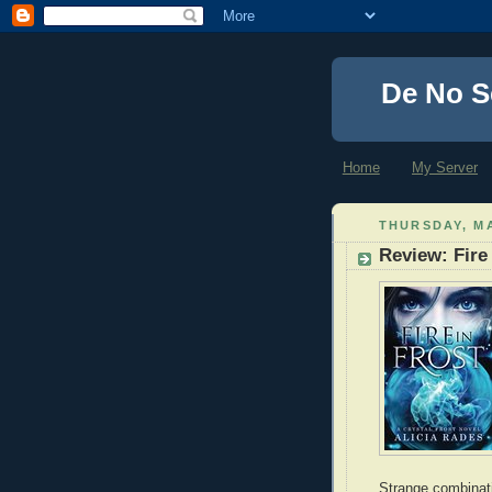
De No S
Home
My Server
THURSDAY, MA
Review: Fire 
Strange combinatio