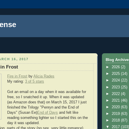
ense
RCH 16, 2017
Blog Archive
in Frost
►
2026
(2)
►
2025
(14)
Fire in Frost
by
Alicia Rades
►
2024
(22)
My rating:
3 of 5 stars
►
2023
(25)
Got an email on a day when it was available for
►
2022
(4)
free, so I snatched it up. When it was updated
►
2021
(46)
(as Amazon does that) on March 15, 2017 I just
►
2020
(63)
finished the Trilogy "Penryn and the End of
Days" (Susan Ee)
End of Days
and felt like
►
2019
(63)
reading something lighter so I started this on the
►
2018
(87)
day it was updated.
▼
2017
(103
n, parts of the story (no sex, very little romance),