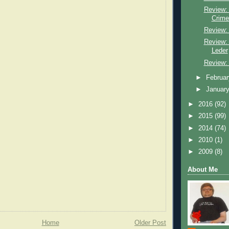
Review:
Crime
Review: 
Review:
Leder
Review:
►
Februa
►
Januar
►
2016
(92)
►
2015
(99)
►
2014
(74)
►
2010
(1)
►
2009
(8)
About Me
Home
Older Post