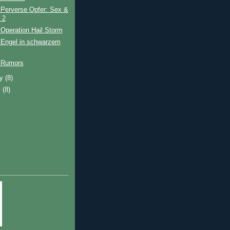
 Perverse Opfer: Sex &
 2
Operation Hail Storm
 Engel in schwarzem
 Rumors
ry
(8)
y
(8)