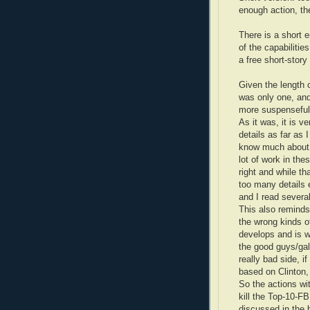
enough action, the
There is a short 
of the capabilitie
a free short-story
Given the length o
was only one, and
more suspenseful
As it was, it is v
details as far as 
know much about 
lot of work in thes
right and while th
too many details 
and I read severa
This also reminds
the wrong kinds of
develops and is w
the good guys/gal
really bad side, 
based on Clinton,
So the actions wi
kill the Top-10-F
discussed in the 