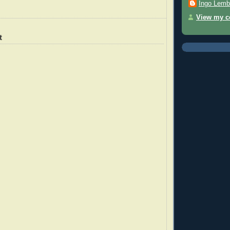
Ingo Lemb
View my co
t