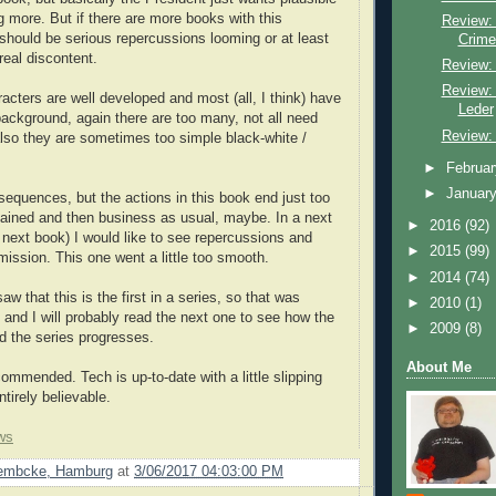
ng more. But if there are more books with this
Review:
 should be serious repercussions looming or at least
Crime
eal discontent.
Review: 
Review:
racters are well developed and most (all, I think) have
Leder
 background, again there are too many, not all need
Review:
so they are sometimes too simple black-white /
►
Februa
►
Januar
equences, but the actions in this book end just too
lained and then business as usual, maybe. In a next
►
2016
(92)
a next book) I would like to see repercussions and
►
2015
(99)
mission. This one went a little too smooth.
►
2014
(74)
aw that this is the first in a series, so that was
►
2010
(1)
 and I will probably read the next one to see how the
►
2009
(8)
 the series progresses.
About Me
ommended. Tech is up-to-date with a little slipping
ntirely believable.
ws
Lembcke, Hamburg
at
3/06/2017 04:03:00 PM