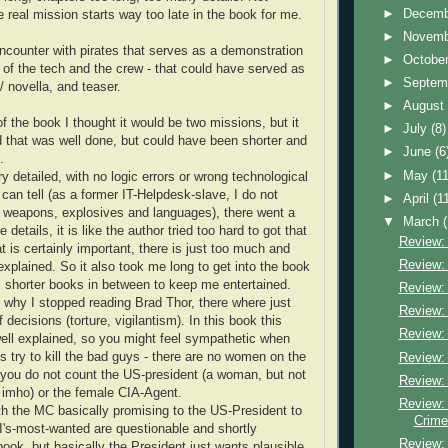
►
Decem
 real mission starts way too late in the book for me.
►
Novem
encounter with pirates that serves as a demonstration
►
Octobe
s of the tech and the crew - that could have served as
►
Septem
 / novella, and teaser.
►
Augus
f the book I thought it would be two missions, but it
►
July
(8)
 that was well done, but could have been shorter and
►
June
(6
.
►
May
(11
ery detailed, with no logic errors or wrong technological
I can tell (as a former IT-Helpdesk-slave, I do not
►
April
(1
weapons, explosives and languages), there went a
▼
March
e details, it is like the author tried too hard to got that
Review: 
at is certainly important, there is just too much and
Review: 
explained. So it also took me long to get into the book
l shorter books in between to keep me entertained.
Review: 
 why I stopped reading Brad Thor, there where just
Review: 
 decisions (torture, vigilantism). In this book this
Review: 
ell explained, so you might feel sympathetic when
s try to kill the bad guys - there are no women on the
Review: 
if you do not count the US-president (a woman, but not
Review:
 imho) or the female CIA-Agent.
Review:
th the MC basically promising to the US-President to
Crime
BI's-most-wanted are questionable and shortly
Review:
book, but basically the President just wants plausible