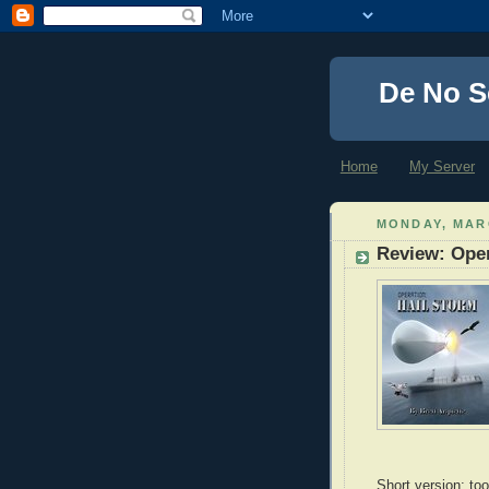
De No S
Home
My Server
MONDAY, MARC
Review: Oper
Short version: too