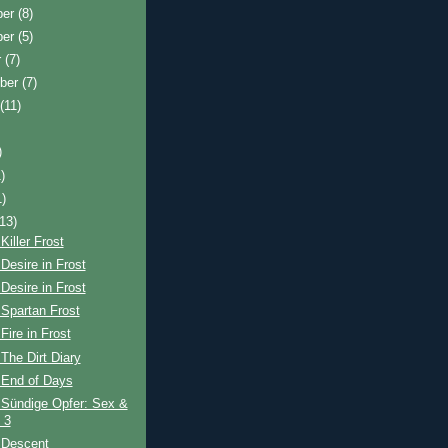
ber
(8)
ber
(5)
r
(7)
ber
(7)
t
(11)
)
)
1)
(13)
Killer Frost
Desire in Frost
Desire in Frost
Spartan Frost
Fire in Frost
The Dirt Diary
 End of Days
 Sündige Opfer: Sex &
 3
 Descent