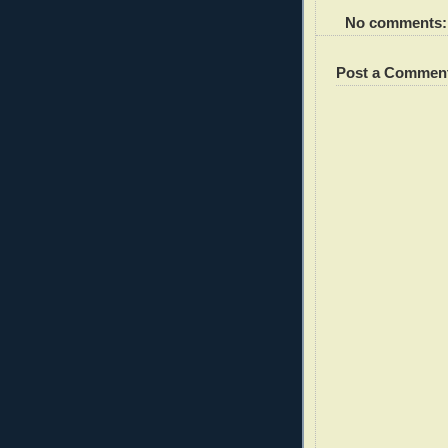
No comments:
Post a Commen