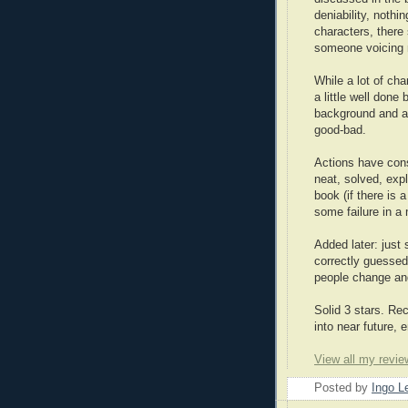
deniability, nothi
characters, there
someone voicing r
While a lot of cha
a little well done
background and al
good-bad.
Actions have cons
neat, solved, exp
book (if there is 
some failure in a 
Added later: just s
correctly guessed
people change and
Solid 3 stars. Rec
into near future, e
View all my revie
Posted by
Ingo 