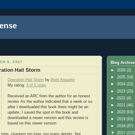
ense
H 6, 2017
Blog Archive
ation Hail Storm
►
2026
(2)
►
2025
(14)
Operation Hail Storm
by
Brett Arquette
►
2024
(22)
My rating:
3 of 5 stars
►
2023
(25)
Received an ARC from the author for an honest
►
2022
(4)
review. As the author indicated that a week or so
►
2021
(46)
after I downloaded this book there might be an
►
2020
(63)
update, I saved the spot in the book and
downloaded a newer version and this review is
►
2019
(63)
based on this newer version.
►
2018
(87)
▼
2017
(103
 long, chapters too long, too many details. Not