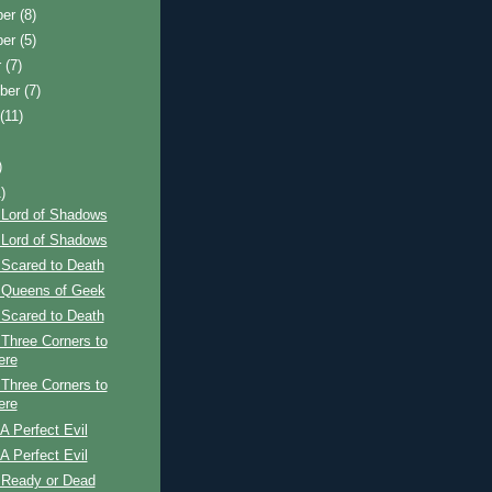
ber
(8)
ber
(5)
r
(7)
ber
(7)
t
(11)
)
)
 Lord of Shadows
 Lord of Shadows
 Scared to Death
 Queens of Geek
 Scared to Death
Three Corners to
ere
Three Corners to
ere
A Perfect Evil
A Perfect Evil
 Ready or Dead