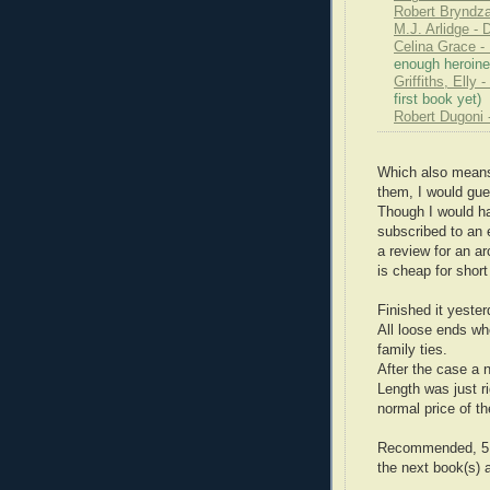
Robert Bryndza
M.J. Arlidge - 
Celina Grace 
enough heroine
Griffiths, Elly
first book yet)
Robert Dugoni 
Which also means,
them, I would gue
Though I would h
subscribed to an 
a review for an a
is cheap for short
Finished it yester
All loose ends wh
family ties.
After the case a 
Length was just ri
normal price of th
Recommended, 5 st
the next book(s) 