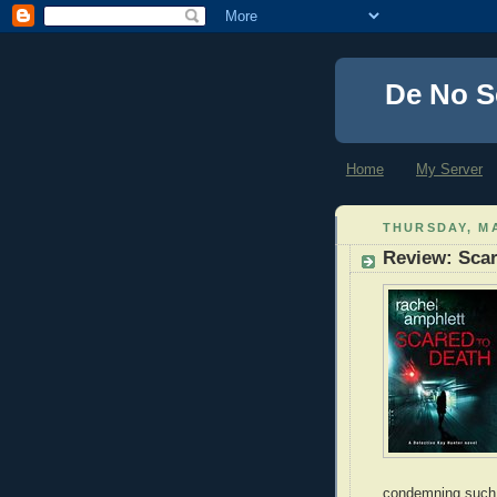
De No S
Home
My Server
THURSDAY, MA
Review: Scar
condemning such e