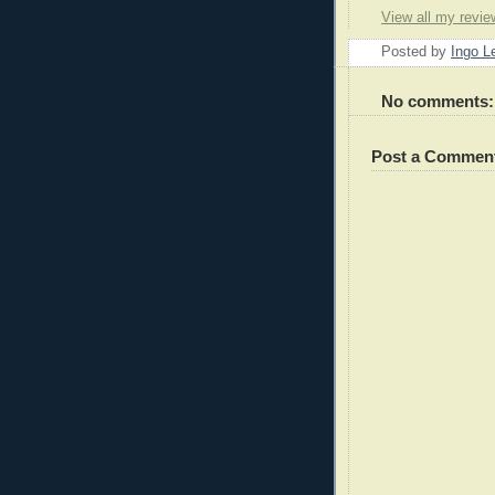
View all my revie
Posted by
Ingo 
No comments:
Post a Commen