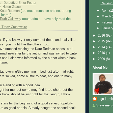
 - Detective Erika Foster
Review:
DI Helen Grace
►
April
(1
- Kate Redman
(too much romance and not strong
 for me)
►
March
 - Ruth Galloway
(must admit, I have only read the
►
Februa
- Tracy Crosswhite
►
Januar
►
2016
(92)
 if you know yet only some of these and really like
►
2015
(99)
ss, you might like the others, too.
►
2014
(74)
ave stopped reading the Kate Redman series, but I
►
2010
(1)
email newletter by the author and was invited to write
rc and I also was informed by the author when a book
►
2009
(8)
 time.
About Me
day evening/this morning in bed just after midnight.
ere solved, some a little to neat, and one to many
nice ending with a good idea.
ght for me, but some may find it too short, but the
e book should be just right for that length, I think.
Ingo Lemb
ars for the beginning of a good series, hopefully
View my co
are as good as this. Already bought the second book.