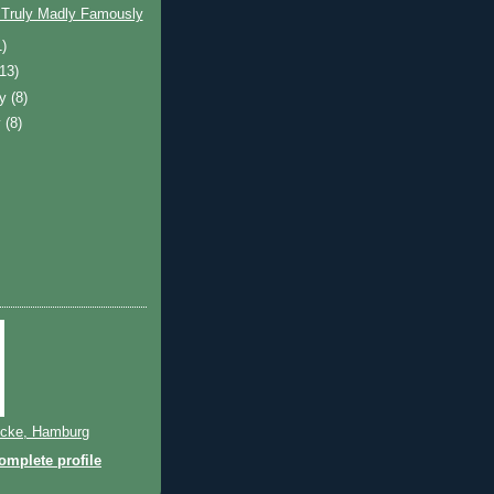
 Truly Madly Famously
1)
(13)
ry
(8)
y
(8)
cke, Hamburg
mplete profile