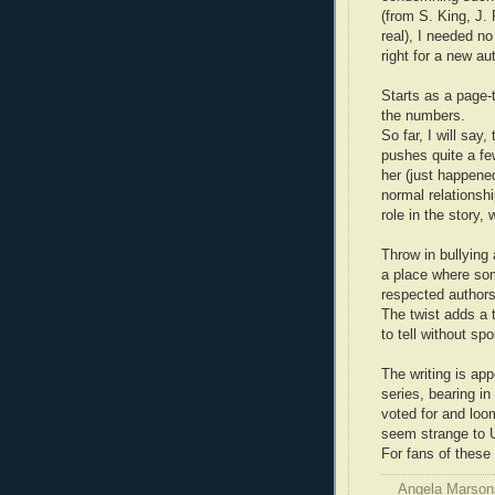
(from S. King, J.
real), I needed no
right for a new au
Starts as a page-
the numbers.
So far, I will say
pushes quite a fe
her (just happene
normal relationsh
role in the story,
Throw in bullying
a place where so
respected authors
The twist adds a t
to tell without spo
The writing is app
series, bearing in
voted for and loo
seem strange to 
For fans of these 
Angela Marson