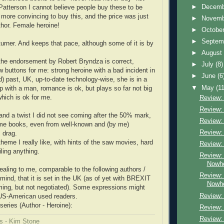
►
Decem
 Patterson I cannot believe people buy these to be
 more convincing to buy this, and the price was just
►
Novem
thor. Female heroine!
►
Octobe
►
Septem
turner. And keeps that pace, although some of it is by
►
Augus
, the endorsement by Robert Bryndza is correct,
►
July
(8)
w buttons for me: strong heroine with a bad incident in
►
June
(6
d) past, UK, up-to-date technology-wise, she is in a
▼
May
(11
ip with a man, romance is ok, but plays so far not big
 which is ok for me.
Review:
Review:
 and a twist I did not see coming after the 50% mark,
Review:
me books, even from well-known and (by me)
Review:
 drag.
heme I really like, with hints of the saw movies, hard
Review:
iling anything.
Review: 
Nowh
ealing to me, comparable to the following authors /
Review: 
 mind, that it is set in the UK (as of yet with BREXIT
Nowh
ming, but not negotiated). Some expressions might
Review: 
US-American used readers.
series (Author - Heroine):
Review: 
Review:
s - Kim Stone