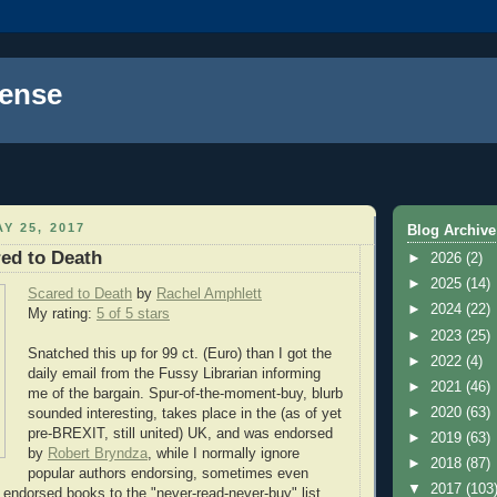
ense
Y 25, 2017
Blog Archive
ed to Death
►
2026
(2)
►
2025
(14)
Scared to Death
by
Rachel Amphlett
►
2024
(22)
My rating:
5 of 5 stars
►
2023
(25)
Snatched this up for 99 ct. (Euro) than I got the
►
2022
(4)
daily email from the Fussy Librarian informing
►
2021
(46)
me of the bargain. Spur-of-the-moment-buy, blurb
►
2020
(63)
sounded interesting, takes place in the (as of yet
pre-BREXIT, still united) UK, and was endorsed
►
2019
(63)
by
Robert Bryndza
, while I normally ignore
►
2018
(87)
popular authors endorsing, sometimes even
▼
2017
(103
ndorsed books to the "never-read-never-buy" list