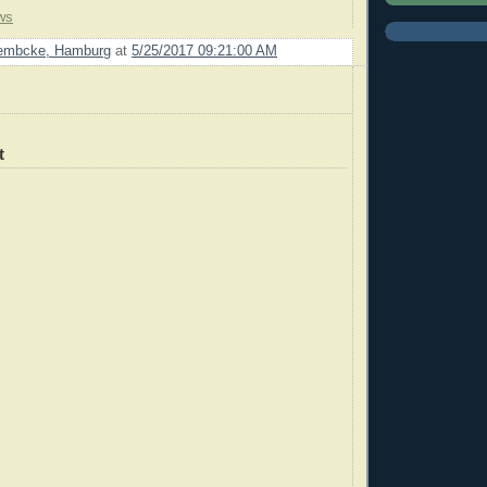
ws
Lembcke, Hamburg
at
5/25/2017 09:21:00 AM
t