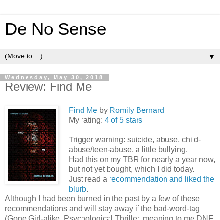
De No Sense
▼
Wednesday, May 30, 2018
Review: Find Me
Find Me
by
Romily Bernard
My rating:
4 of 5 stars
Trigger warning: suicide, abuse, child-
abuse/teen-abuse, a little bullying.
Had this on my TBR for nearly a year now,
but not yet bought, which I did today.
Just read a
recommendation and liked the
blurb
.
Although I had been burned in the past by a few of these
recommendations and will stay away if the bad-word-tag
(Gone Girl-alike, Psychological Thriller, meaning to me DNF