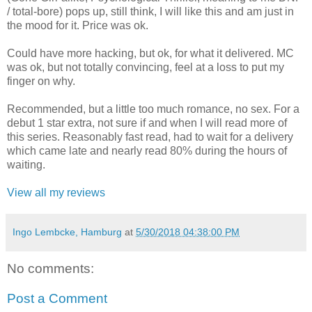
/ total-bore) pops up, still think, I will like this and am just in
the mood for it. Price was ok.
Could have more hacking, but ok, for what it delivered. MC
was ok, but not totally convincing, feel at a loss to put my
finger on why.
Recommended, but a little too much romance, no sex. For a
debut 1 star extra, not sure if and when I will read more of
this series. Reasonably fast read, had to wait for a delivery
which came late and nearly read 80% during the hours of
waiting.
View all my reviews
Ingo Lembcke, Hamburg
at
5/30/2018 04:38:00 PM
No comments:
Post a Comment