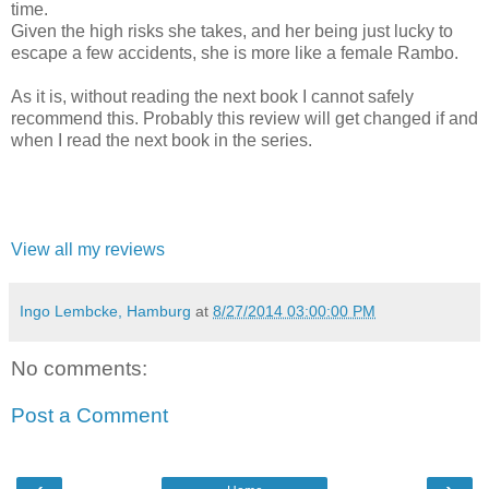
time.
Given the high risks she takes, and her being just lucky to
escape a few accidents, she is more like a female Rambo.
As it is, without reading the next book I cannot safely
recommend this. Probably this review will get changed if and
when I read the next book in the series.
View all my reviews
Ingo Lembcke, Hamburg
at
8/27/2014 03:00:00 PM
No comments:
Post a Comment