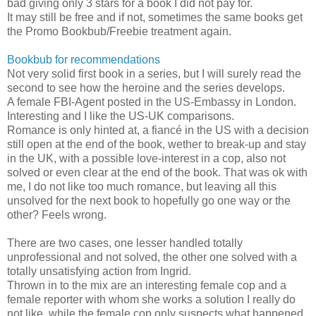
bad giving only 3 stars for a book I did not pay for.
It may still be free and if not, sometimes the same books get
the Promo Bookbub/Freebie treatment again.
Bookbub for recommendations
Not very solid first book in a series, but I will surely read the
second to see how the heroine and the series develops.
A female FBI-Agent posted in the US-Embassy in London.
Interesting and I like the US-UK comparisons.
Romance is only hinted at, a fiancé in the US with a decision
still open at the end of the book, wether to break-up and stay
in the UK, with a possible love-interest in a cop, also not
solved or even clear at the end of the book. That was ok with
me, I do not like too much romance, but leaving all this
unsolved for the next book to hopefully go one way or the
other? Feels wrong.
There are two cases, one lesser handled totally
unprofessional and not solved, the other one solved with a
totally unsatisfying action from Ingrid.
Thrown in to the mix are an interesting female cop and a
female reporter with whom she works a solution I really do
not like, while the female cop only suspects what happened,