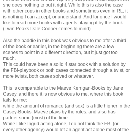
she does nothing to put it right. While this is also the case
with other cops in other books and sometimes even in RL, it
is nothing I can accept, or understand. And for once I would
like to read more books with agents playing it by the book
(Twin Peaks Dale Cooper comes to mind).
Also the baddie in this book was obvious to me after a third
of the book or earlier, in the beginning there are a few
scenes to point in a different direction, but it just got too
much.
This could have been a solid 4 star book with a solution by
the FBI-playbook or both cases connected through a twist, or
more twists, both cases solved or whatever.
This is comparable to the Maeve Kerrigan-Books by Jane
Casey, and there it is now obvious to me, where this book
fails for me:
while the amount of romance (and sex) is a little higher in the
Casey-Books, Maeve plays by the rules, and also has
partner some (most) of the time.
While I like Ingrid acting alone, I do not think the FBI (or
every other agency) would let an agent act alone most of the