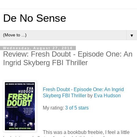
De No Sense
▼
Wednesday, August 27, 2014
Review: Fresh Doubt - Episode One: An
Ingrid Skyberg FBI Thriller
Fresh Doubt - Episode One: An Ingrid
Skyberg FBI Thriller
by
Eva Hudson
My rating:
3 of 5 stars
This was a bookbub freebie, I feel a little